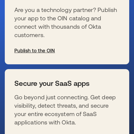
Are you a technology partner? Publish
your app to the OIN catalog and
connect with thousands of Okta
customers.
Publish to the OIN
se abre en una pestaña nueva
Secure your SaaS apps
Go beyond just connecting. Get deep
visibility, detect threats, and secure
your entire ecosystem of SaaS
applications with Okta.