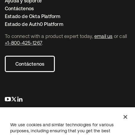
Ayuda y soporte
Contáctenos
Estado de Okta Platform
Estado de Auth0 Platform
To connect with a product expert today,
email us
or call
+1-800-425-1267
.
Contáctenos
se abre en una pestaña nueva
se abre en una pestaña nueva
se abre en una pestaña nueva
We use cookies and similar technologies for various
purposes, including ensuring that you get the best