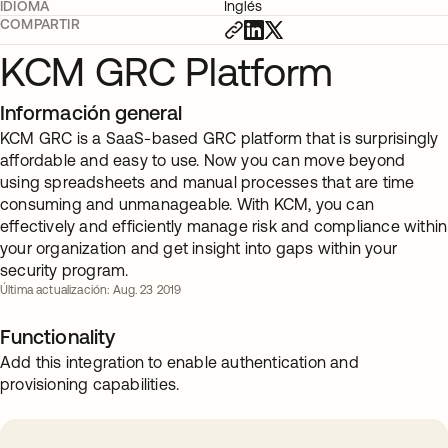
IDIOMA
Inglés
COMPARTIR
KCM GRC Platform
Información general
KCM GRC is a SaaS-based GRC platform that is surprisingly
affordable and easy to use. Now you can move beyond
using spreadsheets and manual processes that are time
consuming and unmanageable. With KCM, you can
effectively and efficiently manage risk and compliance within
your organization and get insight into gaps within your
security program.
Última actualización: Aug. 23 2019
Functionality
Add this integration to enable authentication and
provisioning capabilities.