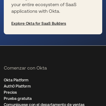
your entire ecosystem of SaaS
applications with Okta.
Explore Okta for SaaS Builders
se abre en una pestaña nueva
Comenzar con Okta
Okta Platform
Auth0 Platform
Precios
Prueba gratuita
Comuníquese con el departamento de ventas