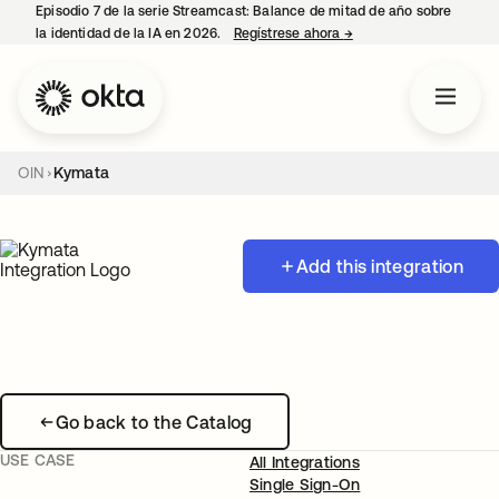
Episodio 7 de la serie Streamcast: Balance de mitad de año sobre
la identidad de la IA en 2026.
Regístrese ahora
→
se abre en una pestañ
OIN
Kymata
Add this integration
Go back to the Catalog
USE CASE
All Integrations
Single Sign-On