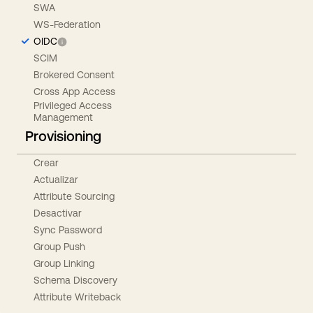
SWA
WS-Federation
OIDC
SCIM
Brokered Consent
Cross App Access
Privileged Access
Management
Provisioning
Crear
Actualizar
Attribute Sourcing
Desactivar
Sync Password
Group Push
Group Linking
Schema Discovery
Attribute Writeback