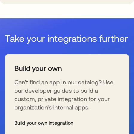
Take your integrations further
Build your own
Can’t find an app in our catalog? Use
our developer guides to build a
custom, private integration for your
organization’s internal apps.
Build your own integration