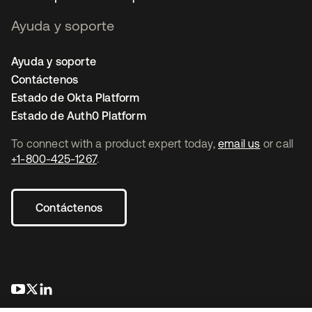
Ayuda y soporte
Ayuda y soporte
Contáctenos
Estado de Okta Platform
Estado de Auth0 Platform
To connect with a product expert today,
email us
or call
+1-800-425-1267
.
Contáctenos
se abre en una pestaña nueva
se abre en una pestaña nueva
se abre en una pestaña nueva