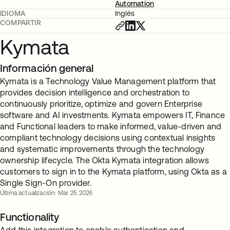
Automation
IDIOMA
Inglés
COMPARTIR
Kymata
Información general
Kymata is a Technology Value Management platform that
provides decision intelligence and orchestration to
continuously prioritize, optimize and govern Enterprise
software and AI investments. Kymata empowers IT, Finance
and Functional leaders to make informed, value-driven and
compliant technology decisions using contextual insights
and systematic improvements through the technology
ownership lifecycle. The Okta Kymata integration allows
customers to sign in to the Kymata platform, using Okta as a
Single Sign-On provider.
Última actualización: Mar. 25 2026
Functionality