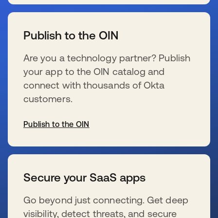
se abre en una pestaña nueva
Publish to the OIN
Are you a technology partner? Publish
your app to the OIN catalog and
connect with thousands of Okta
customers.
Publish to the OIN
se abre en una pestaña nueva
Secure your SaaS apps
Go beyond just connecting. Get deep
visibility, detect threats, and secure