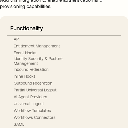
Add this integration to enable authentication and
provisioning capabilities.
Functionality
API
Entitlement Management
Event Hooks
Identity Security & Posture
Management
Inbound Federation
Inline Hooks
Outbound Federation
Partial Universal Logout
AI Agent Providers
Universal Logout
Workflow Templates
Workflows Connectors
SAML