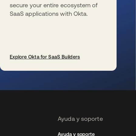
secure your entire ecosystem of
SaaS applications with Okta.
Explore Okta for SaaS Builders
se abre en una pestaña nueva
Ayuda y soporte
Ayuda y soporte