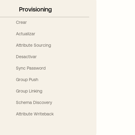
Provisioning
Crear
Actualizar
Attribute Sourcing
Desactivar
Sync Password
Group Push
Group Linking
Schema Discovery
Attribute Writeback