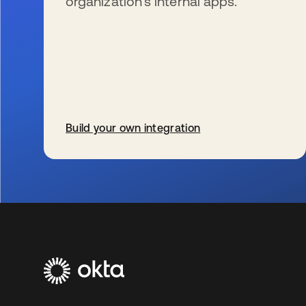
organization’s internal apps.
Build your own integration
se abre en una pestaña nueva