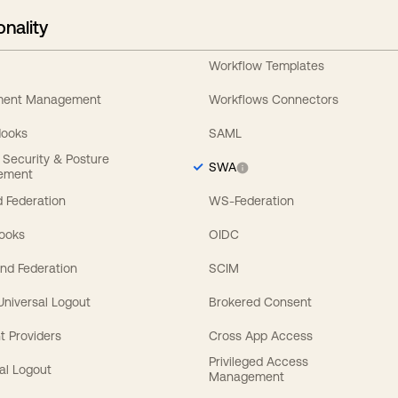
onality
Workflow Templates
ement Management
Workflows Connectors
Hooks
SAML
y Security & Posture
SWA
ement
 Federation
WS-Federation
Hooks
OIDC
nd Federation
SCIM
 Universal Logout
Brokered Consent
t Providers
Cross App Access
Privileged Access
al Logout
Management