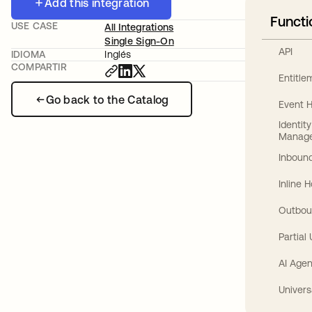
Add this integration
Functi
USE CASE
All Integrations
Single Sign-On
API
IDIOMA
Inglés
COMPARTIR
Entitl
Go back to the Catalog
Event 
Identit
Manag
Inbound
Inline 
Outbou
Partial
AI Agen
Univers