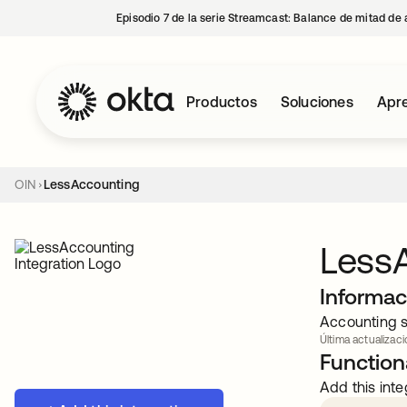
Episodio 7 de la serie Streamcast: Balance de mitad de 
Productos
Soluciones
Apre
OIN
LessAccounting
Less
Informac
Accounting s
Última actualizaci
Functiona
Add this inte