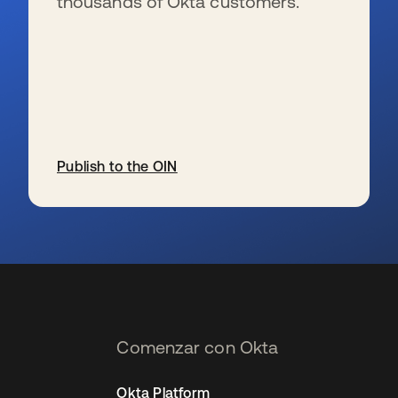
thousands of Okta customers.
Publish to the OIN
se abre en una pestaña nueva
Comenzar con Okta
Okta Platform