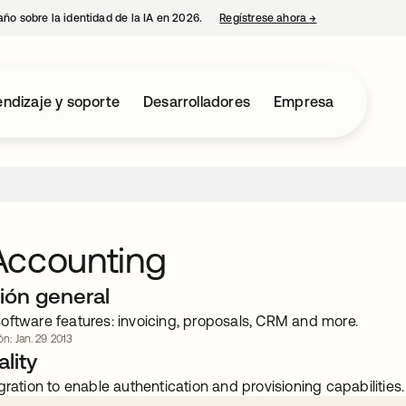
año sobre la identidad de la IA en 2026.
Regístrese ahora
→
se abre en una p
ndizaje y soporte
Desarrolladores
Empresa
Accounting
ión general
oftware features: invoicing, proposals, CRM and more.
ón: Jan. 29 2013
lity
gration to enable authentication and provisioning capabilities.