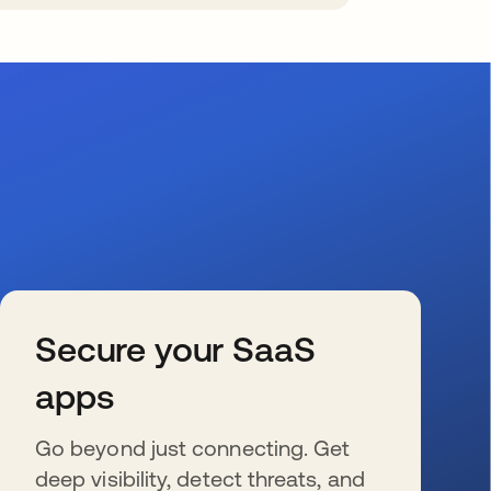
Secure your SaaS
apps
Go beyond just connecting. Get
deep visibility, detect threats, and