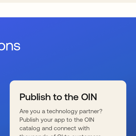
ions
Publish to the OIN
Are you a technology partner?
Publish your app to the OIN
catalog and connect with