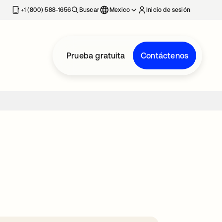
estaña nueva
+1 (800) 588-1656
Buscar
Mexico
Inicio de sesión
Prueba gratuita
Contáctenos