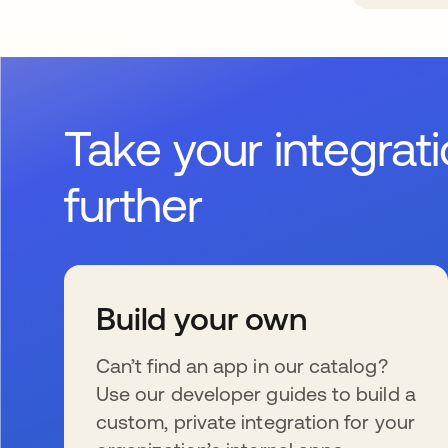
Take your integrat
further
Build your own
Can’t find an app in our catalog?
Use our developer guides to build a
custom, private integration for your