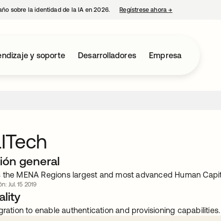
año sobre la identidad de la IA en 2026.
Regístrese ahora
→
se abre en una p
ndizaje y soporte
Desarrolladores
Empresa
ITech
ión general
 the MENA Regions largest and most advanced Human Capita
n: Jul. 15 2019
lity
gration to enable authentication and provisioning capabilities.