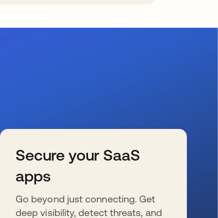
Secure your SaaS
apps
Go beyond just connecting. Get
deep visibility, detect threats, and