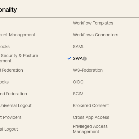
onality
Workflow Templates
ement Management
Workflows Connectors
Hooks
SAML
y Security & Posture
SWA
ement
 Federation
WS-Federation
Hooks
OIDC
nd Federation
SCIM
 Universal Logout
Brokered Consent
t Providers
Cross App Access
Privileged Access
al Logout
Management