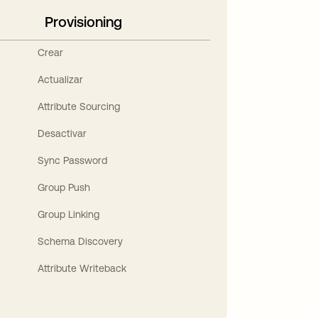
Provisioning
Crear
Actualizar
Attribute Sourcing
Desactivar
Sync Password
Group Push
Group Linking
Schema Discovery
Attribute Writeback