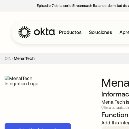
Episodio 7 de la serie Streamcast: Balance de mitad de 
Productos
Soluciones
Apre
OIN
MenaITech
Mena
Informac
MenaITech is
Última actualizació
Functiona
Add this inte