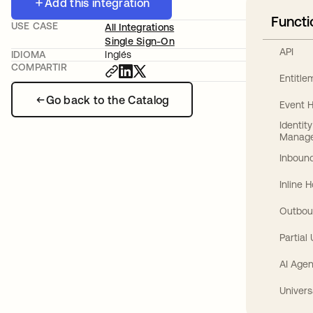
Add this integration
Functi
USE CASE
All Integrations
Single Sign-On
API
IDIOMA
Inglés
COMPARTIR
Entitl
Go back to the Catalog
Event 
Identit
Manag
Inbound
Inline 
Outbou
Partial
AI Agen
Univers