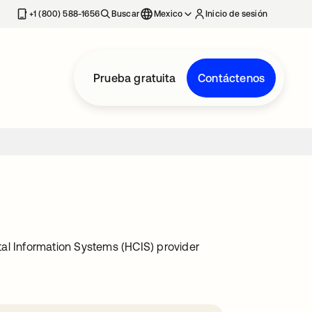
estaña nueva
+1 (800) 588-1656
Buscar
Mexico
Inicio de sesión
Prueba gratuita
Contáctenos
l Information Systems (HCIS) provider