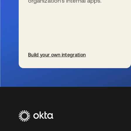
organization’s internal apps.
Build your own integration
se abre en una pestaña nueva