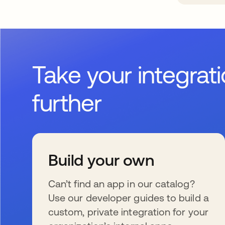
Take your integrat
further
Build your own
Can’t find an app in our catalog?
Use our developer guides to build a
custom, private integration for your