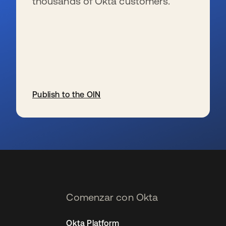
thousands of Okta customers.
Publish to the OIN
se abre en una pestaña nueva
Comenzar con Okta
Okta Platform