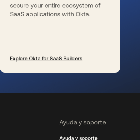
secure your entire ecosystem of
SaaS applications with Okta.
Explore Okta for SaaS Builders
se abre en una pestaña nueva
Ayuda y soporte
Ayuda y soporte