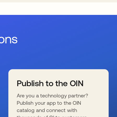
ions
Publish to the OIN
Are you a technology partner?
Publish your app to the OIN
catalog and connect with