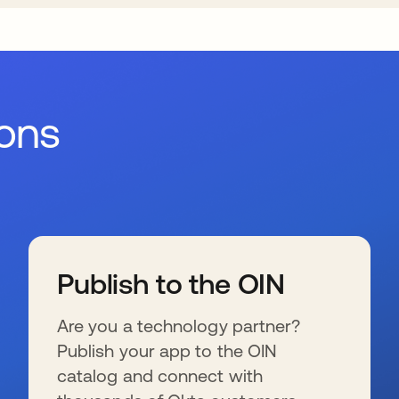
ions
Publish to the OIN
Are you a technology partner?
Publish your app to the OIN
catalog and connect with