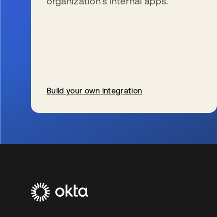
organization’s internal apps.
Build your own integration
se abre en una pestaña nueva