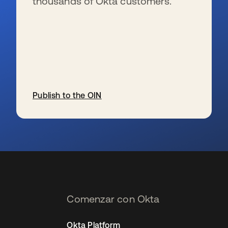
thousands of Okta customers.
Publish to the OIN
se abre en una pestaña nueva
Comenzar con Okta
Okta Platform