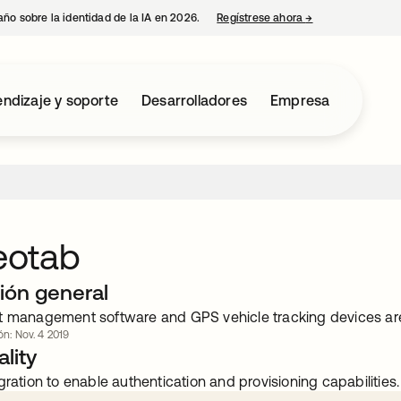
año sobre la identidad de la IA en 2026.
Regístrese ahora
→
se abre en una p
ndizaje y soporte
Desarrolladores
Empresa
otab
ión general
t management software and GPS vehicle tracking devices are
ón: Nov. 4 2019
lity
gration to enable authentication and provisioning capabilities.