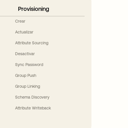
Provisioning
Crear
Actualizar
Attribute Sourcing
Desactivar
Sync Password
Group Push
Group Linking
Schema Discovery
Attribute Writeback