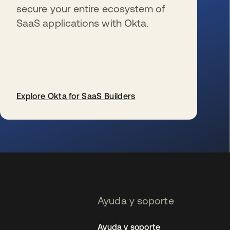
secure your entire ecosystem of
SaaS applications with Okta.
Explore Okta for SaaS Builders
se abre en una pestaña nueva
Ayuda y soporte
Ayuda y soporte