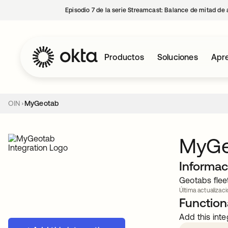
Episodio 7 de la serie Streamcast: Balance de mitad de 
Productos
Soluciones
Apre
OIN
MyGeotab
MyGe
Informac
Geotabs flee
Última actualizaci
Functiona
Add this inte