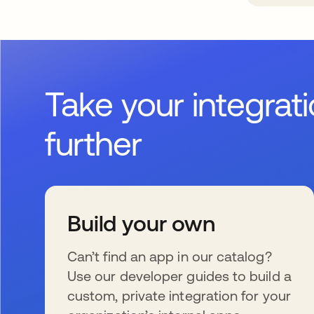
Take your integrat
further
Build your own
Can’t find an app in our catalog?
Use our developer guides to build a
custom, private integration for your