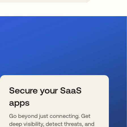
Secure your SaaS
apps
Go beyond just connecting. Get
deep visibility, detect threats, and