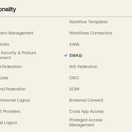
onality
Workflow Templates
ement Management
Workflows Connectors
Hooks
SAML
y Security & Posture
SWA
ement
 Federation
WS-Federation
Hooks
OIDC
nd Federation
SCIM
 Universal Logout
Brokered Consent
t Providers
Cross App Access
Privileged Access
al Logout
Management