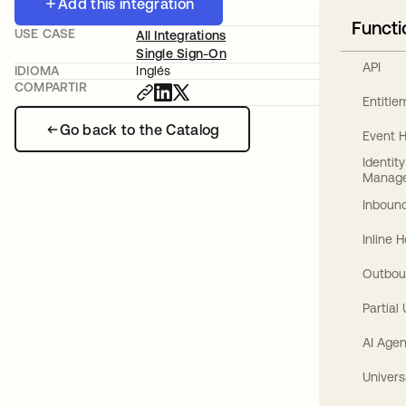
Add this integration
Functi
USE CASE
All Integrations
Single Sign-On
API
IDIOMA
Inglés
COMPARTIR
Entitl
Go back to the Catalog
Event 
Identit
Manag
Inbound
Inline 
Outbou
Partial
AI Agen
Univers