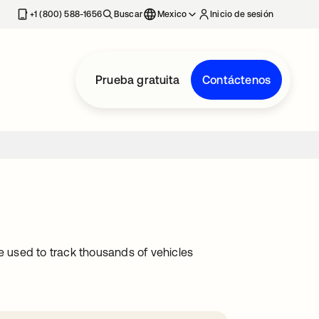
estaña nueva
+1 (800) 588-1656
Buscar
Mexico
Inicio de sesión
Prueba gratuita
Contáctenos
 used to track thousands of vehicles