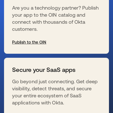
Are you a technology partner? Publish
your app to the OIN catalog and
connect with thousands of Okta
customers.
Publish to the OIN
se abre en una pestaña nueva
Secure your SaaS apps
Go beyond just connecting. Get deep
visibility, detect threats, and secure
your entire ecosystem of SaaS
applications with Okta.