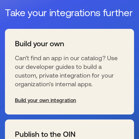
Take your integrations further
Build your own
Can’t find an app in our catalog? Use
our developer guides to build a
custom, private integration for your
organization’s internal apps.
Build your own integration
se abre en una pestaña nueva
Publish to the OIN