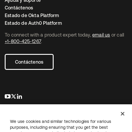
Ayuda y soporte
Contáctenos
Estado de Okta Platform
Estado de Auth0 Platform
To connect with a product expert today,
email us
or call
+1-800-425-1267
.
Contáctenos
se abre en una pestaña nueva
se abre en una pestaña nueva
se abre en una pestaña nueva
We use cookies and similar technologies for various
purposes, including ensuring that you get the best