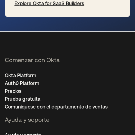
Explore Okta for SaaS Builders
se abre en una pestaña nueva
Comenzar con Okta
Okta Platform
Auth0 Platform
Precios
Prueba gratuita
Comuníquese con el departamento de ventas
Ayuda y soporte