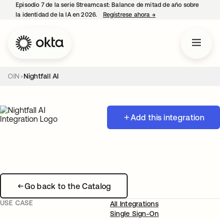
Episodio 7 de la serie Streamcast: Balance de mitad de año sobre
la identidad de la IA en 2026.
Regístrese ahora
→
se abre en una pestañ
OIN
Nightfall AI
Add this integration
Go back to the Catalog
USE CASE
All Integrations
Single Sign-On