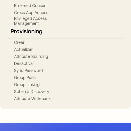
Brokered Consent
Cross App Access
Privileged Access
Management
Provisioning
Crear
Actualizar
Attribute Sourcing
Desactivar
Sync Password
Group Push
Group Linking
Schema Discovery
Attribute Writeback