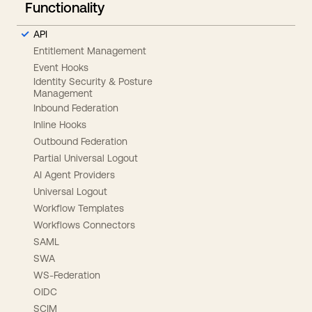
Functionality
API
Entitlement Management
Event Hooks
Identity Security & Posture
Management
Inbound Federation
Inline Hooks
Outbound Federation
Partial Universal Logout
AI Agent Providers
Universal Logout
Workflow Templates
Workflows Connectors
SAML
SWA
WS-Federation
OIDC
SCIM