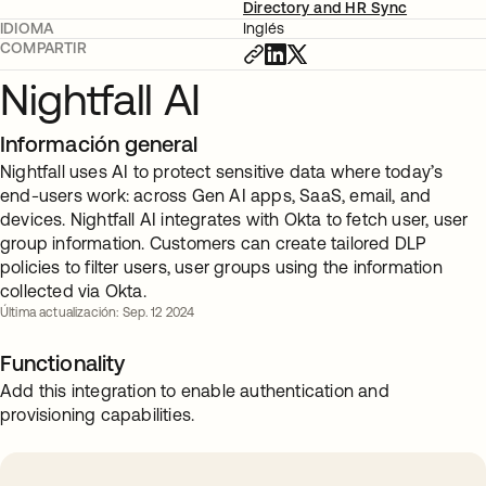
Directory and HR Sync
IDIOMA
Inglés
COMPARTIR
Nightfall AI
Información general
Nightfall uses AI to protect sensitive data where today’s
end-users work: across Gen AI apps, SaaS, email, and
devices. Nightfall AI integrates with Okta to fetch user, user
group information. Customers can create tailored DLP
policies to filter users, user groups using the information
collected via Okta.
Última actualización: Sep. 12 2024
Functionality
Add this integration to enable authentication and
provisioning capabilities.