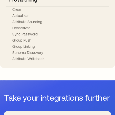
Crear
Actualizar
Attribute Sourcing
Desactivar
Sync Password
Group Push
Group Linking
Schema Discovery
Attribute Writeback
Take your integrations further