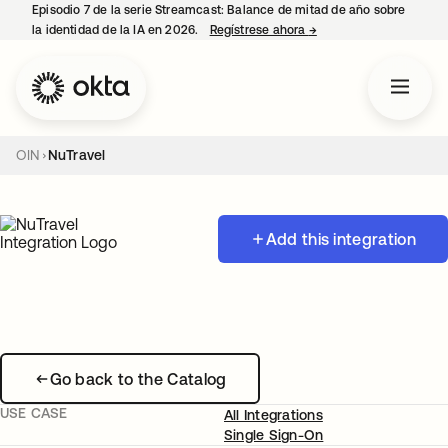
Episodio 7 de la serie Streamcast: Balance de mitad de año sobre
la identidad de la IA en 2026.
Regístrese ahora
→
se abre en una pestañ
OIN
NuTravel
Add this integration
Go back to the Catalog
USE CASE
All Integrations
Single Sign-On