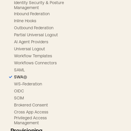
Identity Security & Posture
Management
Inbound Federation
Inline Hooks
Outbound Federation
Partial Universal Logout
AI Agent Providers
Universal Logout
Workflow Templates
Workflows Connectors
SAML
SWA
WS-Federation
OIDC
SCIM
Brokered Consent
Cross App Access
Privileged Access
Management
Provisioning