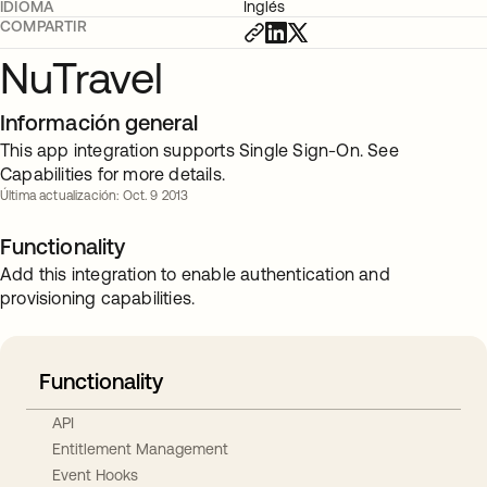
IDIOMA
Inglés
COMPARTIR
NuTravel
Información general
This app integration supports Single Sign-On. See
Capabilities for more details.
Última actualización: Oct. 9 2013
Functionality
Add this integration to enable authentication and
provisioning capabilities.
Functionality
API
Entitlement Management
Event Hooks