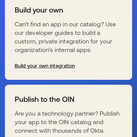
Build your own
Can’t find an app in our catalog? Use
our developer guides to build a
custom, private integration for your
organization’s internal apps.
Build your own integration
se abre en una pestaña nueva
Publish to the OIN
Are you a technology partner? Publish
your app to the OIN catalog and
connect with thousands of Okta