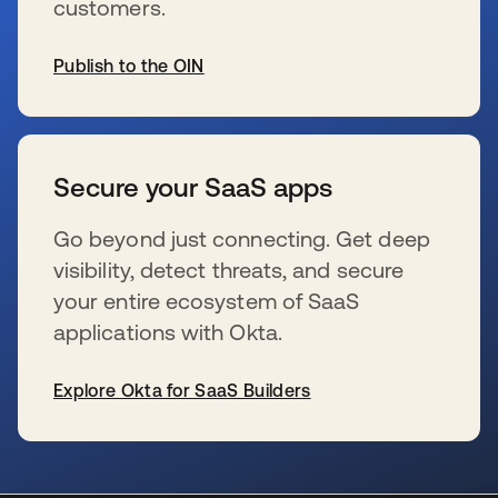
customers.
Publish to the OIN
se abre en una pestaña nueva
Secure your SaaS apps
Go beyond just connecting. Get deep
visibility, detect threats, and secure
your entire ecosystem of SaaS
applications with Okta.
Explore Okta for SaaS Builders
se abre en una pestaña nueva