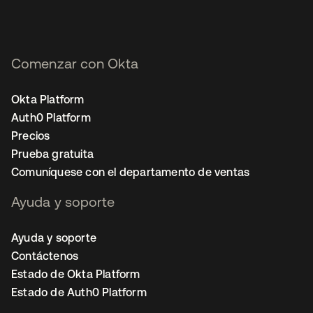
Comenzar con Okta
Okta Platform
Auth0 Platform
Precios
Prueba gratuita
Comuníquese con el departamento de ventas
Ayuda y soporte
Ayuda y soporte
Contáctenos
Estado de Okta Platform
Estado de Auth0 Platform