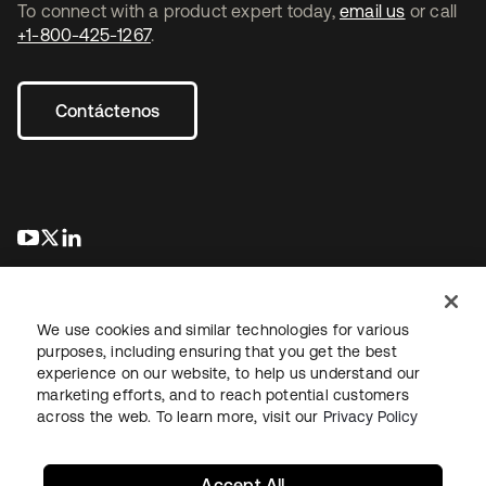
To connect with a product expert today,
email us
or call
+1-800-425-1267
.
Contáctenos
se abre en una pestaña nueva
se abre en una pestaña nueva
se abre en una pestaña nueva
We use cookies and similar technologies for various
purposes, including ensuring that you get the best
experience on our website, to help us understand our
marketing efforts, and to reach potential customers
Información legal
Política de privacidad
Términos del sitio
across the web. To learn more, visit our
Privacy Policy
Seguridad
Mapa del sitio
Preferencias de cookies
Sus opciones de privacidad
Accept All