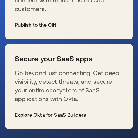
connect with thousands of Okta
customers.
Publish to the OIN
se abre en una pestaña nueva
Secure your SaaS apps
Go beyond just connecting. Get deep
visibility, detect threats, and secure
your entire ecosystem of SaaS
applications with Okta.
Explore Okta for SaaS Builders
se abre en una pestaña nueva