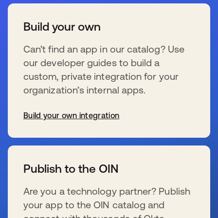
Build your own
Can’t find an app in our catalog? Use
our developer guides to build a
custom, private integration for your
organization’s internal apps.
Build your own integration
se abre en una pestaña nueva
Publish to the OIN
Are you a technology partner? Publish
your app to the OIN catalog and