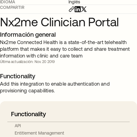
IDIOMA
Inglés
COMPARTIR
Nx2me Clinician Portal
Información general
Nx2me Connected Health is a state-of-the-art telehealth
platform that makes it easy to collect and share treatment
information with clinic and care team
Última actualización: Nov. 20 2019
Functionality
Add this integration to enable authentication and
provisioning capabilities.
Functionality
API
Entitlement Management