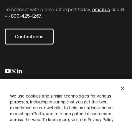
To connect with a product expert today,
email us
or call
+1-800-425-1267
.
Contáctenos
se abre en una pestaña nueva
se abre en una pestaña nueva
se abre en una pestaña nueva
We use cookies and similar technologies for various
purposes, including ensuring that you get the best
experience on our website, to help us understand our
marketing efforts, and to reach potential customers
Información legal
Política de privacidad
Términos del sitio
across the web. To learn more, visit our
Privacy Policy
Seguridad
Mapa del sitio
Preferencias de cookies
Sus opciones de privacidad