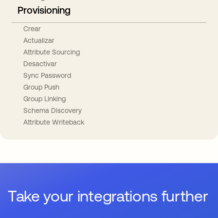
Provisioning
Crear
Actualizar
Attribute Sourcing
Desactivar
Sync Password
Group Push
Group Linking
Schema Discovery
Attribute Writeback
Take your integrations further