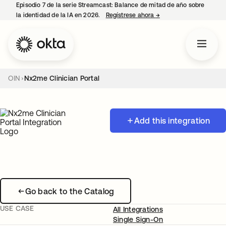
Episodio 7 de la serie Streamcast: Balance de mitad de año sobre
la identidad de la IA en 2026.
Regístrese ahora
→
se abre en una pestañ
OIN
Nx2me Clinician Portal
Add this integration
Go back to the Catalog
USE CASE
All Integrations
Single Sign-On