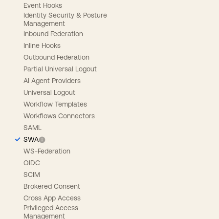
Event Hooks
Identity Security & Posture
Management
Inbound Federation
Inline Hooks
Outbound Federation
Partial Universal Logout
AI Agent Providers
Universal Logout
Workflow Templates
Workflows Connectors
SAML
SWA
WS-Federation
OIDC
SCIM
Brokered Consent
Cross App Access
Privileged Access
Management