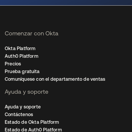
Comenzar con Okta
Okta Platform
Auth0 Platform
Precios
Prueba gratuita
Comuníquese con el departamento de ventas
Ayuda y soporte
Ayuda y soporte
Contáctenos
Estado de Okta Platform
Estado de Auth0 Platform