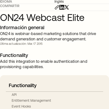
IDIOMA
Inglés
COMPARTIR
ON24 Webcast Elite
Información general
ON24 is webinar-based marketing solutions that drive
demand generation and customer engagement.
Última actualización: Mar. 17 2015
Functionality
Add this integration to enable authentication and
provisioning capabilities.
Functionality
API
Entitlement Management
Event Hooks