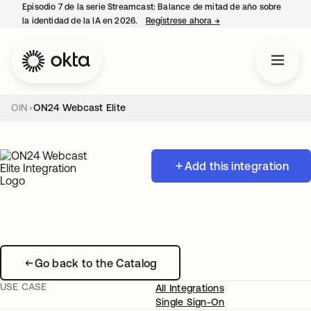
Episodio 7 de la serie Streamcast: Balance de mitad de año sobre
la identidad de la IA en 2026.
Regístrese ahora
→
se abre en una pestañ
OIN
ON24 Webcast Elite
Add this integration
Go back to the Catalog
USE CASE
All Integrations
Single Sign-On