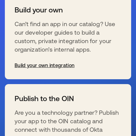
Build your own
Can’t find an app in our catalog? Use
our developer guides to build a
custom, private integration for your
organization’s internal apps.
Build your own integration
se abre en una pestaña nueva
Publish to the OIN
Are you a technology partner? Publish
your app to the OIN catalog and
connect with thousands of Okta