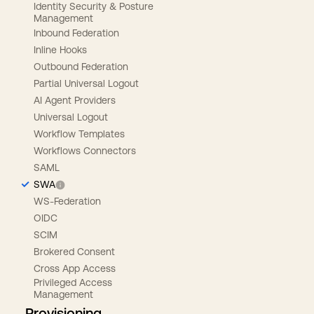
Identity Security & Posture
Management
Inbound Federation
Inline Hooks
Outbound Federation
Partial Universal Logout
AI Agent Providers
Universal Logout
Workflow Templates
Workflows Connectors
SAML
SWA
WS-Federation
OIDC
SCIM
Brokered Consent
Cross App Access
Privileged Access
Management
Provisioning