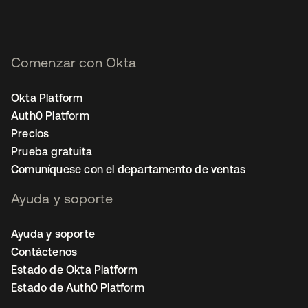
Comenzar con Okta
Okta Platform
Auth0 Platform
Precios
Prueba gratuita
Comuníquese con el departamento de ventas
Ayuda y soporte
Ayuda y soporte
Contáctenos
Estado de Okta Platform
Estado de Auth0 Platform