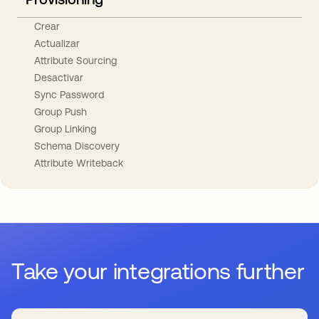
Crear
Actualizar
Attribute Sourcing
Desactivar
Sync Password
Group Push
Group Linking
Schema Discovery
Attribute Writeback
Take your integrations further