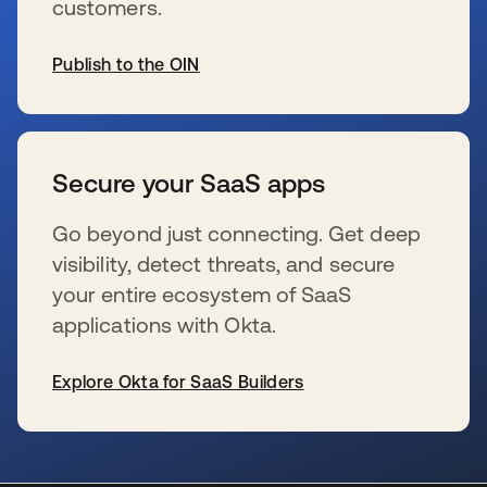
customers.
Publish to the OIN
se abre en una pestaña nueva
Secure your SaaS apps
Go beyond just connecting. Get deep
visibility, detect threats, and secure
your entire ecosystem of SaaS
applications with Okta.
Explore Okta for SaaS Builders
se abre en una pestaña nueva