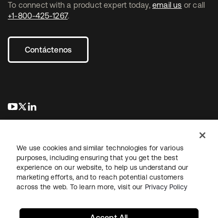
To connect with a product expert today,
email us
or call
+1-800-425-1267
.
Contáctenos
se abre en una pestaña nueva
se abre en una pestaña nueva
se abre en una pestaña nueva
We use cookies and similar technologies for various
purposes, including ensuring that you get the best
experience on our website, to help us understand our
marketing efforts, and to reach potential customers
Información legal
Política de privacidad
Términos del sitio
across the web. To learn more, visit our
Privacy Policy
Seguridad
Mapa del sitio
Preferencias de cookies
Sus opciones de privacidad
Accept All