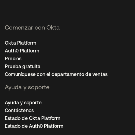
Comenzar con Okta
Okta Platform
Auth0 Platform
Precios
Prueba gratuita
Comuníquese con el departamento de ventas
Ayuda y soporte
Ayuda y soporte
Contáctenos
Estado de Okta Platform
Estado de Auth0 Platform