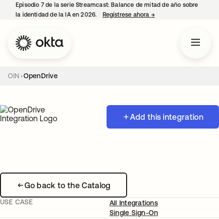
Episodio 7 de la serie Streamcast: Balance de mitad de año sobre
la identidad de la IA en 2026.
Regístrese ahora
→
se abre en una pestañ
OIN
OpenDrive
Add this integration
Go back to the Catalog
USE CASE
All Integrations
Single Sign-On