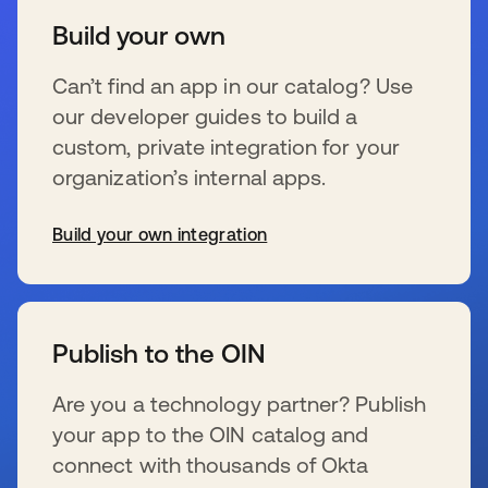
Build your own
Can’t find an app in our catalog? Use
our developer guides to build a
custom, private integration for your
organization’s internal apps.
Build your own integration
se abre en una pestaña nueva
Publish to the OIN
Are you a technology partner? Publish
your app to the OIN catalog and
connect with thousands of Okta