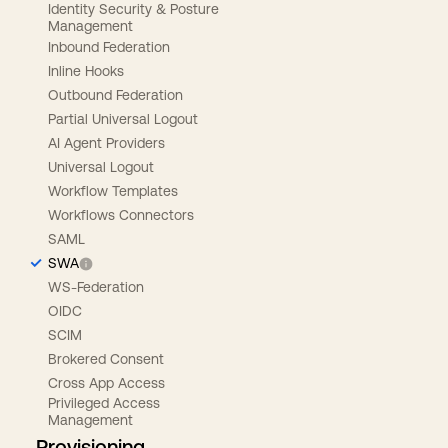
Identity Security & Posture
Management
Inbound Federation
Inline Hooks
Outbound Federation
Partial Universal Logout
AI Agent Providers
Universal Logout
Workflow Templates
Workflows Connectors
SAML
SWA
WS-Federation
OIDC
SCIM
Brokered Consent
Cross App Access
Privileged Access
Management
Provisioning