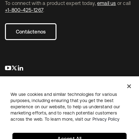
To connect with a product expert today,
email us
or call
+1-800-425-1267
.
Contáctenos
se abre en una pestaña nueva
se abre en una pestaña nueva
se abre en una pestaña nueva
We use cookies and similar technologies for various
purposes, including ensuring that you get the best
experience on our website, to help us understand our
marketing efforts, and to reach potential customers
Información legal
Política de privacidad
Términos del sitio
across the web. To learn more, visit our
Privacy Policy
Seguridad
Mapa del sitio
Preferencias de cookies
Sus opciones de privacidad
Accept All