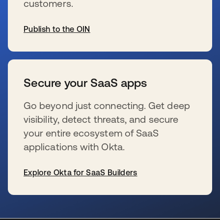
customers.
Publish to the OIN
se abre en una pestaña nueva
Secure your SaaS apps
Go beyond just connecting. Get deep
visibility, detect threats, and secure
your entire ecosystem of SaaS
applications with Okta.
Explore Okta for SaaS Builders
se abre en una pestaña nueva