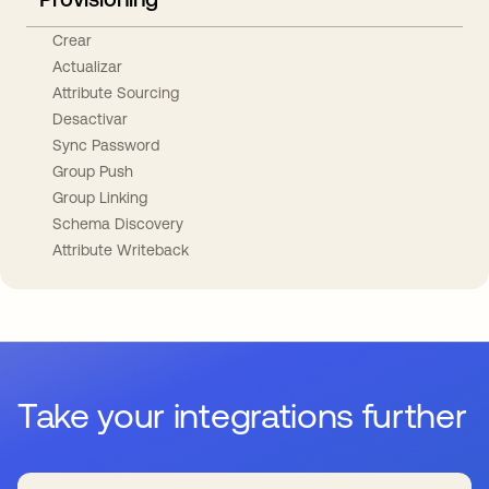
Crear
Actualizar
Attribute Sourcing
Desactivar
Sync Password
Group Push
Group Linking
Schema Discovery
Attribute Writeback
Take your integrations further