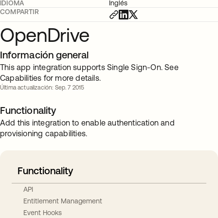
IDIOMA
Inglés
COMPARTIR
OpenDrive
Información general
This app integration supports Single Sign-On. See
Capabilities for more details.
Última actualización: Sep. 7 2015
Functionality
Add this integration to enable authentication and
provisioning capabilities.
Functionality
API
Entitlement Management
Event Hooks