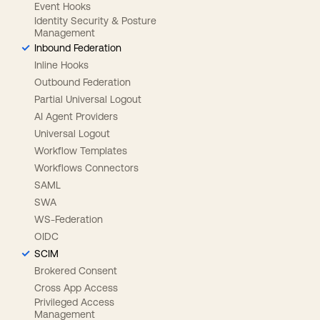
Event Hooks
Identity Security & Posture
Management
Inbound Federation
Inline Hooks
Outbound Federation
Partial Universal Logout
AI Agent Providers
Universal Logout
Workflow Templates
Workflows Connectors
SAML
SWA
WS-Federation
OIDC
SCIM
Brokered Consent
Cross App Access
Privileged Access
Management