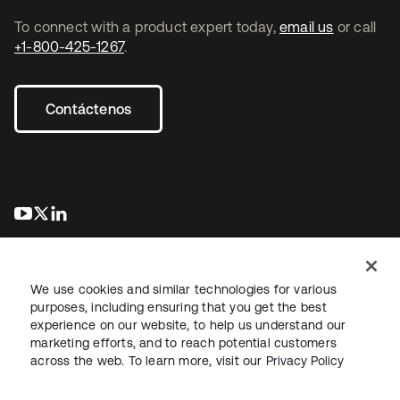
To connect with a product expert today,
email us
or call
+1-800-425-1267
.
Contáctenos
se abre en una pestaña nueva
se abre en una pestaña nueva
se abre en una pestaña nueva
We use cookies and similar technologies for various
purposes, including ensuring that you get the best
experience on our website, to help us understand our
marketing efforts, and to reach potential customers
Información legal
Política de privacidad
Términos del sitio
across the web. To learn more, visit our
Privacy Policy
Seguridad
Mapa del sitio
Preferencias de cookies
Sus opciones de privacidad