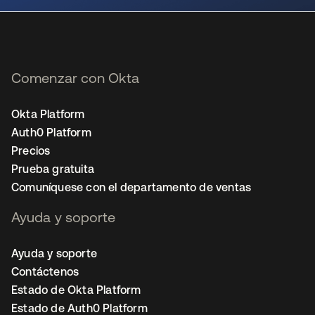
Comenzar con Okta
Okta Platform
Auth0 Platform
Precios
Prueba gratuita
Comuníquese con el departamento de ventas
Ayuda y soporte
Ayuda y soporte
Contáctenos
Estado de Okta Platform
Estado de Auth0 Platform