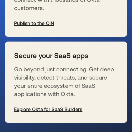
customers.
Publish to the OIN
se abre en una pestaña nueva
Secure your SaaS apps
Go beyond just connecting. Get deep
visibility, detect threats, and secure
your entire ecosystem of SaaS
applications with Okta.
Explore Okta for SaaS Builders
se abre en una pestaña nueva