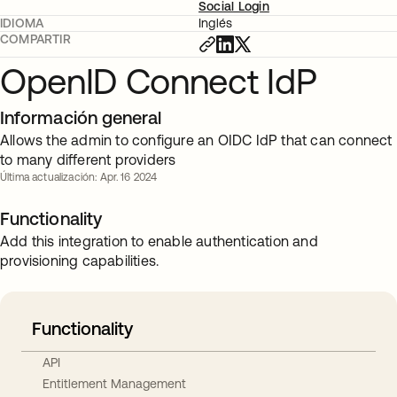
Social Login
IDIOMA
Inglés
COMPARTIR
OpenID Connect IdP
Información general
Allows the admin to configure an OIDC IdP that can connect
to many different providers
Última actualización: Apr. 16 2024
Functionality
Add this integration to enable authentication and
provisioning capabilities.
Functionality
API
Entitlement Management