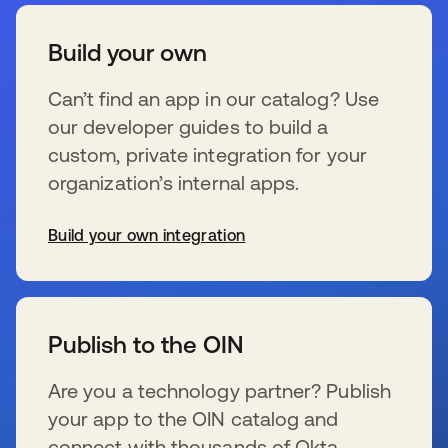
Build your own
Can’t find an app in our catalog? Use
our developer guides to build a
custom, private integration for your
organization’s internal apps.
Build your own integration
se abre en una pestaña nueva
Publish to the OIN
Are you a technology partner? Publish
your app to the OIN catalog and
connect with thousands of Okta