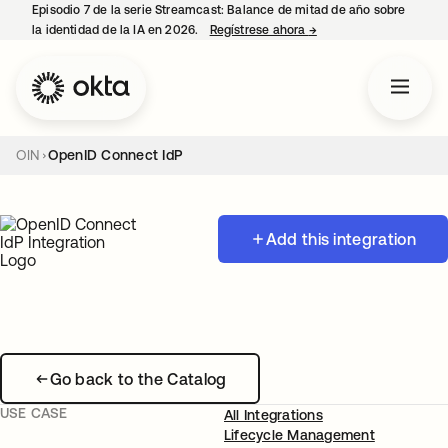
Episodio 7 de la serie Streamcast: Balance de mitad de año sobre
la identidad de la IA en 2026.
Regístrese ahora
→
se abre en una pestañ
OIN
OpenID Connect IdP
Add this integration
Go back to the Catalog
USE CASE
All Integrations
Lifecycle Management