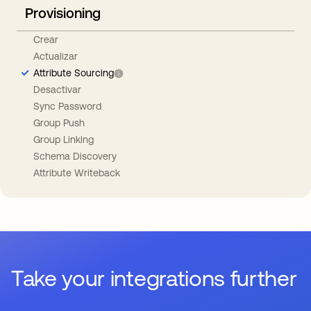
Provisioning
Crear
Actualizar
Attribute Sourcing
Desactivar
Sync Password
Group Push
Group Linking
Schema Discovery
Attribute Writeback
Take your integrations further