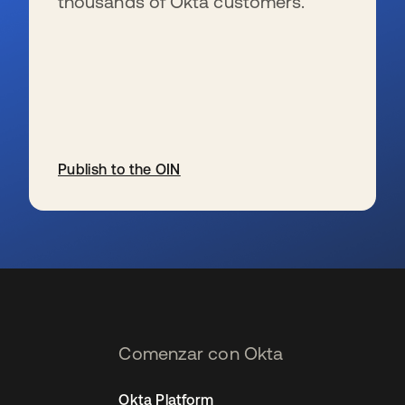
thousands of Okta customers.
Publish to the OIN
se abre en una pestaña nueva
Comenzar con Okta
Okta Platform