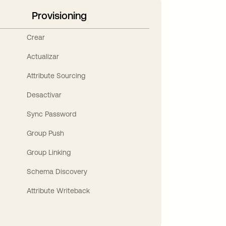
Provisioning
Crear
Actualizar
Attribute Sourcing
Desactivar
Sync Password
Group Push
Group Linking
Schema Discovery
Attribute Writeback