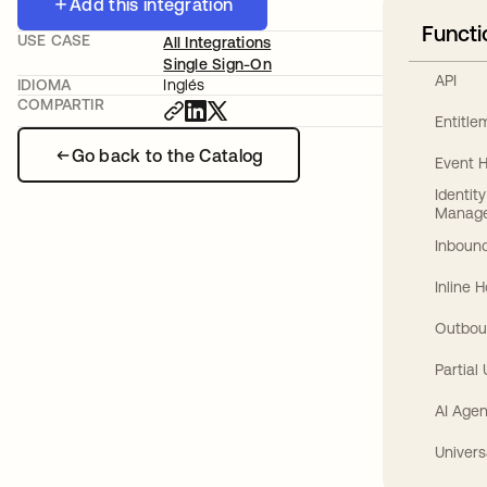
Add this integration
Functi
USE CASE
All Integrations
Single Sign-On
API
IDIOMA
Inglés
COMPARTIR
Entitl
Go back to the Catalog
Event 
Identit
Manag
Inbound
Inline 
Outbou
Partial
AI Agen
Univers