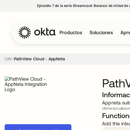
Episodio 7 de la serie Streamcast: Balance de mitad de 
Productos
Soluciones
Apre
OIN
PathView Cloud - AppNeta
Path
Informac
Appneta suit
Última actualizaci
Functiona
Add this inte