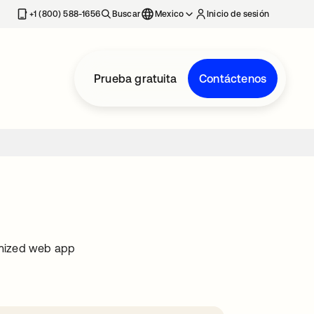
estaña nueva
+1 (800) 588-1656
Buscar
Mexico
Inicio de sesión
Prueba gratuita
Contáctenos
imized web app