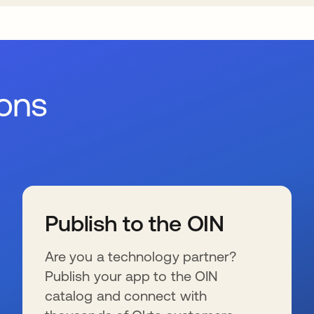
ions
Publish to the OIN
Are you a technology partner?
Publish your app to the OIN
catalog and connect with