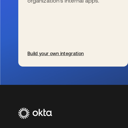
organization’s internal apps.
Build your own integration
se abre en una pestaña nueva