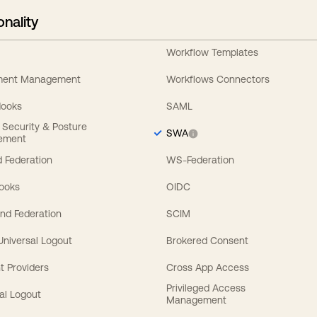
onality
Workflow Templates
ement Management
Workflows Connectors
Hooks
SAML
y Security & Posture
SWA
ement
 Federation
WS-Federation
Hooks
OIDC
nd Federation
SCIM
 Universal Logout
Brokered Consent
t Providers
Cross App Access
Privileged Access
al Logout
Management