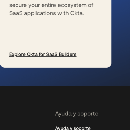
secure your entire ecosystem of
SaaS applications with Okta.
Explore Okta for SaaS Builders
se abre en una pestaña nueva
Ayuda y soporte
Ayuda y soporte