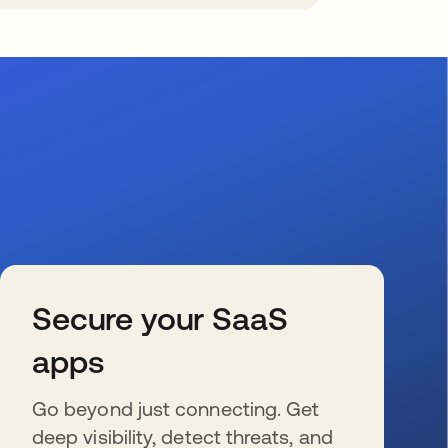
Secure your SaaS
apps
Go beyond just connecting. Get
deep visibility, detect threats, and