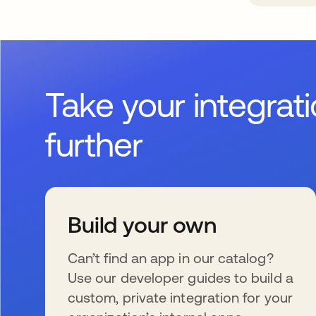
Take your integrat
further
Build your own
Can’t find an app in our catalog?
Use our developer guides to build a
custom, private integration for your