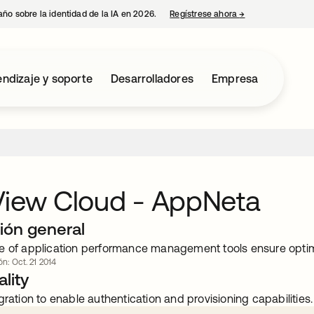
año sobre la identidad de la IA en 2026.
Regístrese ahora
→
se abre en una p
ndizaje y soporte
Desarrolladores
Empresa
View Cloud - AppNeta
ión general
e of application performance management tools ensure opt
ón: Oct. 21 2014
lity
gration to enable authentication and provisioning capabilities.