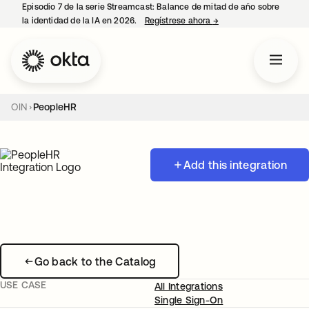
Episodio 7 de la serie Streamcast: Balance de mitad de año sobre
la identidad de la IA en 2026.
Regístrese ahora
→
se abre en una pestañ
OIN
PeopleHR
Add this integration
Go back to the Catalog
USE CASE
All Integrations
Single Sign-On