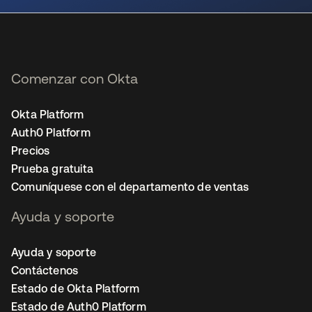
Comenzar con Okta
Okta Platform
Auth0 Platform
Precios
Prueba gratuita
Comuníquese con el departamento de ventas
Ayuda y soporte
Ayuda y soporte
Contáctenos
Estado de Okta Platform
Estado de Auth0 Platform