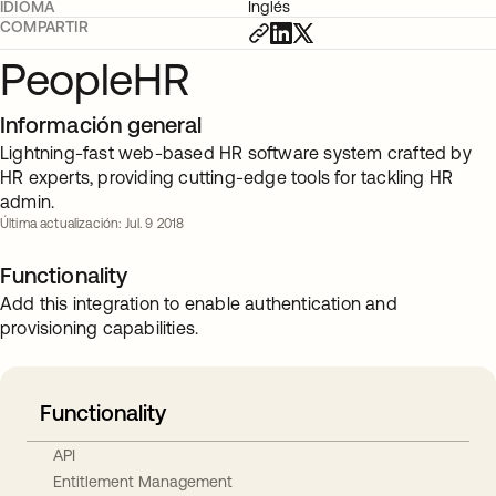
IDIOMA
Inglés
COMPARTIR
PeopleHR
Información general
Lightning-fast web-based HR software system crafted by
HR experts, providing cutting-edge tools for tackling HR
admin.
Última actualización: Jul. 9 2018
Functionality
Add this integration to enable authentication and
provisioning capabilities.
Functionality
API
Entitlement Management