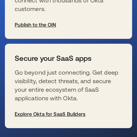
connect with thousands of Okta
customers.
Publish to the OIN
se abre en una pestaña nueva
Secure your SaaS apps
Go beyond just connecting. Get deep
visibility, detect threats, and secure
your entire ecosystem of SaaS
applications with Okta.
Explore Okta for SaaS Builders
se abre en una pestaña nueva