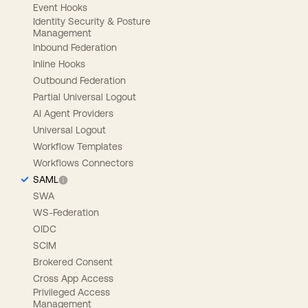
Event Hooks
Identity Security & Posture
Management
Inbound Federation
Inline Hooks
Outbound Federation
Partial Universal Logout
AI Agent Providers
Universal Logout
Workflow Templates
Workflows Connectors
SAML
SWA
WS-Federation
OIDC
SCIM
Brokered Consent
Cross App Access
Privileged Access
Management