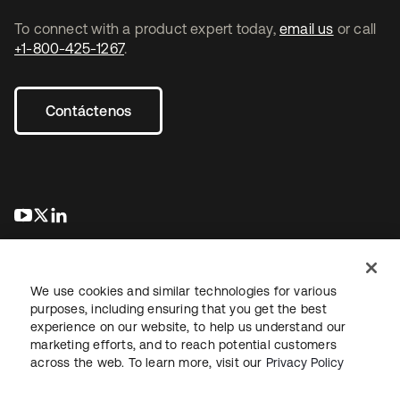
To connect with a product expert today,
email us
or call
+1-800-425-1267
.
Contáctenos
se abre en una pestaña nueva
se abre en una pestaña nueva
se abre en una pestaña nueva
We use cookies and similar technologies for various
purposes, including ensuring that you get the best
experience on our website, to help us understand our
marketing efforts, and to reach potential customers
Información legal
Política de privacidad
Términos del sitio
across the web. To learn more, visit our
Privacy Policy
Seguridad
Mapa del sitio
Preferencias de cookies
Sus opciones de privacidad