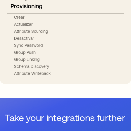
Provisioning
Crear
Actualizar
Attribute Sourcing
Desactivar
Sync Password
Group Push
Group Linking
Schema Discovery
Attribute Writeback
Take your integrations further