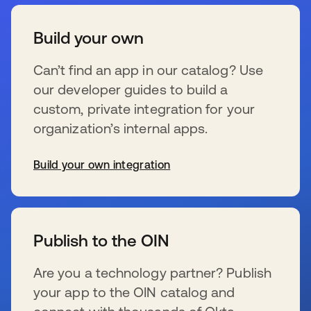
Build your own
Can’t find an app in our catalog? Use
our developer guides to build a
custom, private integration for your
organization’s internal apps.
Build your own integration
se abre en una pestaña nueva
Publish to the OIN
Are you a technology partner? Publish
your app to the OIN catalog and