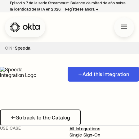
Episodio 7 de la serie Streamcast: Balance de mitad de año sobre
la identidad de la IA en 2026.
Regístrese ahora
→
se abre en una pestañ
OIN
Speeda
Add this integration
Go back to the Catalog
USE CASE
All Integrations
Single Sign-On