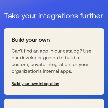
Take your integrations further
Build your own
Can’t find an app in our catalog? Use
our developer guides to build a
custom, private integration for your
organization’s internal apps.
Build your own integration
se abre en una pestaña nueva