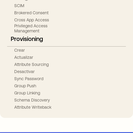
SCIM
Brokered Consent
Cross App Access
Privileged Access
Management
Provisioning
Crear
Actualizar
Attribute Sourcing
Desactivar
Sync Password
Group Push
Group Linking
Schema Discovery
Attribute Writeback