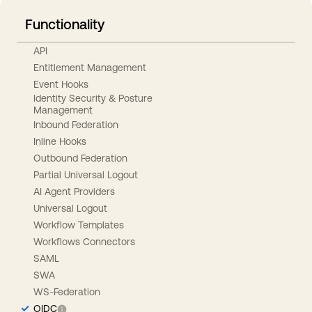
Functionality
API
Entitlement Management
Event Hooks
Identity Security & Posture
Management
Inbound Federation
Inline Hooks
Outbound Federation
Partial Universal Logout
AI Agent Providers
Universal Logout
Workflow Templates
Workflows Connectors
SAML
SWA
WS-Federation
OIDC