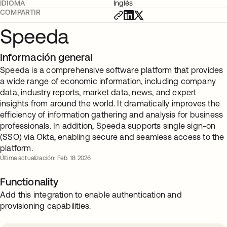
IDIOMA
Inglés
COMPARTIR
Speeda
Información general
Speeda is a comprehensive software platform that provides
a wide range of economic information, including company
data, industry reports, market data, news, and expert
insights from around the world. It dramatically improves the
efficiency of information gathering and analysis for business
professionals. In addition, Speeda supports single sign-on
(SSO) via Okta, enabling secure and seamless access to the
platform.
Última actualización: Feb. 18 2026
Functionality
Add this integration to enable authentication and
provisioning capabilities.