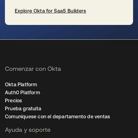
Explore Okta for SaaS Builders
se abre en una pestaña nueva
Comenzar con Okta
Okta Platform
Auth0 Platform
Precios
Prueba gratuita
Comuníquese con el departamento de ventas
Ayuda y soporte