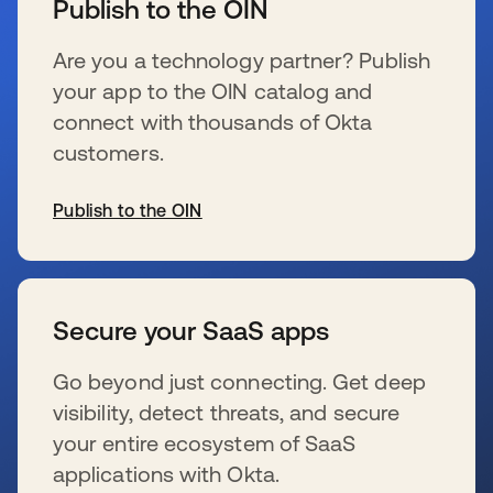
Publish to the OIN
Are you a technology partner? Publish
your app to the OIN catalog and
connect with thousands of Okta
customers.
Publish to the OIN
se abre en una pestaña nueva
Secure your SaaS apps
Go beyond just connecting. Get deep
visibility, detect threats, and secure
your entire ecosystem of SaaS
applications with Okta.