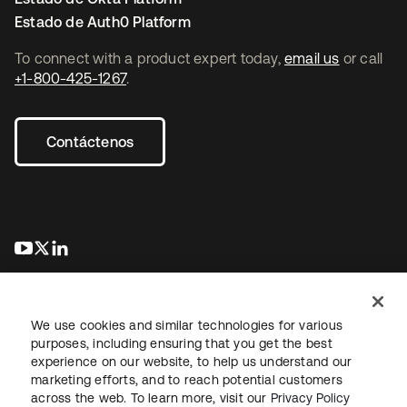
Estado de Auth0 Platform
To connect with a product expert today,
email us
or call
+1-800-425-1267
.
Contáctenos
se abre en una pestaña nueva
se abre en una pestaña nueva
se abre en una pestaña nueva
We use cookies and similar technologies for various
purposes, including ensuring that you get the best
experience on our website, to help us understand our
marketing efforts, and to reach potential customers
Información legal
Política de privacidad
Términos del sitio
across the web. To learn more, visit our
Privacy Policy
Seguridad
Mapa del sitio
Preferencias de cookies