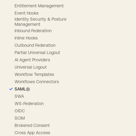
Entitlement Management
Event Hooks
Identity Security & Posture
Management
Inbound Federation
Inline Hooks
Outbound Federation
Partial Universal Logout
AI Agent Providers
Universal Logout
Workflow Templates
Workflows Connectors
SAML
SWA
WS-Federation
OIDC
SCIM
Brokered Consent
Cross App Access