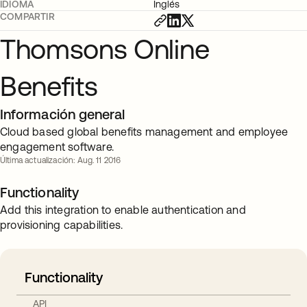
IDIOMA
Inglés
COMPARTIR
Thomsons Online
Benefits
Información general
Cloud based global benefits management and employee
engagement software.
Última actualización: Aug. 11 2016
Functionality
Add this integration to enable authentication and
provisioning capabilities.
Functionality
API