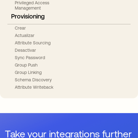
Privileged Access
Management
Provisioning
Crear
Actualizar
Attribute Sourcing
Desactivar
Sync Password
Group Push
Group Linking
Schema Discovery
Attribute Writeback
Take your integrations further