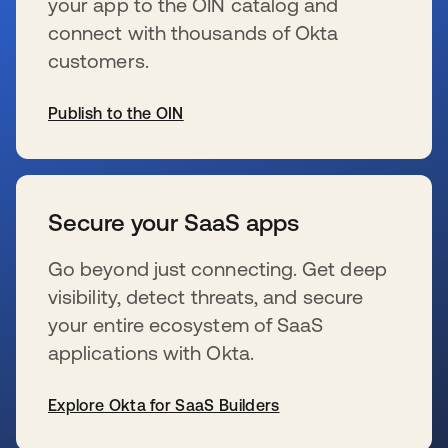
your app to the OIN catalog and
connect with thousands of Okta
customers.
Publish to the OIN
se abre en una pestaña nueva
Secure your SaaS apps
Go beyond just connecting. Get deep
visibility, detect threats, and secure
your entire ecosystem of SaaS
applications with Okta.
Explore Okta for SaaS Builders