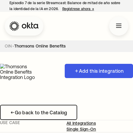
Episodio 7 de la serie Streamcast: Balance de mitad de año sobre
la identidad de la IA en 2026.
Regístrese ahora
→
se abre en una pestañ
OIN
Thomsons Online Benefits
Add this integration
Go back to the Catalog
USE CASE
All Integrations
Single Sign-On