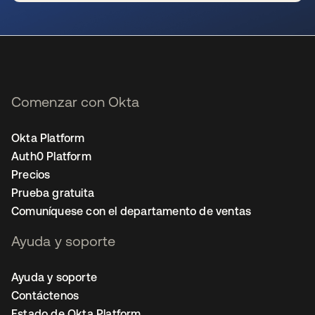
se abre en una pestaña nueva
Comenzar con Okta
Okta Platform
Auth0 Platform
Precios
Prueba gratuita
Comuníquese con el departamento de ventas
Ayuda y soporte
Ayuda y soporte
Contáctenos
Estado de Okta Platform