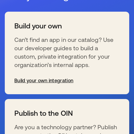
Build your own
Can’t find an app in our catalog? Use
our developer guides to build a
custom, private integration for your
organization’s internal apps.
Build your own integration
se abre en una pestaña nueva
Publish to the OIN
Are you a technology partner? Publish