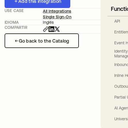
Add this integration
Functi
USE CASE
All Integrations
Single Sign-On
API
IDIOMA
Inglés
COMPARTIR
Entitl
Go back to the Catalog
Event 
Identit
Manag
Inbound
Inline 
Outbou
Partial
AI Agen
Univers