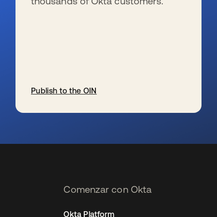
thousands of Okta customers.
Publish to the OIN
se abre en una pestaña nueva
Comenzar con Okta
Okta Platform