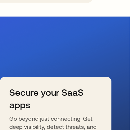
Secure your SaaS
apps
Go beyond just connecting. Get
deep visibility, detect threats, and