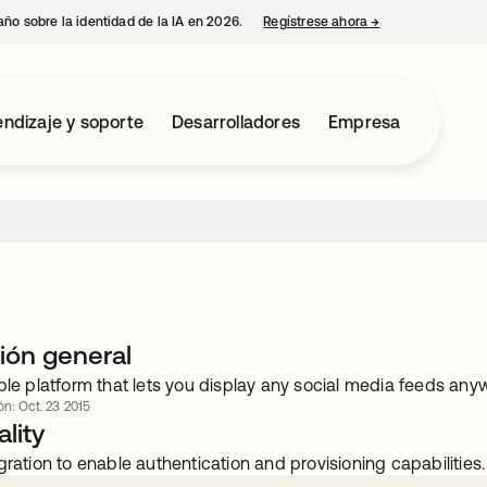
año sobre la identidad de la IA en 2026.
Regístrese ahora
→
se abre en una p
ndizaje y soporte
Desarrolladores
Empresa
ión general
ple platform that lets you display any social media feeds an
ón: Oct. 23 2015
lity
gration to enable authentication and provisioning capabilities.