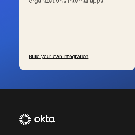
organization’s internal apps.
Build your own integration
se abre en una pestaña nueva