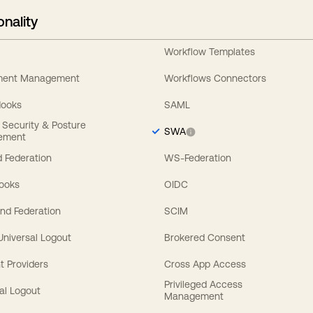
onality
Workflow Templates
ement Management
Workflows Connectors
Hooks
SAML
y Security & Posture
SWA
ement
 Federation
WS-Federation
Hooks
OIDC
nd Federation
SCIM
 Universal Logout
Brokered Consent
t Providers
Cross App Access
Privileged Access
al Logout
Management