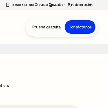
estaña nueva
+1 (800) 588-1656
Buscar
Mexico
Inicio de sesión
Prueba gratuita
Contáctenos
ywhere