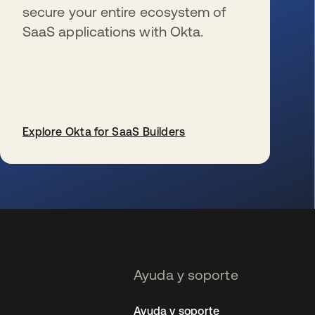
secure your entire ecosystem of
SaaS applications with Okta.
Explore Okta for SaaS Builders
se abre en una pestaña nueva
Ayuda y soporte
Ayuda y soporte