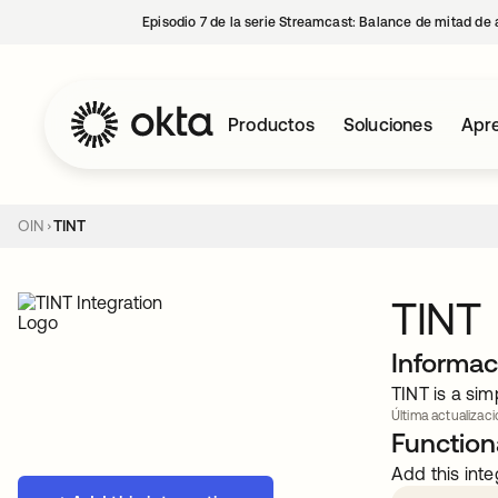
Episodio 7 de la serie Streamcast: Balance de mitad de 
Productos
Soluciones
Apre
OIN
TINT
TINT
Informac
TINT is a sim
Última actualizaci
Functiona
Add this inte