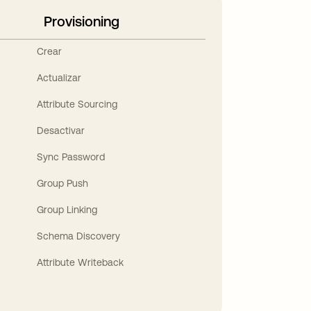
Provisioning
Crear
Actualizar
Attribute Sourcing
Desactivar
Sync Password
Group Push
Group Linking
Schema Discovery
Attribute Writeback