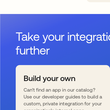
Take your integrat
further
Build your own
Can’t find an app in our catalog?
Use our developer guides to build a
custom, private integration for your