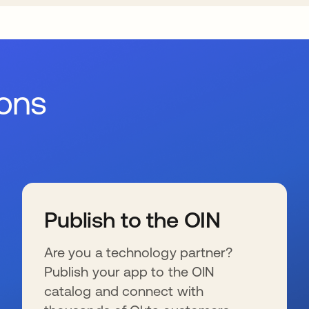
ions
Publish to the OIN
Are you a technology partner?
Publish your app to the OIN
catalog and connect with