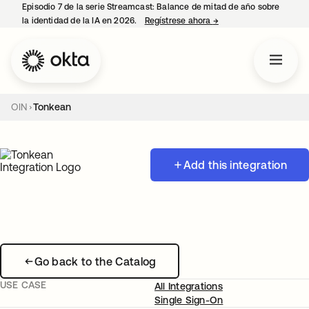
Episodio 7 de la serie Streamcast: Balance de mitad de año sobre
la identidad de la IA en 2026.
Regístrese ahora
→
se abre en una pestañ
OIN
Tonkean
Add this integration
Go back to the Catalog
USE CASE
All Integrations
Single Sign-On