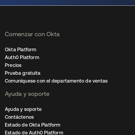
Comenzar con Okta
Okta Platform
Auth0 Platform
Precios
Prueba gratuita
Comuníquese con el departamento de ventas
Ayuda y soporte
Ayuda y soporte
Contáctenos
Estado de Okta Platform
Estado de Auth0 Platform