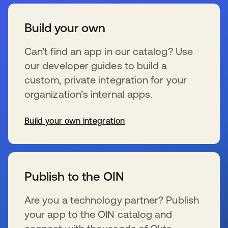
Build your own
Can’t find an app in our catalog? Use
our developer guides to build a
custom, private integration for your
organization’s internal apps.
Build your own integration
se abre en una pestaña nueva
Publish to the OIN
Are you a technology partner? Publish
your app to the OIN catalog and