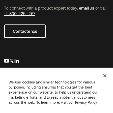
To connect with a product expert today,
email us
or call
+1-800-425-1267
.
Contáctenos
se abre en una pestaña nueva
se abre en una pestaña nueva
se abre en una pestaña nueva
We use cookies and similar technologies for various
purposes, including ensuring that you get the best
experience on our website, to help us understand our
marketing efforts, and to reach potential customers
Información legal
Política de privacidad
Términos del sitio
across the web. To learn more, visit our
Privacy Policy
Seguridad
Mapa del sitio
Preferencias de cookies
Sus opciones de privacidad