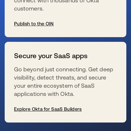
connect with thousands of Okta
customers.
Publish to the OIN
se abre en una pestaña nueva
Secure your SaaS apps
Go beyond just connecting. Get deep
visibility, detect threats, and secure
your entire ecosystem of SaaS
applications with Okta.
Explore Okta for SaaS Builders
se abre en una pestaña nueva