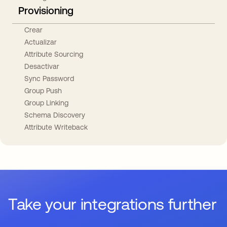
Provisioning
Crear
Actualizar
Attribute Sourcing
Desactivar
Sync Password
Group Push
Group Linking
Schema Discovery
Attribute Writeback
Take your integrations further