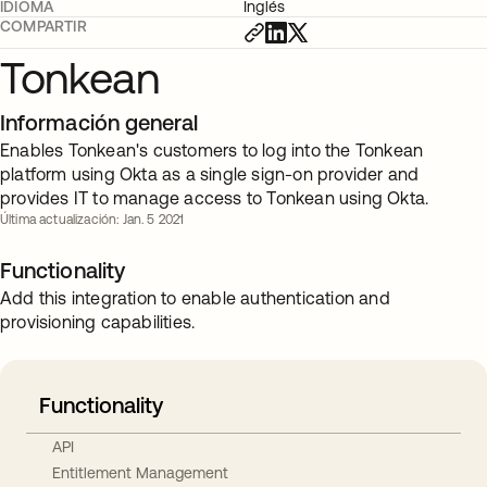
IDIOMA
Inglés
COMPARTIR
Tonkean
Información general
Enables Tonkean's customers to log into the Tonkean
platform using Okta as a single sign-on provider and
provides IT to manage access to Tonkean using Okta.
Última actualización: Jan. 5 2021
Functionality
Add this integration to enable authentication and
provisioning capabilities.
Functionality
API
Entitlement Management