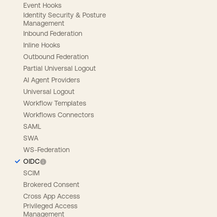
Event Hooks
Identity Security & Posture
Management
Inbound Federation
Inline Hooks
Outbound Federation
Partial Universal Logout
AI Agent Providers
Universal Logout
Workflow Templates
Workflows Connectors
SAML
SWA
WS-Federation
OIDC
SCIM
Brokered Consent
Cross App Access
Privileged Access
Management