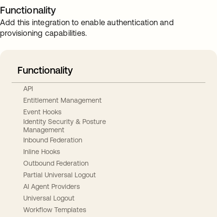
Functionality
Add this integration to enable authentication and
provisioning capabilities.
Functionality
API
Entitlement Management
Event Hooks
Identity Security & Posture
Management
Inbound Federation
Inline Hooks
Outbound Federation
Partial Universal Logout
AI Agent Providers
Universal Logout
Workflow Templates