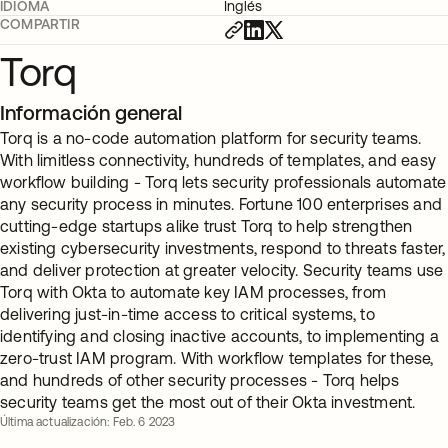
IDIOMA
Inglés
COMPARTIR
Torq
Información general
Torq is a no-code automation platform for security teams.
With limitless connectivity, hundreds of templates, and easy
workflow building - Torq lets security professionals automate
any security process in minutes. Fortune 100 enterprises and
cutting-edge startups alike trust Torq to help strengthen
existing cybersecurity investments, respond to threats faster,
and deliver protection at greater velocity. Security teams use
Torq with Okta to automate key IAM processes, from
delivering just-in-time access to critical systems, to
identifying and closing inactive accounts, to implementing a
zero-trust IAM program. With workflow templates for these,
and hundreds of other security processes - Torq helps
security teams get the most out of their Okta investment.
Última actualización: Feb. 6 2023