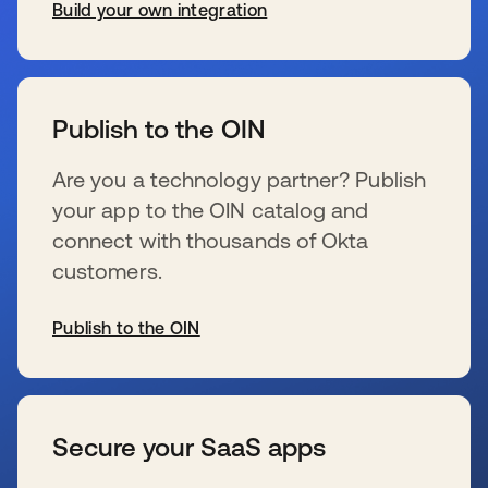
Build your own integration
se abre en una pestaña nueva
Publish to the OIN
Are you a technology partner? Publish
your app to the OIN catalog and
connect with thousands of Okta
customers.
Publish to the OIN
se abre en una pestaña nueva
Secure your SaaS apps