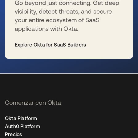
Go beyond just connecting. Get deep
visibility, detect threats, and secure
your entire ecosystem of SaaS
applications with Okta.
Explore Okta for SaaS Builders
se abre en una pestaña nueva
Comenzar con Okta
Okta Platform
Auth0 Platform
Precios