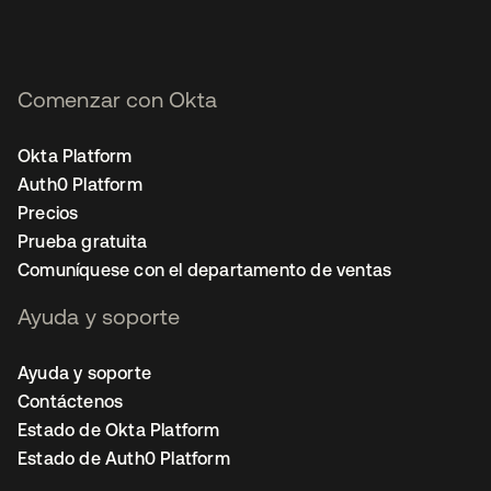
Comenzar con Okta
Okta Platform
Auth0 Platform
Precios
Prueba gratuita
Comuníquese con el departamento de ventas
Ayuda y soporte
Ayuda y soporte
Contáctenos
Estado de Okta Platform
Estado de Auth0 Platform