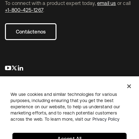
To connect with a product expert today,
email us
or call
+1-800-425-1267
.
Contáctenos
se abre en una pestaña nueva
se abre en una pestaña nueva
se abre en una pestaña nueva
We use cookies and similar technologies for various
purposes, including ensuring that you get the best
experience on our website, to help us understand our
marketing efforts, and to reach potential customers
Información legal
Política de privacidad
Términos del sitio
across the web. To learn more, visit our
Privacy Policy
Seguridad
Mapa del sitio
Preferencias de cookies
Sus opciones de privacidad
Accept All