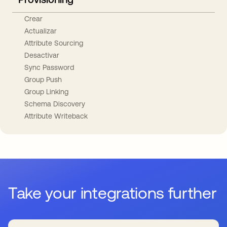
Crear
Actualizar
Attribute Sourcing
Desactivar
Sync Password
Group Push
Group Linking
Schema Discovery
Attribute Writeback
Take your integrations further