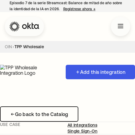
Episodio 7 de la serie Streamcast: Balance de mitad de año sobre
la identidad de la IA en 2026.
Regístrese ahora
→
se abre en una pestañ
OIN
TPP Wholesale
Add this integration
Go back to the Catalog
USE CASE
All Integrations
Single Sign-On