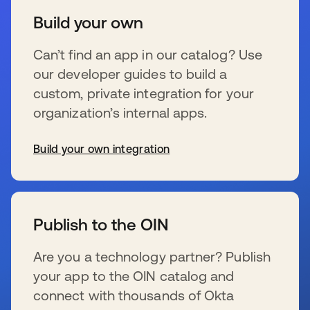
Build your own
Can’t find an app in our catalog? Use
our developer guides to build a
custom, private integration for your
organization’s internal apps.
Build your own integration
se abre en una pestaña nueva
Publish to the OIN
Are you a technology partner? Publish
your app to the OIN catalog and
connect with thousands of Okta