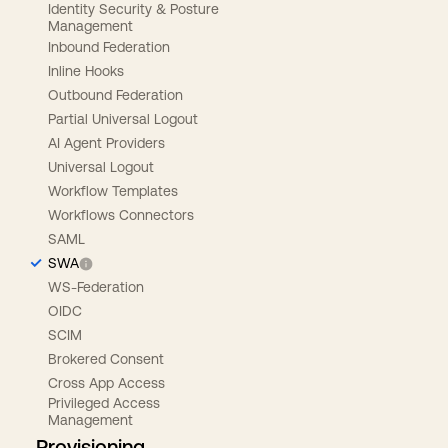
Identity Security & Posture
Management
Inbound Federation
Inline Hooks
Outbound Federation
Partial Universal Logout
AI Agent Providers
Universal Logout
Workflow Templates
Workflows Connectors
SAML
SWA
WS-Federation
OIDC
SCIM
Brokered Consent
Cross App Access
Privileged Access
Management
Provisioning