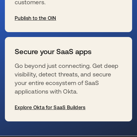
customers.
Publish to the OIN
se abre en una pestaña nueva
Secure your SaaS apps
Go beyond just connecting. Get deep
visibility, detect threats, and secure
your entire ecosystem of SaaS
applications with Okta.
Explore Okta for SaaS Builders
se abre en una pestaña nueva