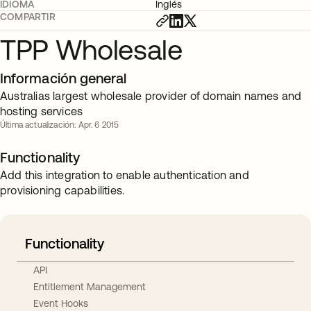
IDIOMA
Inglés
COMPARTIR
TPP Wholesale
Información general
Australias largest wholesale provider of domain names and
hosting services
Última actualización: Apr. 6 2015
Functionality
Add this integration to enable authentication and
provisioning capabilities.
Functionality
API
Entitlement Management
Event Hooks