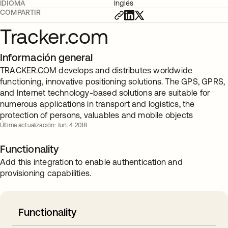
IDIOMA
Inglés
COMPARTIR
Tracker.com
Información general
TRACKER.COM develops and distributes worldwide
functioning, innovative positioning solutions. The GPS, GPRS,
and Internet technology-based solutions are suitable for
numerous applications in transport and logistics, the
protection of persons, valuables and mobile objects
Última actualización: Jun. 4 2018
Functionality
Add this integration to enable authentication and
provisioning capabilities.
Functionality