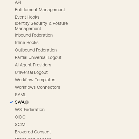
API
Entitlement Management
Event Hooks
Identity Security & Posture
Management
Inbound Federation
Inline Hooks
Outbound Federation
Partial Universal Logout
AI Agent Providers
Universal Logout
Workflow Templates
Workflows Connectors
SAML
SWA
WS-Federation
OIDC
SCIM
Brokered Consent