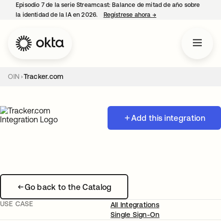
Episodio 7 de la serie Streamcast: Balance de mitad de año sobre
la identidad de la IA en 2026.
Regístrese ahora
→
se abre en una pestañ
OIN
Tracker.com
Add this integration
Go back to the Catalog
USE CASE
All Integrations
Single Sign-On