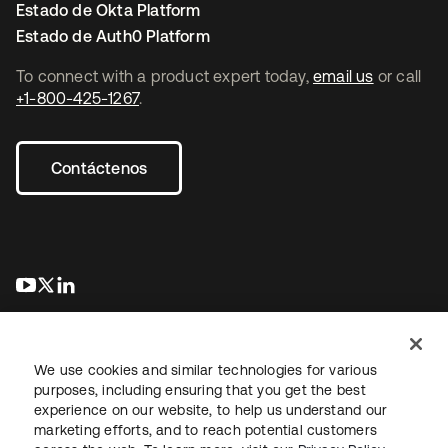
Estado de Okta Platform
Estado de Auth0 Platform
To connect with a product expert today,
email us
or call
+1-800-425-1267
.
Contáctenos
se abre en una pestaña nueva
se abre en una pestaña nueva
se abre en una pestaña nueva
We use cookies and similar technologies for various
purposes, including ensuring that you get the best
experience on our website, to help us understand our
marketing efforts, and to reach potential customers
Información legal
Política de privacidad
Términos del sitio