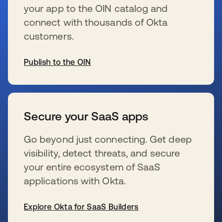
your app to the OIN catalog and
connect with thousands of Okta
customers.
Publish to the OIN
se abre en una pestaña nueva
Secure your SaaS apps
Go beyond just connecting. Get deep
visibility, detect threats, and secure
your entire ecosystem of SaaS
applications with Okta.
Explore Okta for SaaS Builders