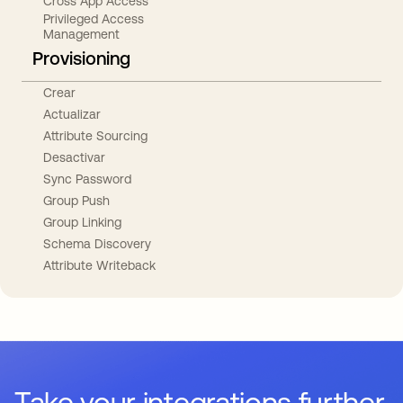
Cross App Access
Privileged Access
Management
Provisioning
Crear
Actualizar
Attribute Sourcing
Desactivar
Sync Password
Group Push
Group Linking
Schema Discovery
Attribute Writeback
Take your integrations further