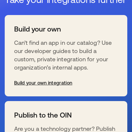
Build your own
Can’t find an app in our catalog? Use
our developer guides to build a
custom, private integration for your
organization’s internal apps.
Build your own integration
se abre en una pestaña nueva
Publish to the OIN
Are you a technology partner? Publish