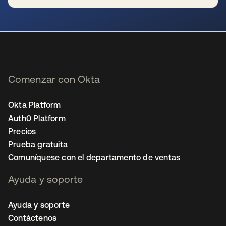
se abre en una pestaña nueva
Comenzar con Okta
Okta Platform
Auth0 Platform
Precios
Prueba gratuita
Comuníquese con el departamento de ventas
Ayuda y soporte
Ayuda y soporte
Contáctenos