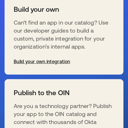
Build your own
Can’t find an app in our catalog? Use
our developer guides to build a
custom, private integration for your
organization’s internal apps.
Build your own integration
se abre en una pestaña nueva
Publish to the OIN
Are you a technology partner? Publish
your app to the OIN catalog and
connect with thousands of Okta