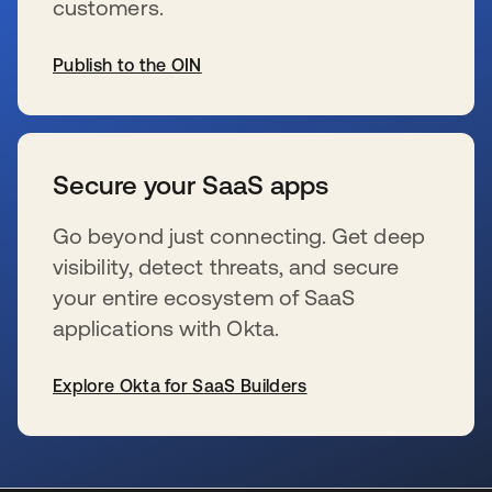
customers.
Publish to the OIN
se abre en una pestaña nueva
Secure your SaaS apps
Go beyond just connecting. Get deep
visibility, detect threats, and secure
your entire ecosystem of SaaS
applications with Okta.
Explore Okta for SaaS Builders
se abre en una pestaña nueva