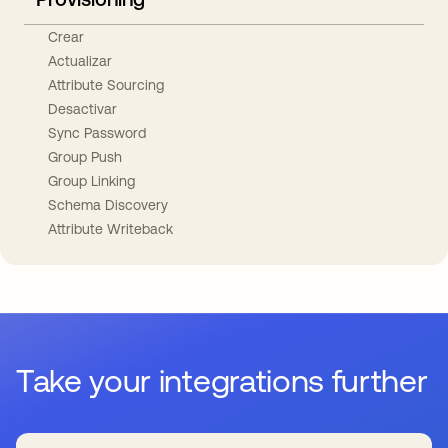
Crear
Actualizar
Attribute Sourcing
Desactivar
Sync Password
Group Push
Group Linking
Schema Discovery
Attribute Writeback
Take your integrations further