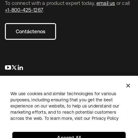
To connect with a product expert today,
email us
or call
+1-800-425-1267
.
Contáctenos
se abre en una pestaña nueva
se abre en una pestaña nueva
se abre en una pestaña nueva
We use cookies and similar technologies for various
purposes, including ensuring that you get the best
experience on our website, to help us understand our
marketing efforts, and to reach potential customers
Información legal
Política de privacidad
Términos del sitio
across the web. To learn more, visit our
Privacy Policy
Seguridad
Mapa del sitio
Preferencias de cookies
Sus opciones de privacidad
Accept All