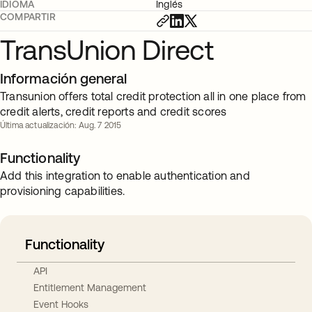
IDIOMA
Inglés
COMPARTIR
TransUnion Direct
Información general
Transunion offers total credit protection all in one place from
credit alerts, credit reports and credit scores
Última actualización: Aug. 7 2015
Functionality
Add this integration to enable authentication and
provisioning capabilities.
Functionality
API
Entitlement Management
Event Hooks