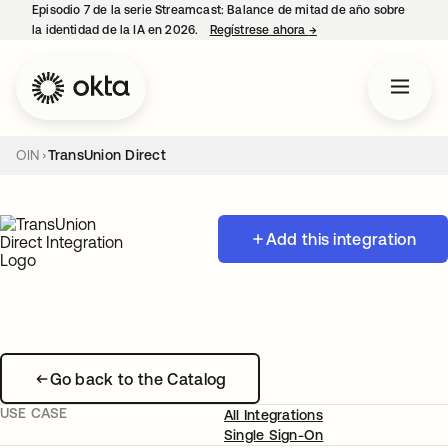
Episodio 7 de la serie Streamcast: Balance de mitad de año sobre
la identidad de la IA en 2026.
Regístrese ahora
→
se abre en una pestañ
OIN
TransUnion Direct
Add this integration
Go back to the Catalog
USE CASE
All Integrations
Single Sign-On