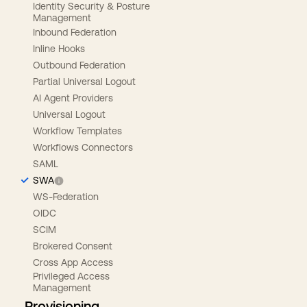
Identity Security & Posture
Management
Inbound Federation
Inline Hooks
Outbound Federation
Partial Universal Logout
AI Agent Providers
Universal Logout
Workflow Templates
Workflows Connectors
SAML
SWA
WS-Federation
OIDC
SCIM
Brokered Consent
Cross App Access
Privileged Access
Management
Provisioning