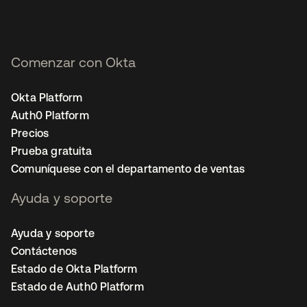
Comenzar con Okta
Okta Platform
Auth0 Platform
Precios
Prueba gratuita
Comuníquese con el departamento de ventas
Ayuda y soporte
Ayuda y soporte
Contáctenos
Estado de Okta Platform
Estado de Auth0 Platform