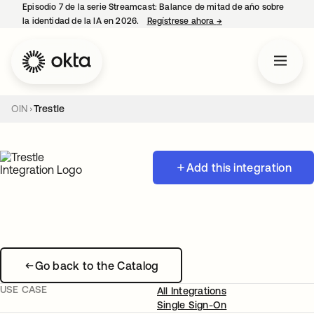
Episodio 7 de la serie Streamcast: Balance de mitad de año sobre
la identidad de la IA en 2026.
Regístrese ahora
→
se abre en una pestañ
OIN
Trestle
Add this integration
Go back to the Catalog
USE CASE
All Integrations
Single Sign-On