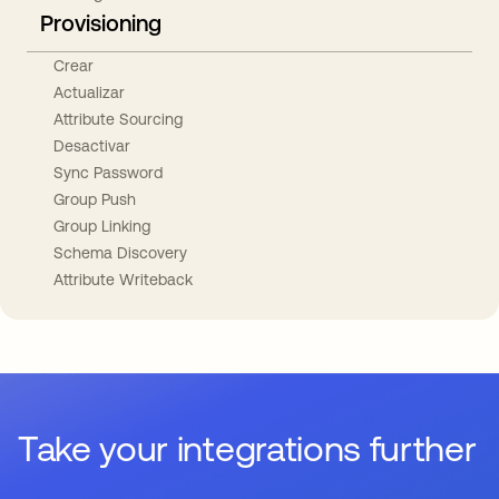
Provisioning
Crear
Actualizar
Attribute Sourcing
Desactivar
Sync Password
Group Push
Group Linking
Schema Discovery
Attribute Writeback
Take your integrations further