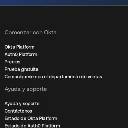
Comenzar con Okta
Okta Platform
Auth0 Platform
Precios
Prueba gratuita
Comuníquese con el departamento de ventas
Ayuda y soporte
Ayuda y soporte
Contáctenos
Estado de Okta Platform
Estado de Auth0 Platform