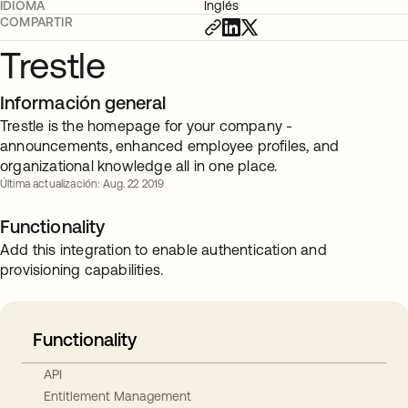
IDIOMA
Inglés
COMPARTIR
Trestle
Información general
Trestle is the homepage for your company -
announcements, enhanced employee profiles, and
organizational knowledge all in one place.
Última actualización: Aug. 22 2019
Functionality
Add this integration to enable authentication and
provisioning capabilities.
Functionality
API
Entitlement Management