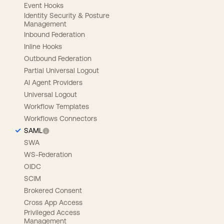
Event Hooks
Identity Security & Posture
Management
Inbound Federation
Inline Hooks
Outbound Federation
Partial Universal Logout
AI Agent Providers
Universal Logout
Workflow Templates
Workflows Connectors
SAML
SWA
WS-Federation
OIDC
SCIM
Brokered Consent
Cross App Access
Privileged Access
Management