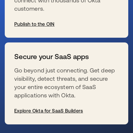
connect with thousands of Okta
customers.
Publish to the OIN
se abre en una pestaña nueva
Secure your SaaS apps
Go beyond just connecting. Get deep
visibility, detect threats, and secure
your entire ecosystem of SaaS
applications with Okta.
Explore Okta for SaaS Builders
se abre en una pestaña nueva