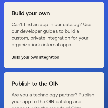
Build your own
Can’t find an app in our catalog? Use
our developer guides to build a
custom, private integration for your
organization’s internal apps.
Build your own integration
se abre en una pestaña nueva
Publish to the OIN
Are you a technology partner? Publish
your app to the OIN catalog and