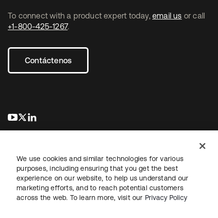
To connect with a product expert today,
email us
or call
+1-800-425-1267
.
Contáctenos
se abre en una pestaña nueva
se abre en una pestaña nueva
se abre en una pestaña nueva
We use cookies and similar technologies for various
purposes, including ensuring that you get the best
experience on our website, to help us understand our
marketing efforts, and to reach potential customers
Información legal
Política de privacidad
Términos del sitio
across the web. To learn more, visit our
Privacy Policy
Seguridad
Mapa del sitio
Preferencias de cookies
Sus opciones de privacidad