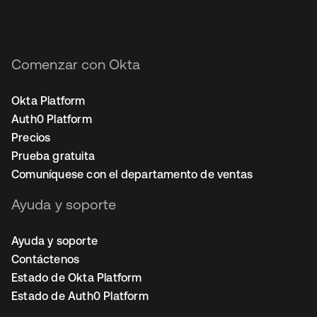
Comenzar con Okta
Okta Platform
Auth0 Platform
Precios
Prueba gratuita
Comuníquese con el departamento de ventas
Ayuda y soporte
Ayuda y soporte
Contáctenos
Estado de Okta Platform
Estado de Auth0 Platform