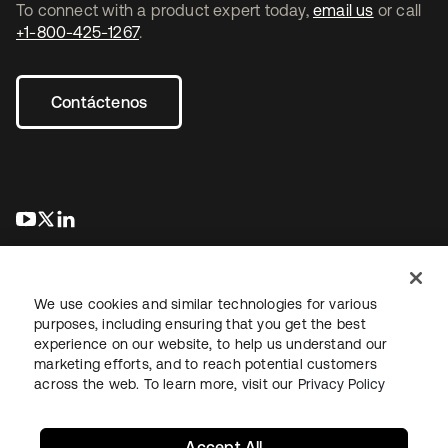
To connect with a product expert today,
email us
or call
+1-800-425-1267
.
Contáctenos
se abre en una pestaña nueva
se abre en una pestaña nueva
se abre en una pestaña nueva
We use cookies and similar technologies for various
purposes, including ensuring that you get the best
experience on our website, to help us understand our
marketing efforts, and to reach potential customers
Información legal
Política de privacidad
Términos del sitio
across the web. To learn more, visit our
Privacy Policy
Seguridad
Mapa del sitio
Preferencias de cookies
Sus opciones de privacidad
Accept All