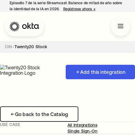
Episodio 7 de la serie Streamcast: Balance de mitad de año sobre
la identidad de la IA en 2026.
Regístrese ahora
→
se abre en una pestañ
OIN
Twenty20 Stock
Add this integration
Go back to the Catalog
USE CASE
All Integrations
Single Sign-On