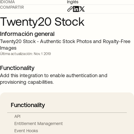
IDIOMA
Inglés
COMPARTIR
Twenty20 Stock
Información general
Twenty20 Stock - Authentic Stock Photos and Royalty-Free
Images
Última actualización: Nov. 1 2019
Functionality
Add this integration to enable authentication and
provisioning capabilities.
Functionality
API
Entitlement Management
Event Hooks