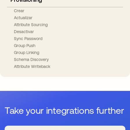
Crear
Actualizar
Attribute Sourcing
Desactivar
Sync Password
Group Push
Group Linking
Schema Discovery
Attribute Writeback
Take your integrations further