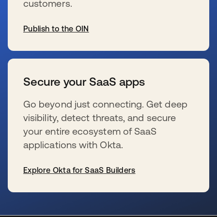
customers.
Publish to the OIN
se abre en una pestaña nueva
Secure your SaaS apps
Go beyond just connecting. Get deep
visibility, detect threats, and secure
your entire ecosystem of SaaS
applications with Okta.
Explore Okta for SaaS Builders
se abre en una pestaña nueva