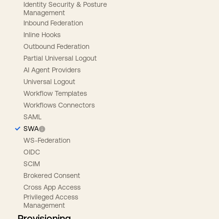
Identity Security & Posture
Management
Inbound Federation
Inline Hooks
Outbound Federation
Partial Universal Logout
AI Agent Providers
Universal Logout
Workflow Templates
Workflows Connectors
SAML
SWA
WS-Federation
OIDC
SCIM
Brokered Consent
Cross App Access
Privileged Access
Management
Provisioning