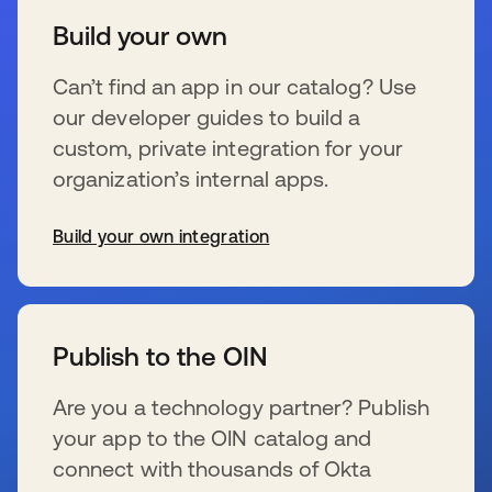
Build your own
Can’t find an app in our catalog? Use
our developer guides to build a
custom, private integration for your
organization’s internal apps.
Build your own integration
se abre en una pestaña nueva
Publish to the OIN
Are you a technology partner? Publish
your app to the OIN catalog and
connect with thousands of Okta