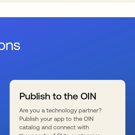
ions
Publish to the OIN
Are you a technology partner?
Publish your app to the OIN
catalog and connect with