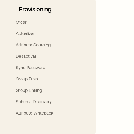
Provisioning
Crear
Actualizar
Attribute Sourcing
Desactivar
Sync Password
Group Push
Group Linking
Schema Discovery
Attribute Writeback