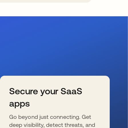
Secure your SaaS
apps
Go beyond just connecting. Get
deep visibility, detect threats, and