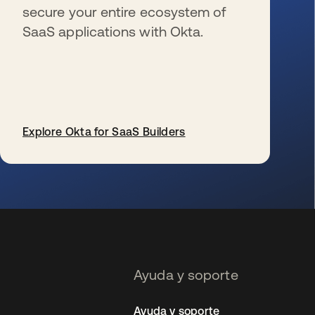
secure your entire ecosystem of
SaaS applications with Okta.
Explore Okta for SaaS Builders
se abre en una pestaña nueva
Ayuda y soporte
Ayuda y soporte