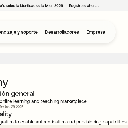
año sobre la identidad de la IA en 2026.
Regístrese ahora
→
se abre en una p
ndizaje y soporte
Desarrolladores
Empresa
my
ión general
online learning and teaching marketplace
ón: Jan. 28 2025
lity
gration to enable authentication and provisioning capabilities.