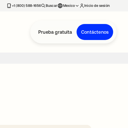
estaña nueva
+1 (800) 588-1656
Buscar
Mexico
Inicio de sesión
Prueba gratuita
Contáctenos