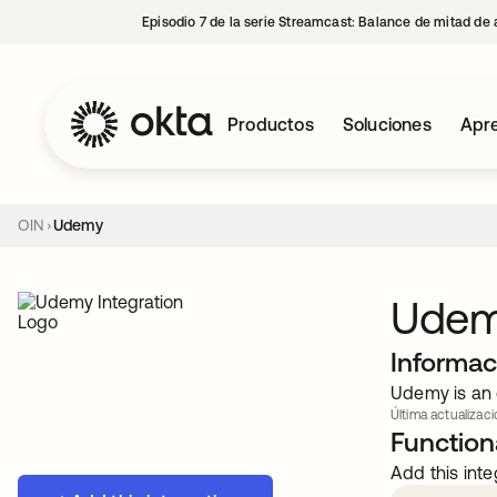
Episodio 7 de la serie Streamcast: Balance de mitad de 
Productos
Soluciones
Apre
OIN
Udemy
Ude
Informac
Udemy is an 
Última actualizaci
Functiona
Add this inte