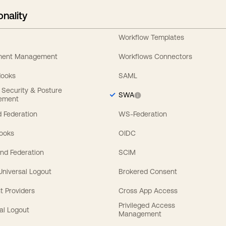
onality
Workflow Templates
ement Management
Workflows Connectors
Hooks
SAML
y Security & Posture
SWA
ement
 Federation
WS-Federation
Hooks
OIDC
nd Federation
SCIM
 Universal Logout
Brokered Consent
t Providers
Cross App Access
Privileged Access
al Logout
Management