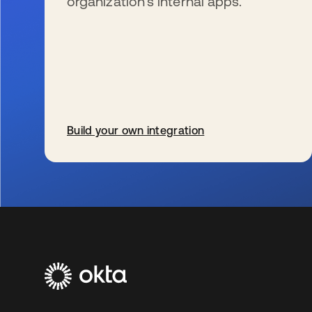
organization’s internal apps.
Build your own integration
se abre en una pestaña nueva