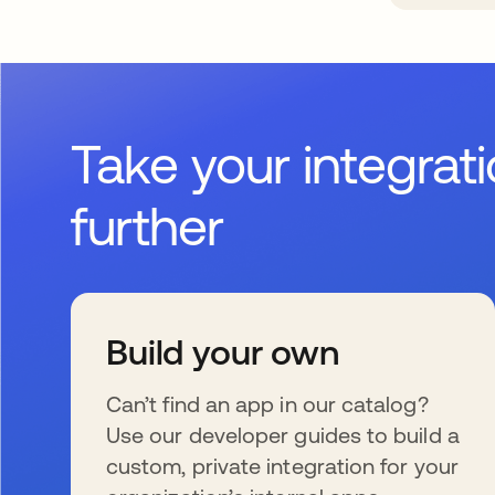
Take your integrat
further
Build your own
Can’t find an app in our catalog?
Use our developer guides to build a
custom, private integration for your