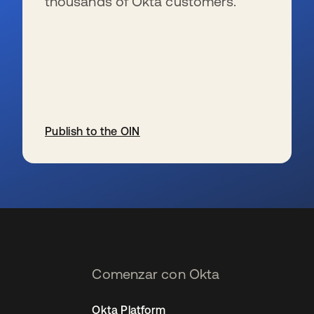
thousands of Okta customers.
Publish to the OIN
se abre en una pestaña nueva
Comenzar con Okta
Okta Platform