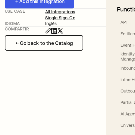
Add this integration
Functi
USE CASE
All Integrations
Single Sign-On
API
IDIOMA
Inglés
COMPARTIR
Entitl
Go back to the Catalog
Event 
Identit
Manag
Inbound
Inline 
Outbou
Partial
AI Agen
Univers