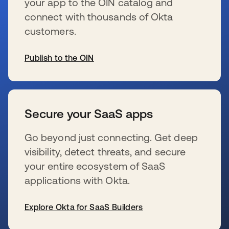
your app to the OIN catalog and
connect with thousands of Okta
customers.
Publish to the OIN
se abre en una pestaña nueva
Secure your SaaS apps
Go beyond just connecting. Get deep
visibility, detect threats, and secure
your entire ecosystem of SaaS
applications with Okta.
Explore Okta for SaaS Builders