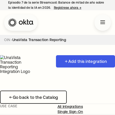
Episodio 7 de la serie Streamcast: Balance de mitad de año sobre
la identidad de la IA en 2026.
Regístrese ahora
→
se abre en una pestañ
OIN
UnaVista Transaction Reporting
Add this integration
Go back to the Catalog
USE CASE
All Integrations
Single Sign-On