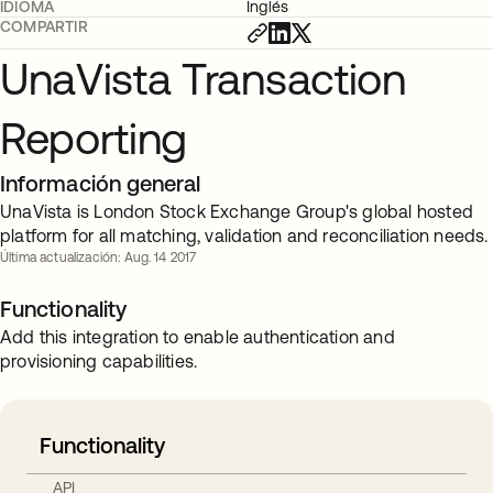
IDIOMA
Inglés
COMPARTIR
UnaVista Transaction
Reporting
Información general
UnaVista is London Stock Exchange Group's global hosted
platform for all matching, validation and reconciliation needs.
Última actualización: Aug. 14 2017
Functionality
Add this integration to enable authentication and
provisioning capabilities.
Functionality
API