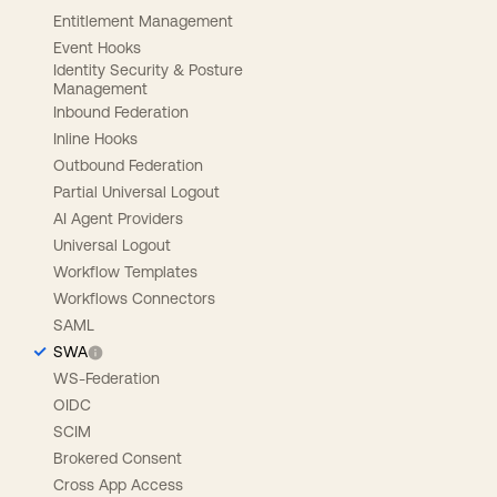
Entitlement Management
Event Hooks
Identity Security & Posture
Management
Inbound Federation
Inline Hooks
Outbound Federation
Partial Universal Logout
AI Agent Providers
Universal Logout
Workflow Templates
Workflows Connectors
SAML
SWA
WS-Federation
OIDC
SCIM
Brokered Consent
Cross App Access