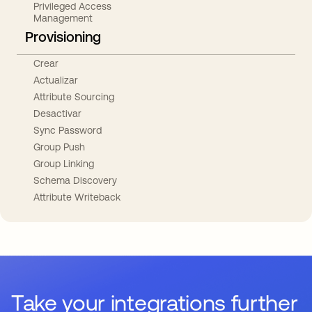
Privileged Access
Management
Provisioning
Crear
Actualizar
Attribute Sourcing
Desactivar
Sync Password
Group Push
Group Linking
Schema Discovery
Attribute Writeback
Take your integrations further