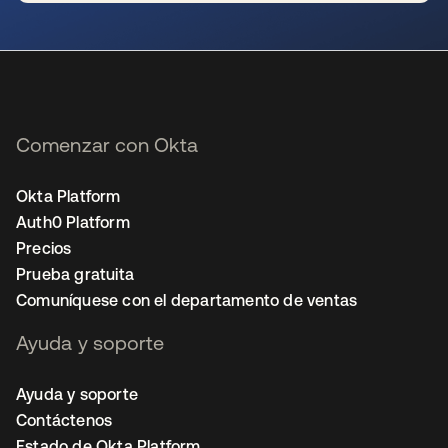
se abre en una pestaña nueva
Comenzar con Okta
Okta Platform
Auth0 Platform
Precios
Prueba gratuita
Comuníquese con el departamento de ventas
Ayuda y soporte
Ayuda y soporte
Contáctenos
Estado de Okta Platform