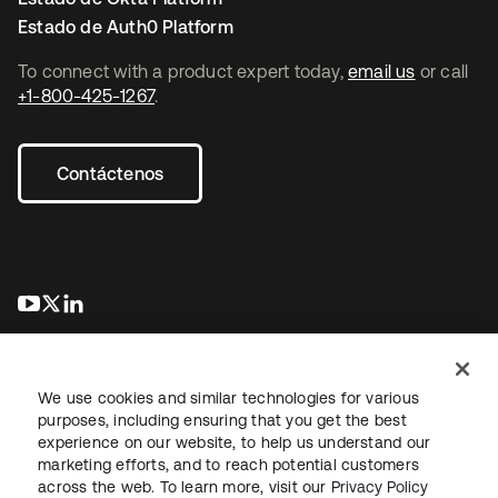
Estado de Auth0 Platform
To connect with a product expert today,
email us
or call
+1-800-425-1267
.
Contáctenos
se abre en una pestaña nueva
se abre en una pestaña nueva
se abre en una pestaña nueva
We use cookies and similar technologies for various
purposes, including ensuring that you get the best
experience on our website, to help us understand our
marketing efforts, and to reach potential customers
Información legal
Política de privacidad
Términos del sitio
across the web. To learn more, visit our
Privacy Policy
Seguridad
Mapa del sitio
Preferencias de cookies