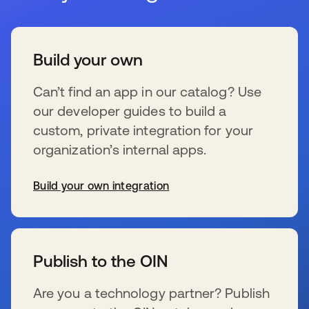
Build your own
Can’t find an app in our catalog? Use
our developer guides to build a
custom, private integration for your
organization’s internal apps.
Build your own integration
se abre en una pestaña nueva
Publish to the OIN
Are you a technology partner? Publish