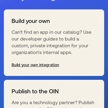
Build your own
Can’t find an app in our catalog? Use
our developer guides to build a
custom, private integration for your
organization’s internal apps.
Build your own integration
se abre en una pestaña nueva
Publish to the OIN
Are you a technology partner? Publish