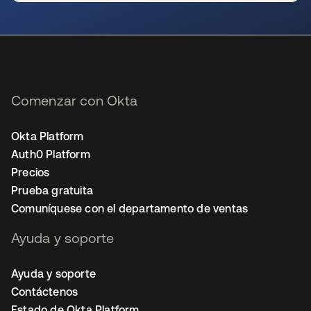
se abre en una pestaña nueva
Comenzar con Okta
Okta Platform
Auth0 Platform
Precios
Prueba gratuita
Comuníquese con el departamento de ventas
Ayuda y soporte
Ayuda y soporte
Contáctenos
Estado de Okta Platform