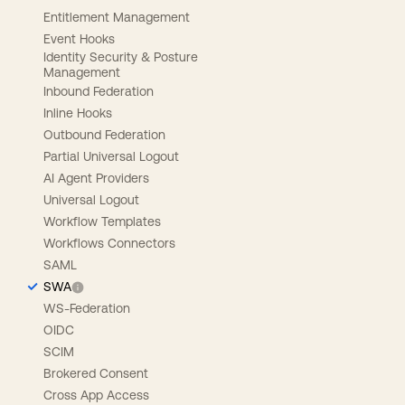
Entitlement Management
Event Hooks
Identity Security & Posture
Management
Inbound Federation
Inline Hooks
Outbound Federation
Partial Universal Logout
AI Agent Providers
Universal Logout
Workflow Templates
Workflows Connectors
SAML
SWA
WS-Federation
OIDC
SCIM
Brokered Consent
Cross App Access