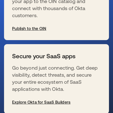
your app to the OIN catalog and
connect with thousands of Okta
customers.
Publish to the OIN
se abre en una pestaña nueva
Secure your SaaS apps
Go beyond just connecting. Get deep
visibility, detect threats, and secure
your entire ecosystem of SaaS
applications with Okta.
Explore Okta for SaaS Builders