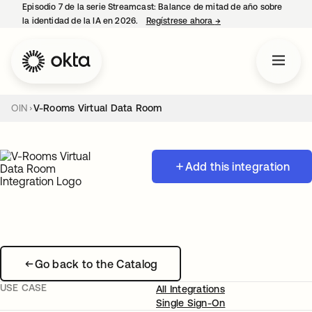
Episodio 7 de la serie Streamcast: Balance de mitad de año sobre
la identidad de la IA en 2026.
Regístrese ahora
→
se abre en una pestañ
OIN
V-Rooms Virtual Data Room
Add this integration
Go back to the Catalog
USE CASE
All Integrations
Single Sign-On