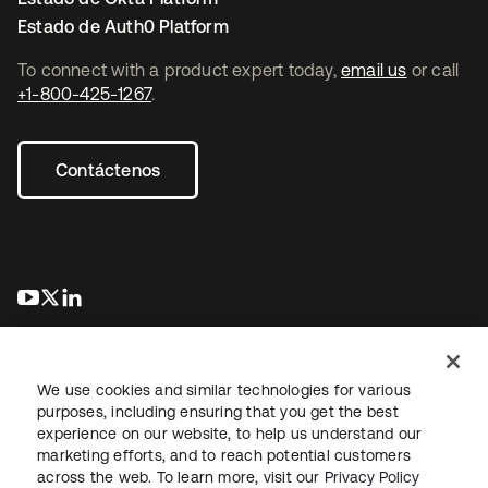
Estado de Auth0 Platform
To connect with a product expert today,
email us
or call
+1-800-425-1267
.
Contáctenos
se abre en una pestaña nueva
se abre en una pestaña nueva
se abre en una pestaña nueva
We use cookies and similar technologies for various
purposes, including ensuring that you get the best
experience on our website, to help us understand our
marketing efforts, and to reach potential customers
Información legal
Política de privacidad
Términos del sitio
across the web. To learn more, visit our
Privacy Policy
Seguridad
Mapa del sitio
Preferencias de cookies