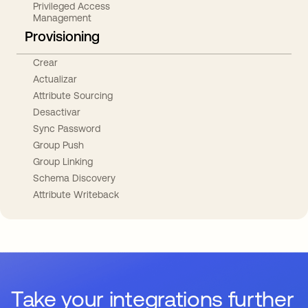
Privileged Access
Management
Provisioning
Crear
Actualizar
Attribute Sourcing
Desactivar
Sync Password
Group Push
Group Linking
Schema Discovery
Attribute Writeback
Take your integrations further