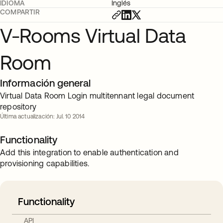
IDIOMA
Inglés
COMPARTIR
V-Rooms Virtual Data
Room
Información general
Virtual Data Room Login multitennant legal document
repository
Última actualización: Jul. 10 2014
Functionality
Add this integration to enable authentication and
provisioning capabilities.
Functionality
API