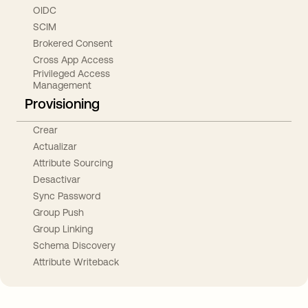
OIDC
SCIM
Brokered Consent
Cross App Access
Privileged Access
Management
Provisioning
Crear
Actualizar
Attribute Sourcing
Desactivar
Sync Password
Group Push
Group Linking
Schema Discovery
Attribute Writeback