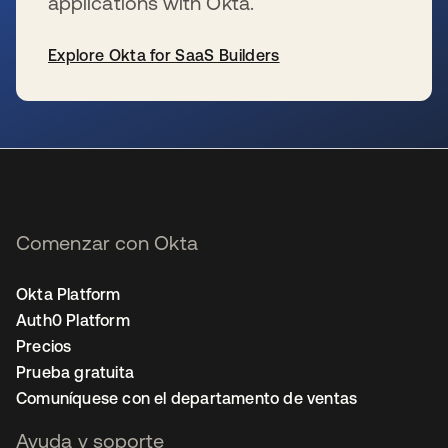
applications with Okta.
Explore Okta for SaaS Builders
se abre en una pestaña nueva
Comenzar con Okta
Okta Platform
Auth0 Platform
Precios
Prueba gratuita
Comuníquese con el departamento de ventas
Ayuda y soporte