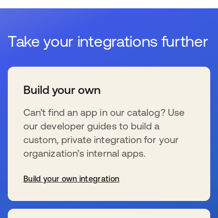
Take your integrations further
Build your own
Can’t find an app in our catalog? Use
our developer guides to build a
custom, private integration for your
organization’s internal apps.
Build your own integration
se abre en una pestaña nueva