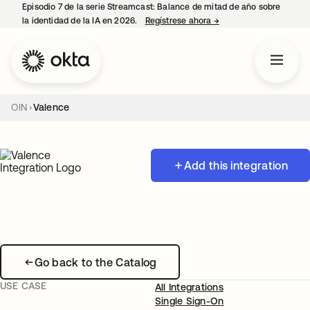
Episodio 7 de la serie Streamcast: Balance de mitad de año sobre
la identidad de la IA en 2026.
Regístrese ahora
→
se abre en una pestañ
OIN
Valence
Add this integration
Go back to the Catalog
USE CASE
All Integrations
Single Sign-On