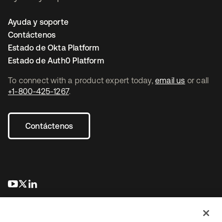
Ayuda y soporte
Contáctenos
Estado de Okta Platform
Estado de Auth0 Platform
To connect with a product expert today,
email us
or call
+1-800-425-1267
.
Contáctenos
se abre en una pestaña nueva
se abre en una pestaña nueva
se abre en una pestaña nueva