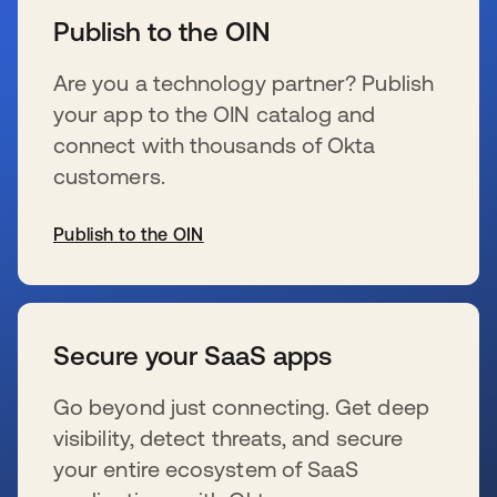
Publish to the OIN
Are you a technology partner? Publish
your app to the OIN catalog and
connect with thousands of Okta
customers.
Publish to the OIN
se abre en una pestaña nueva
Secure your SaaS apps
Go beyond just connecting. Get deep
visibility, detect threats, and secure
your entire ecosystem of SaaS