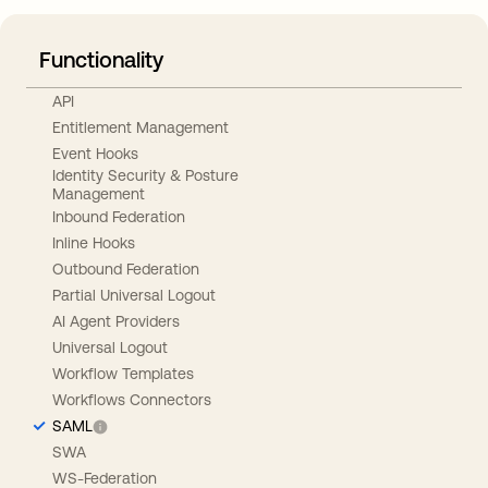
Functionality
API
Entitlement Management
Event Hooks
Identity Security & Posture
Management
Inbound Federation
Inline Hooks
Outbound Federation
Partial Universal Logout
AI Agent Providers
Universal Logout
Workflow Templates
Workflows Connectors
SAML
SWA
WS-Federation