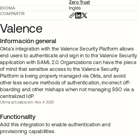
Zero Trust
IDIOMA
Inglés
COMPARTIR
Valence
Información general
Okta’s integration with the Valence Security Platform allows
end users to authenticate and sign in to the Valence Security
application with SAML 2.0. Organizations can have the piece
of mind that sensitive access to the Valence Security
Platform is being properly managed via Okta, and avoid
other less secure methods of authentication, incorrect off-
boarding and other mishaps when not managing SSO via a
centralized IdP.
Última actualización: Nov. 4 2025
Functionality
Add this integration to enable authentication and
provisioning capabilities.