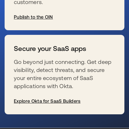
customers.
Publish to the OIN
se abre en una pestaña nueva
Secure your SaaS apps
Go beyond just connecting. Get deep
visibility, detect threats, and secure
your entire ecosystem of SaaS
applications with Okta.
Explore Okta for SaaS Builders
se abre en una pestaña nueva