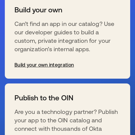
Build your own
Can’t find an app in our catalog? Use
our developer guides to build a
custom, private integration for your
organization’s internal apps.
Build your own integration
se abre en una pestaña nueva
Publish to the OIN
Are you a technology partner? Publish
your app to the OIN catalog and
connect with thousands of Okta