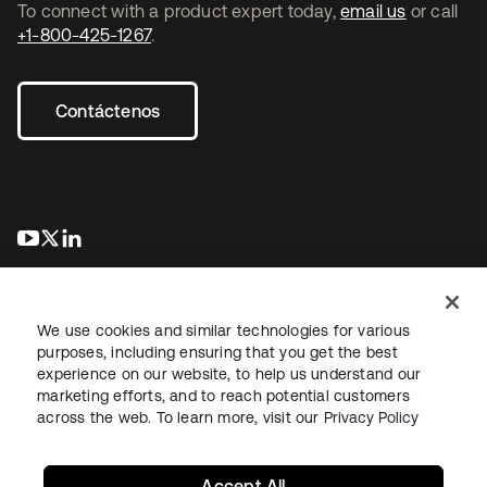
To connect with a product expert today,
email us
or call
+1-800-425-1267
.
Contáctenos
se abre en una pestaña nueva
se abre en una pestaña nueva
se abre en una pestaña nueva
We use cookies and similar technologies for various
purposes, including ensuring that you get the best
experience on our website, to help us understand our
marketing efforts, and to reach potential customers
Información legal
Política de privacidad
Términos del sitio
across the web. To learn more, visit our
Privacy Policy
Seguridad
Mapa del sitio
Preferencias de cookies
Sus opciones de privacidad
Accept All