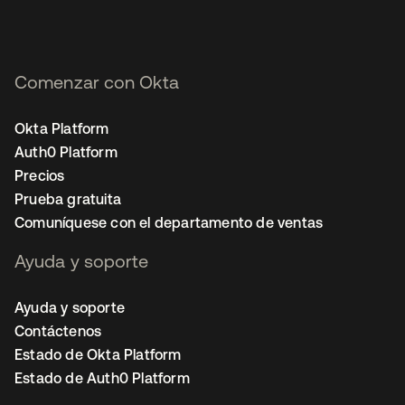
Comenzar con Okta
Okta Platform
Auth0 Platform
Precios
Prueba gratuita
Comuníquese con el departamento de ventas
Ayuda y soporte
Ayuda y soporte
Contáctenos
Estado de Okta Platform
Estado de Auth0 Platform