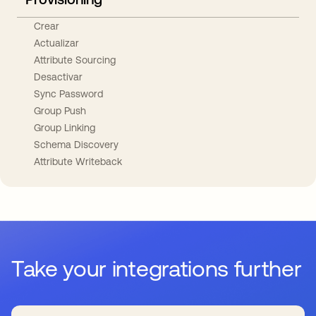
Crear
Actualizar
Attribute Sourcing
Desactivar
Sync Password
Group Push
Group Linking
Schema Discovery
Attribute Writeback
Take your integrations further