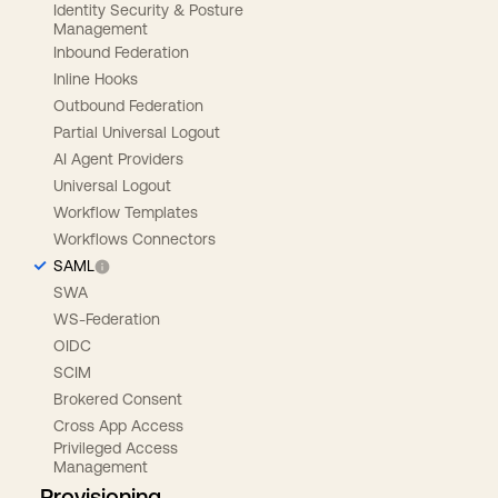
Identity Security & Posture
Management
Inbound Federation
Inline Hooks
Outbound Federation
Partial Universal Logout
AI Agent Providers
Universal Logout
Workflow Templates
Workflows Connectors
SAML
SWA
WS-Federation
OIDC
SCIM
Brokered Consent
Cross App Access
Privileged Access
Management
Provisioning