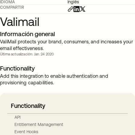
IDIOMA
Inglés
COMPARTIR
Valimail
Información general
ValiMail protects your brand, consumers, and increases your
email effectiveness.
Última actualización: Jan. 24 2020
Functionality
Add this integration to enable authentication and
provisioning capabilities.
Functionality
API
Entitlement Management
Event Hooks