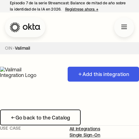
Episodio 7 de la serie Streamcast: Balance de mitad de año sobre
la identidad de la IA en 2026.
Regístrese ahora
→
se abre en una pestañ
OIN
Valimail
Add this integration
Go back to the Catalog
USE CASE
All Integrations
Single Sign-On