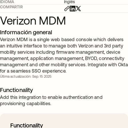
IDIOMA
Inglés
COMPARTIR
Verizon MDM
Información general
Verizon MDM is a single web based console which delivers
an intuitive interface to manage both Verizon and 3rd party
mobility services including firmware management, device
management, application management, BYOD, connectivity
management and other mobility services. Integrate with Okta
for a seamless SSO experience.
Última actualización: Sep. 15 2025
Functionality
Add this integration to enable authentication and
provisioning capabilities.
Functionality