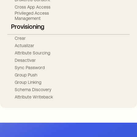
Cross App Access
Privileged Access
Management
Provisioning
Crear
Actualizar
Attribute Sourcing
Desactivar
Sync Password
Group Push
Group Linking
Schema Discovery
Attribute Writeback