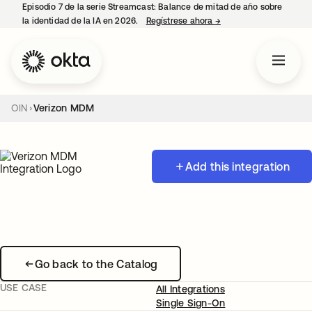
Episodio 7 de la serie Streamcast: Balance de mitad de año sobre
la identidad de la IA en 2026.
Regístrese ahora
→
se abre en una pestañ
OIN
Verizon MDM
Add this integration
Go back to the Catalog
USE CASE
All Integrations
Single Sign-On