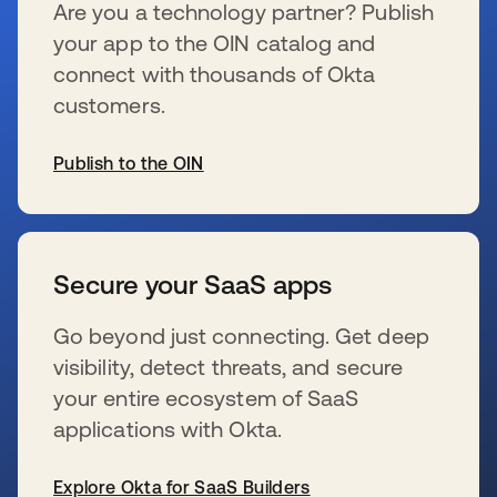
Are you a technology partner? Publish
your app to the OIN catalog and
connect with thousands of Okta
customers.
Publish to the OIN
se abre en una pestaña nueva
Secure your SaaS apps
Go beyond just connecting. Get deep
visibility, detect threats, and secure
your entire ecosystem of SaaS
applications with Okta.
Explore Okta for SaaS Builders