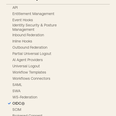
API
Entitlement Management
Event Hooks
Identity Security & Posture
Management
Inbound Federation
Inline Hooks
Outbound Federation
Partial Universal Logout
AI Agent Providers
Universal Logout
Workflow Templates
Workflows Connectors
SAML
SWA
WS-Federation
OIDC
SCIM
Brokered Consent