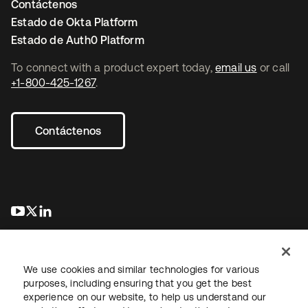
Contáctenos
Estado de Okta Platform
Estado de Auth0 Platform
To connect with a product expert today,
email us
or call
+1-800-425-1267
.
Contáctenos
se abre en una pestaña nueva
se abre en una pestaña nueva
se abre en una pestaña nueva
We use cookies and similar technologies for various
purposes, including ensuring that you get the best
experience on our website, to help us understand our