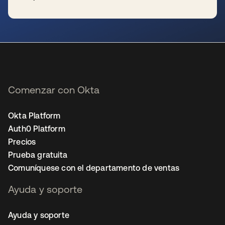
se abre en una pestaña nueva
Comenzar con Okta
Okta Platform
Auth0 Platform
Precios
Prueba gratuita
Comuníquese con el departamento de ventas
Ayuda y soporte
Ayuda y soporte