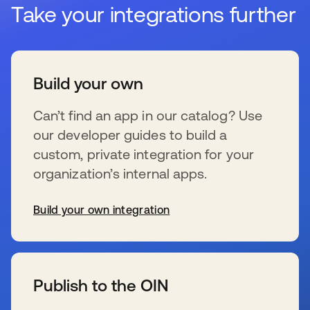
Take your integrations further
Build your own
Can’t find an app in our catalog? Use
our developer guides to build a
custom, private integration for your
organization’s internal apps.
Build your own integration
se abre en una pestaña nueva
Publish to the OIN