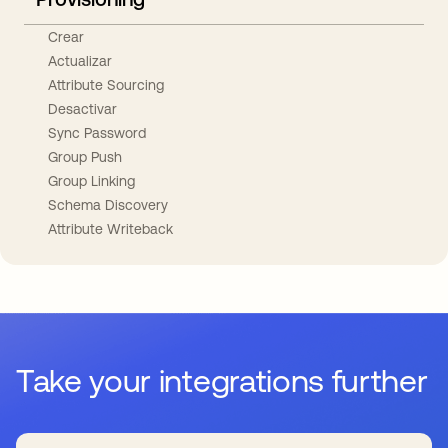
Crear
Actualizar
Attribute Sourcing
Desactivar
Sync Password
Group Push
Group Linking
Schema Discovery
Attribute Writeback
Take your integrations further