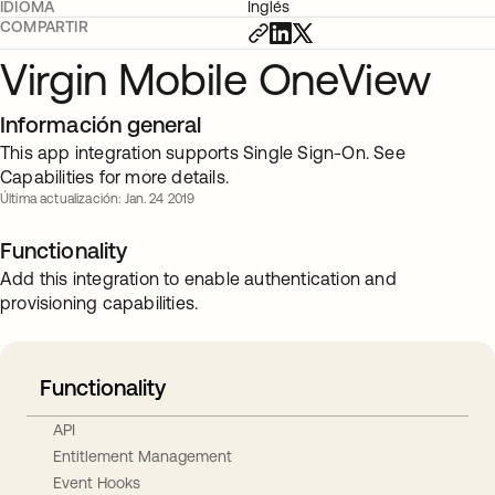
IDIOMA
Inglés
COMPARTIR
Virgin Mobile OneView
Información general
This app integration supports Single Sign-On. See
Capabilities for more details.
Última actualización: Jan. 24 2019
Functionality
Add this integration to enable authentication and
provisioning capabilities.
Functionality
API
Entitlement Management
Event Hooks