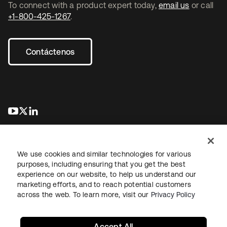
To connect with a product expert today,
email us
or call
+1-800-425-1267
.
Contáctenos
se abre en una pestaña nueva
se abre en una pestaña nueva
se abre en una pestaña nueva
We use cookies and similar technologies for various
purposes, including ensuring that you get the best
experience on our website, to help us understand our
marketing efforts, and to reach potential customers
Información legal
Política de privacidad
Términos del sitio
across the web. To learn more, visit our
Privacy Policy
Seguridad
Mapa del sitio
Preferencias de cookies
Sus opciones de privacidad
Accept All