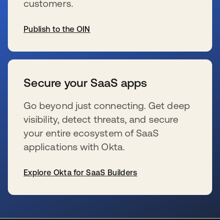
customers.
Publish to the OIN
se abre en una pestaña nueva
Secure your SaaS apps
Go beyond just connecting. Get deep
visibility, detect threats, and secure
your entire ecosystem of SaaS
applications with Okta.
Explore Okta for SaaS Builders
se abre en una pestaña nueva