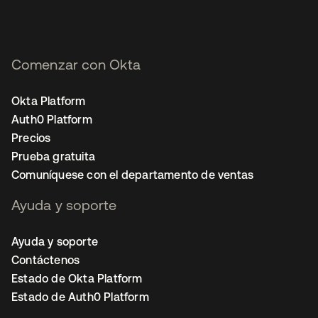
Comenzar con Okta
Okta Platform
Auth0 Platform
Precios
Prueba gratuita
Comuníquese con el departamento de ventas
Ayuda y soporte
Ayuda y soporte
Contáctenos
Estado de Okta Platform
Estado de Auth0 Platform