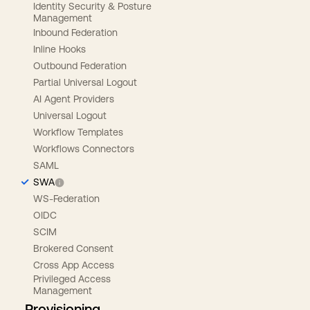
Identity Security & Posture
Management
Inbound Federation
Inline Hooks
Outbound Federation
Partial Universal Logout
AI Agent Providers
Universal Logout
Workflow Templates
Workflows Connectors
SAML
SWA
WS-Federation
OIDC
SCIM
Brokered Consent
Cross App Access
Privileged Access
Management
Provisioning