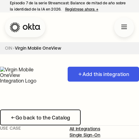
Episodio 7 de la serie Streamcast: Balance de mitad de año sobre
la identidad de la IA en 2026.
Regístrese ahora
→
se abre en una pestañ
OIN
Virgin Mobile OneView
Add this integration
Go back to the Catalog
USE CASE
All Integrations
Single Sign-On