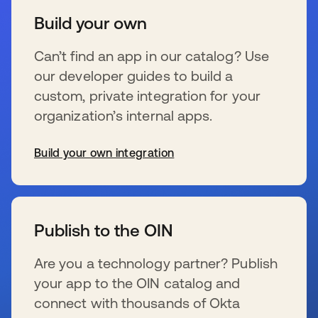
Build your own
Can’t find an app in our catalog? Use
our developer guides to build a
custom, private integration for your
organization’s internal apps.
Build your own integration
se abre en una pestaña nueva
Publish to the OIN
Are you a technology partner? Publish
your app to the OIN catalog and
connect with thousands of Okta