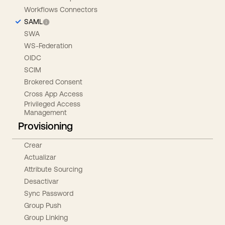
Workflows Connectors
SAML
SWA
WS-Federation
OIDC
SCIM
Brokered Consent
Cross App Access
Privileged Access
Management
Provisioning
Crear
Actualizar
Attribute Sourcing
Desactivar
Sync Password
Group Push
Group Linking