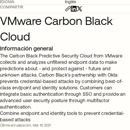
IDIOMA
Inglés
COMPARTIR
VMware Carbon Black
Cloud
Información general
The Carbon Black Predictive Security Cloud from VMware
collects and analyzes unfiltered endpoint data to make
predictions about - and protect against - future and
unknown attacks. Carbon Black's partnership with Okta
prevents credential-based attacks by combining best-of-
class endpoint and identity solutions. Customers can
integrate basic authentication through SSO and provide an
advanced user security posture through multifactor
authentication.
Combine endpoint and identity tools to prevent credential-
based attacks
Última actualización: Mar. 18 2021