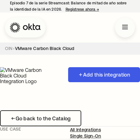
Episodio 7 de la serie Streamcast: Balance de mitad de año sobre
la identidad de la IA en 2026.
Regístrese ahora
→
se abre en una pestañ
OIN
VMware Carbon Black Cloud
Add this integration
Go back to the Catalog
USE CASE
All Integrations
Single Sign-On