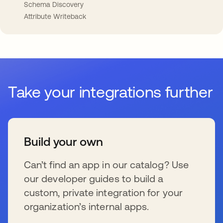
Schema Discovery
Attribute Writeback
Take your integrations further
Build your own
Can’t find an app in our catalog? Use
our developer guides to build a
custom, private integration for your
organization’s internal apps.