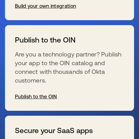
Build your own integration
se abre en una pestaña nueva
Publish to the OIN
Are you a technology partner? Publish
your app to the OIN catalog and
connect with thousands of Okta
customers.
Publish to the OIN
se abre en una pestaña nueva
Secure your SaaS apps