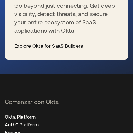
Go beyond just connecting. Get deep
visibility, detect threats, and secure
your entire ecosystem of SaaS
applications with Okta.
Explore Okta for SaaS Builders
se abre en una pestaña nueva
Comenzar con Okta
Okta Platform
Auth0 Platform
Precios