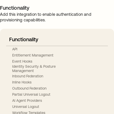
Functionality
Add this integration to enable authentication and
provisioning capabilities.
Functionality
API
Entitlement Management
Event Hooks
Identity Security & Posture
Management
Inbound Federation
Inline Hooks
Outbound Federation
Partial Universal Logout
AI Agent Providers
Universal Logout
Workflow Templates