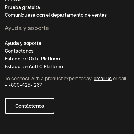
Prueba gratuita
Comuníquese con el departamento de ventas
Ayuda y soporte
Ayuda y soporte
Contáctenos
Estado de Okta Platform
Estado de Auth0 Platform
To connect with a product expert today,
email us
or call
+1-800-425-1267
.
Contáctenos