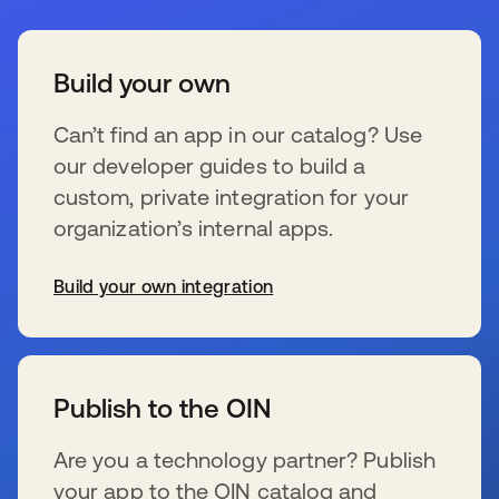
Build your own
Can’t find an app in our catalog? Use
our developer guides to build a
custom, private integration for your
organization’s internal apps.
Build your own integration
se abre en una pestaña nueva
Publish to the OIN
Are you a technology partner? Publish
your app to the OIN catalog and