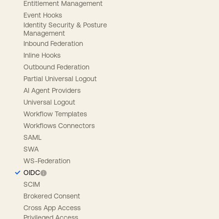
Entitlement Management
Event Hooks
Identity Security & Posture
Management
Inbound Federation
Inline Hooks
Outbound Federation
Partial Universal Logout
AI Agent Providers
Universal Logout
Workflow Templates
Workflows Connectors
SAML
SWA
WS-Federation
OIDC
SCIM
Brokered Consent
Cross App Access
Privileged Access