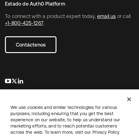
Estado de Auth0 Platform
To connect with a product expert today,
email us
or call
+1-800-425-1267
.
Contáctenos
se abre en una pestaña nueva
se abre en una pestaña nueva
se abre en una pestaña nueva
We use cookies and similar technologies for various
purposes, including ensuring that you get the best
experience on our website, to help us understand our
marketing efforts, and to reach potential customers
Información legal
Política de privacidad
Términos del sitio
across the web. To learn more, visit our
Privacy Policy
Seguridad
Mapa del sitio
Preferencias de cookies