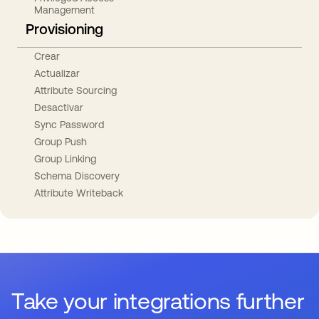
Management
Provisioning
Crear
Actualizar
Attribute Sourcing
Desactivar
Sync Password
Group Push
Group Linking
Schema Discovery
Attribute Writeback
Take your integrations further