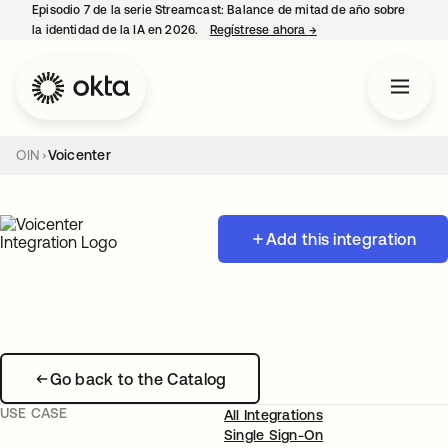
Episodio 7 de la serie Streamcast: Balance de mitad de año sobre
la identidad de la IA en 2026.
Regístrese ahora
→
se abre en una pestañ
OIN
Voicenter
Add this integration
Go back to the Catalog
USE CASE
All Integrations
Single Sign-On