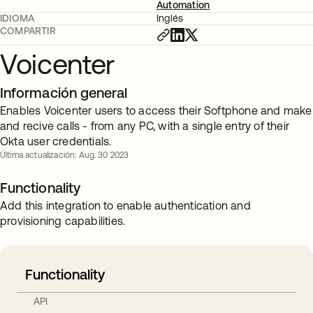
Automation
IDIOMA
Inglés
COMPARTIR
Voicenter
Información general
Enables Voicenter users to access their Softphone and make
and recive calls - from any PC, with a single entry of their
Okta user credentials.
Última actualización: Aug. 30 2023
Functionality
Add this integration to enable authentication and
provisioning capabilities.
Functionality
API