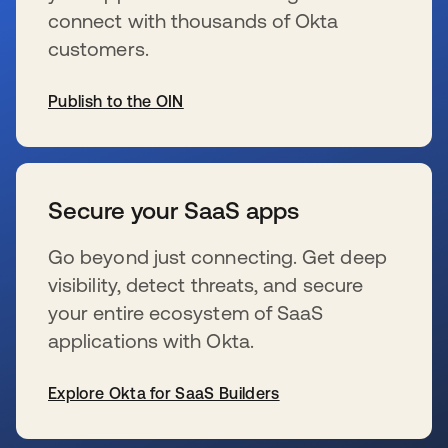
connect with thousands of Okta
customers.
Publish to the OIN
se abre en una pestaña nueva
Secure your SaaS apps
Go beyond just connecting. Get deep
visibility, detect threats, and secure
your entire ecosystem of SaaS
applications with Okta.
Explore Okta for SaaS Builders