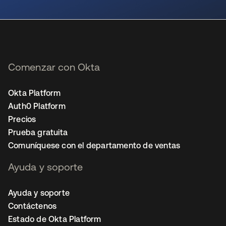
se abre en una pestaña nueva
Comenzar con Okta
Okta Platform
Auth0 Platform
Precios
Prueba gratuita
Comuníquese con el departamento de ventas
Ayuda y soporte
Ayuda y soporte
Contáctenos
Estado de Okta Platform