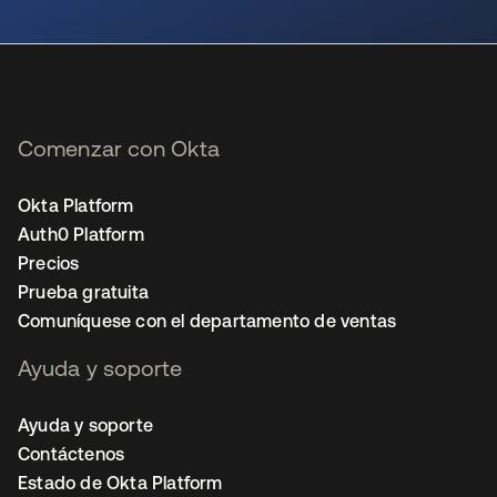
se abre en una pestaña nueva
Comenzar con Okta
Okta Platform
Auth0 Platform
Precios
Prueba gratuita
Comuníquese con el departamento de ventas
Ayuda y soporte
Ayuda y soporte
Contáctenos
Estado de Okta Platform