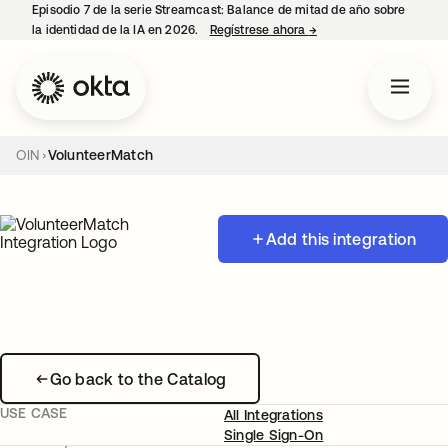
Episodio 7 de la serie Streamcast: Balance de mitad de año sobre
la identidad de la IA en 2026.
Regístrese ahora
→
se abre en una pestañ
OIN
VolunteerMatch
Add this integration
Go back to the Catalog
USE CASE
All Integrations
Single Sign-On