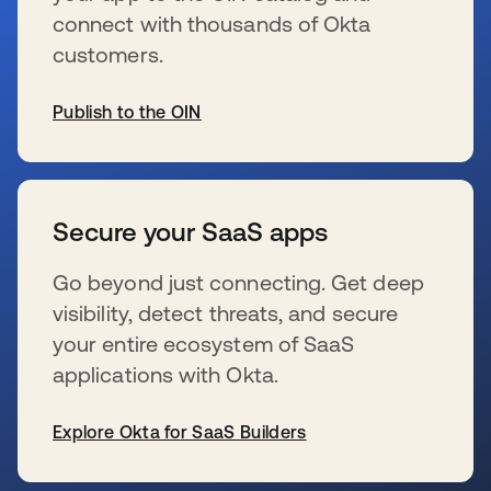
connect with thousands of Okta
customers.
Publish to the OIN
se abre en una pestaña nueva
Secure your SaaS apps
Go beyond just connecting. Get deep
visibility, detect threats, and secure
your entire ecosystem of SaaS
applications with Okta.
Explore Okta for SaaS Builders