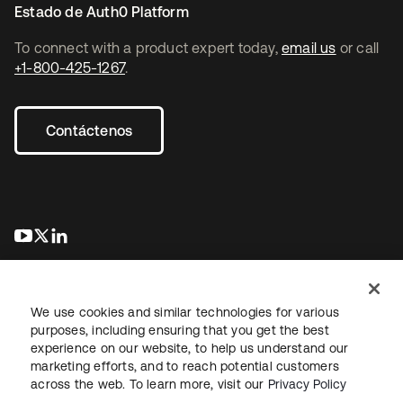
Estado de Auth0 Platform
To connect with a product expert today,
email us
or call
+1-800-425-1267
.
Contáctenos
se abre en una pestaña nueva
se abre en una pestaña nueva
se abre en una pestaña nueva
We use cookies and similar technologies for various
purposes, including ensuring that you get the best
experience on our website, to help us understand our
marketing efforts, and to reach potential customers
Información legal
Política de privacidad
Términos del sitio
across the web. To learn more, visit our
Privacy Policy
Seguridad
Mapa del sitio
Preferencias de cookies