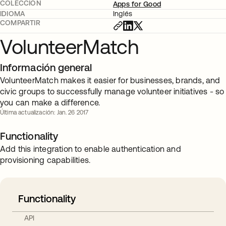
COLECCIÓN
Apps for Good
IDIOMA
Inglés
COMPARTIR
VolunteerMatch
Información general
VolunteerMatch makes it easier for businesses, brands, and
civic groups to successfully manage volunteer initiatives - so
you can make a difference.
Última actualización: Jan. 26 2017
Functionality
Add this integration to enable authentication and
provisioning capabilities.
Functionality
API