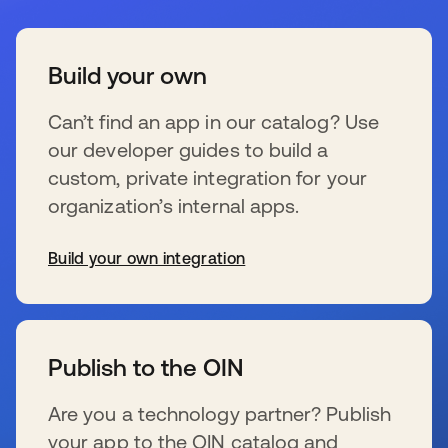
Build your own
Can’t find an app in our catalog? Use
our developer guides to build a
custom, private integration for your
organization’s internal apps.
Build your own integration
se abre en una pestaña nueva
Publish to the OIN
Are you a technology partner? Publish
your app to the OIN catalog and