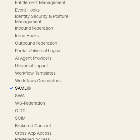
Entitlement Management
Event Hooks
Identity Security & Posture
Management
Inbound Federation
Inline Hooks
Outbound Federation
Partial Universal Logout
AI Agent Providers
Universal Logout
Workflow Templates
Workflows Connectors
SAML
SWA
WS-Federation
OIDC
SCIM
Brokered Consent
Cross App Access
Privileged Access