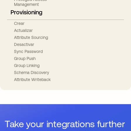
Management
Provisioning
Crear
Actualizar
Attribute Sourcing
Desactivar
Sync Password
Group Push
Group Linking
Schema Discovery
Attribute Writeback
Take your integrations further