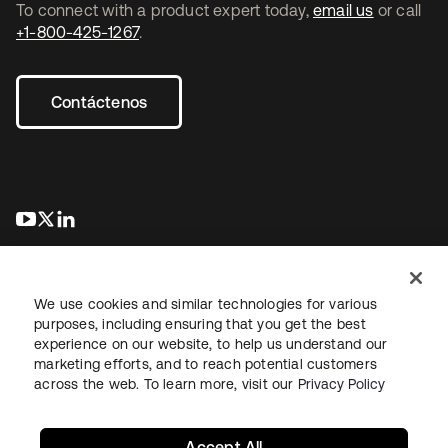
To connect with a product expert today,
email us
or call
+1-800-425-1267
.
Contáctenos
se abre en una pestaña nueva
se abre en una pestaña nueva
se abre en una pestaña nueva
We use cookies and similar technologies for various
purposes, including ensuring that you get the best
experience on our website, to help us understand our
marketing efforts, and to reach potential customers
Información legal
Política de privacidad
Términos del sitio
across the web. To learn more, visit our
Privacy Policy
Seguridad
Mapa del sitio
Preferencias de cookies
Sus opciones de privacidad
Accept All