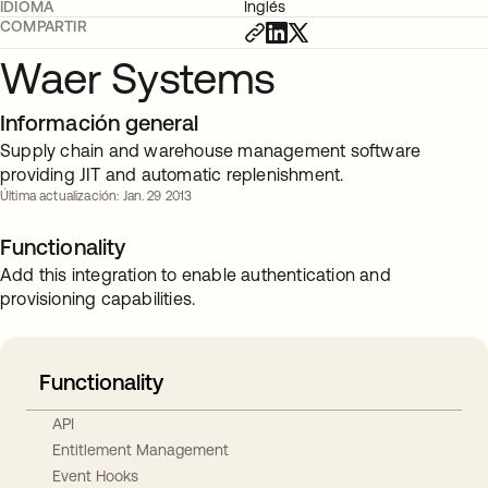
IDIOMA
Inglés
COMPARTIR
Waer Systems
Información general
Supply chain and warehouse management software
providing JIT and automatic replenishment.
Última actualización: Jan. 29 2013
Functionality
Add this integration to enable authentication and
provisioning capabilities.
Functionality
API
Entitlement Management
Event Hooks