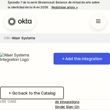
Episodio 7 de la serie Streamcast: Balance de mitad de año sobre
la identidad de la IA en 2026.
Regístrese ahora
→
se abre en una pestañ
OIN
Waer Systems
Add this integration
Go back to the Catalog
USE CASE
All Integrations
Single Sign-On