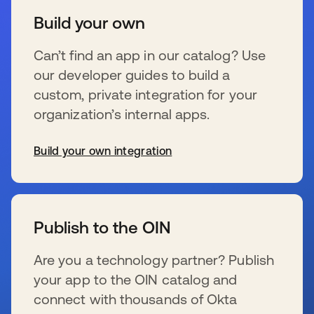
Build your own
Can’t find an app in our catalog? Use
our developer guides to build a
custom, private integration for your
organization’s internal apps.
Build your own integration
se abre en una pestaña nueva
Publish to the OIN
Are you a technology partner? Publish
your app to the OIN catalog and
connect with thousands of Okta