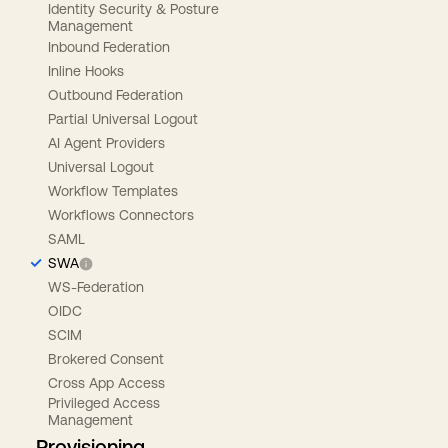
Identity Security & Posture
Management
Inbound Federation
Inline Hooks
Outbound Federation
Partial Universal Logout
AI Agent Providers
Universal Logout
Workflow Templates
Workflows Connectors
SAML
SWA
WS-Federation
OIDC
SCIM
Brokered Consent
Cross App Access
Privileged Access
Management
Provisioning