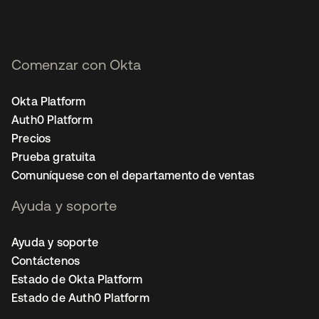
Comenzar con Okta
Okta Platform
Auth0 Platform
Precios
Prueba gratuita
Comuníquese con el departamento de ventas
Ayuda y soporte
Ayuda y soporte
Contáctenos
Estado de Okta Platform
Estado de Auth0 Platform