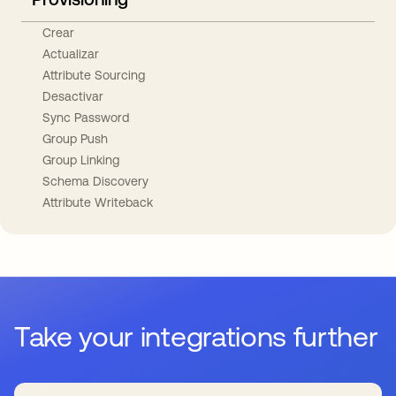
Crear
Actualizar
Attribute Sourcing
Desactivar
Sync Password
Group Push
Group Linking
Schema Discovery
Attribute Writeback
Take your integrations further