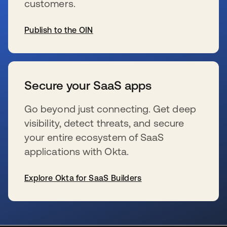
customers.
Publish to the OIN
se abre en una pestaña nueva
Secure your SaaS apps
Go beyond just connecting. Get deep
visibility, detect threats, and secure
your entire ecosystem of SaaS
applications with Okta.
Explore Okta for SaaS Builders
se abre en una pestaña nueva