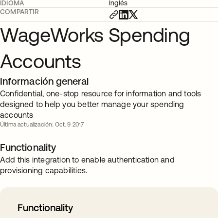
IDIOMA
Inglés
COMPARTIR
WageWorks Spending
Accounts
Información general
Confidential, one-stop resource for information and tools
designed to help you better manage your spending
accounts
Última actualización: Oct. 9 2017
Functionality
Add this integration to enable authentication and
provisioning capabilities.
Functionality