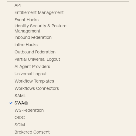
API
Entitlement Management
Event Hooks
Identity Security & Posture
Management
Inbound Federation
Inline Hooks
Outbound Federation
Partial Universal Logout
AI Agent Providers
Universal Logout
Workflow Templates
Workflows Connectors
SAML
SWA
WS-Federation
OIDC
SCIM
Brokered Consent