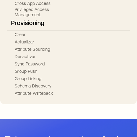
Cross App Access
Privileged Access
Management
Provisioning
Crear
Actualizar
Attribute Sourcing
Desactivar
Sync Password
Group Push
Group Linking
Schema Discovery
Attribute Writeback