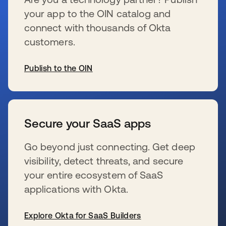
your app to the OIN catalog and
connect with thousands of Okta
customers.
Publish to the OIN
se abre en una pestaña nueva
Secure your SaaS apps
Go beyond just connecting. Get deep
visibility, detect threats, and secure
your entire ecosystem of SaaS
applications with Okta.
Explore Okta for SaaS Builders