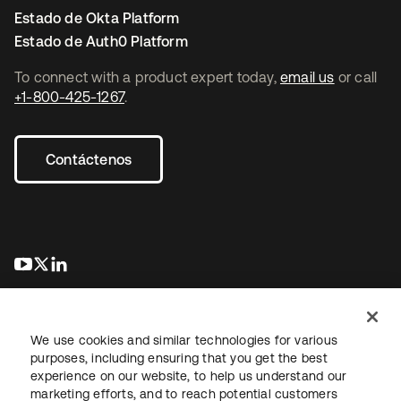
Estado de Okta Platform
Estado de Auth0 Platform
To connect with a product expert today,
email us
or call
+1-800-425-1267
.
Contáctenos
se abre en una pestaña nueva
se abre en una pestaña nueva
se abre en una pestaña nueva
We use cookies and similar technologies for various
purposes, including ensuring that you get the best
experience on our website, to help us understand our
marketing efforts, and to reach potential customers