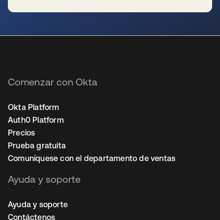
se abre en una pestaña nueva
Comenzar con Okta
Okta Platform
Auth0 Platform
Precios
Prueba gratuita
Comuníquese con el departamento de ventas
Ayuda y soporte
Ayuda y soporte
Contáctenos