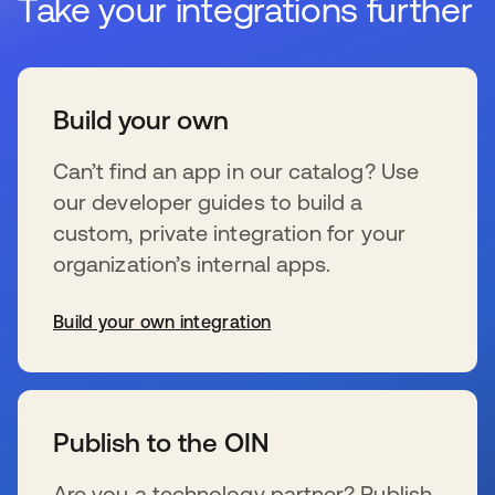
Take your integrations further
Build your own
Can’t find an app in our catalog? Use
our developer guides to build a
custom, private integration for your
organization’s internal apps.
Build your own integration
se abre en una pestaña nueva
Publish to the OIN
Are you a technology partner? Publish