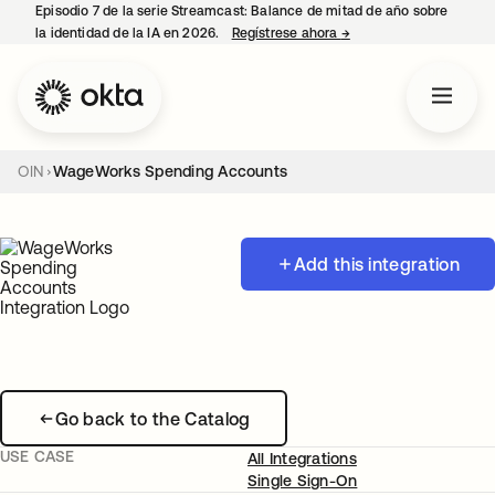
Episodio 7 de la serie Streamcast: Balance de mitad de año sobre
la identidad de la IA en 2026.
Regístrese ahora
→
se abre en una pestañ
OIN
WageWorks Spending Accounts
Add this integration
Go back to the Catalog
USE CASE
All Integrations
Single Sign-On