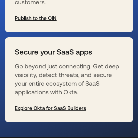
customers.
Publish to the OIN
se abre en una pestaña nueva
Secure your SaaS apps
Go beyond just connecting. Get deep
visibility, detect threats, and secure
your entire ecosystem of SaaS
applications with Okta.
Explore Okta for SaaS Builders
se abre en una pestaña nueva