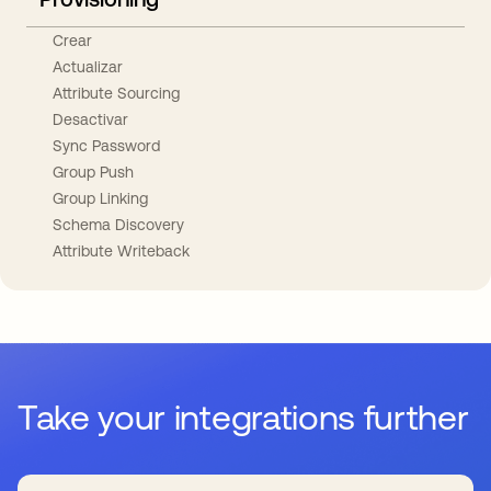
Crear
Actualizar
Attribute Sourcing
Desactivar
Sync Password
Group Push
Group Linking
Schema Discovery
Attribute Writeback
Take your integrations further