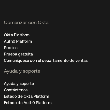
Comenzar con Okta
Okta Platform
Auth0 Platform
Precios
Prueba gratuita
Comuníquese con el departamento de ventas
Ayuda y soporte
Ayuda y soporte
Contáctenos
Estado de Okta Platform
Estado de Auth0 Platform