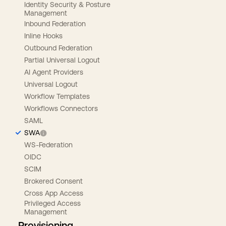
Identity Security & Posture
Management
Inbound Federation
Inline Hooks
Outbound Federation
Partial Universal Logout
AI Agent Providers
Universal Logout
Workflow Templates
Workflows Connectors
SAML
SWA
WS-Federation
OIDC
SCIM
Brokered Consent
Cross App Access
Privileged Access
Management
Provisioning