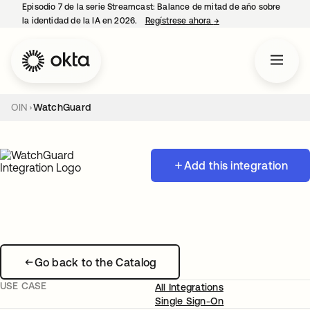
Episodio 7 de la serie Streamcast: Balance de mitad de año sobre
la identidad de la IA en 2026.
Regístrese ahora
→
se abre en una pestañ
OIN
WatchGuard
Add this integration
Go back to the Catalog
USE CASE
All Integrations
Single Sign-On