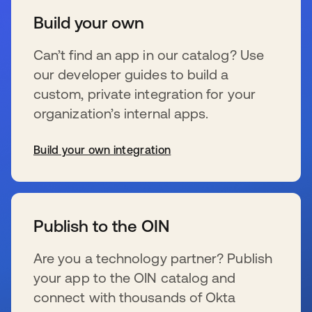
Build your own
Can’t find an app in our catalog? Use
our developer guides to build a
custom, private integration for your
organization’s internal apps.
Build your own integration
se abre en una pestaña nueva
Publish to the OIN
Are you a technology partner? Publish
your app to the OIN catalog and
connect with thousands of Okta