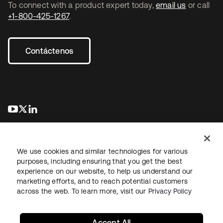
To connect with a product expert today,
email us
or call
+1-800-425-1267
.
Contáctenos
se abre en una pestaña nueva
se abre en una pestaña nueva
se abre en una pestaña nueva
We use cookies and similar technologies for various
purposes, including ensuring that you get the best
experience on our website, to help us understand our
marketing efforts, and to reach potential customers
Información legal
Política de privacidad
Términos del sitio
across the web. To learn more, visit our
Privacy Policy
Seguridad
Mapa del sitio
Preferencias de cookies
Sus opciones de privacidad
Accept All