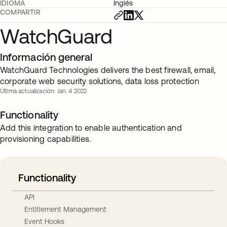
IDIOMA
Inglés
COMPARTIR
WatchGuard
Información general
WatchGuard Technologies delivers the best firewall, email,
corporate web security solutions, data loss protection
Última actualización: Jan. 4 2022
Functionality
Add this integration to enable authentication and
provisioning capabilities.
Functionality
API
Entitlement Management
Event Hooks