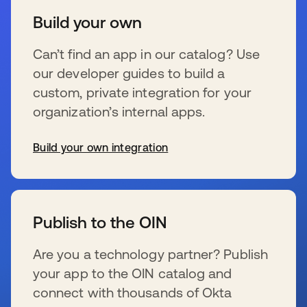
Build your own
Can’t find an app in our catalog? Use
our developer guides to build a
custom, private integration for your
organization’s internal apps.
Build your own integration
se abre en una pestaña nueva
Publish to the OIN
Are you a technology partner? Publish
your app to the OIN catalog and
connect with thousands of Okta