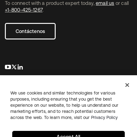
To connect with a product expert today,
email us
or call
+1-800-425-1267
.
Contáctenos
se abre en una pestaña nueva
se abre en una pestaña nueva
se abre en una pestaña nueva
We use cookies and similar technologies for various
purposes, including ensuring that you get the best
experience on our website, to help us understand our
marketing efforts, and to reach potential customers
Información legal
Política de privacidad
Términos del sitio
across the web. To learn more, visit our
Privacy Policy
Seguridad
Mapa del sitio
Preferencias de cookies
Sus opciones de privacidad
Accept All