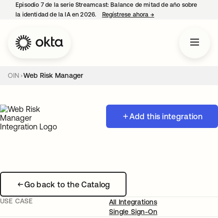
Episodio 7 de la serie Streamcast: Balance de mitad de año sobre
la identidad de la IA en 2026.
Regístrese ahora
→
se abre en una pestañ
OIN
Web Risk Manager
Add this integration
Go back to the Catalog
USE CASE
All Integrations
Single Sign-On