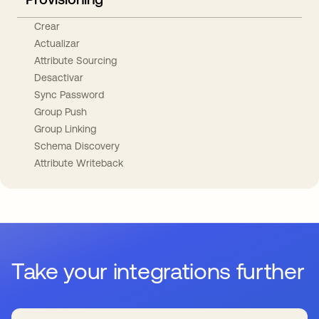
Crear
Actualizar
Attribute Sourcing
Desactivar
Sync Password
Group Push
Group Linking
Schema Discovery
Attribute Writeback
Take your integrations further