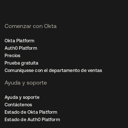
Comenzar con Okta
Okta Platform
Auth0 Platform
Precios
Prueba gratuita
Comuníquese con el departamento de ventas
Ayuda y soporte
Ayuda y soporte
Contáctenos
Estado de Okta Platform
Estado de Auth0 Platform