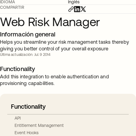
IDIOMA
Inglés
COMPARTIR
Web Risk Manager
Información general
Helps you streamline your risk management tasks thereby
giving you better control of your overall exposure
Última actualización: Jul. 9 2014
Functionality
Add this integration to enable authentication and
provisioning capabilities.
Functionality
API
Entitlement Management
Event Hooks