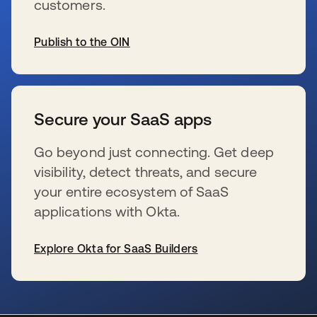
customers.
Publish to the OIN
se abre en una pestaña nueva
Secure your SaaS apps
Go beyond just connecting. Get deep
visibility, detect threats, and secure
your entire ecosystem of SaaS
applications with Okta.
Explore Okta for SaaS Builders
se abre en una pestaña nueva