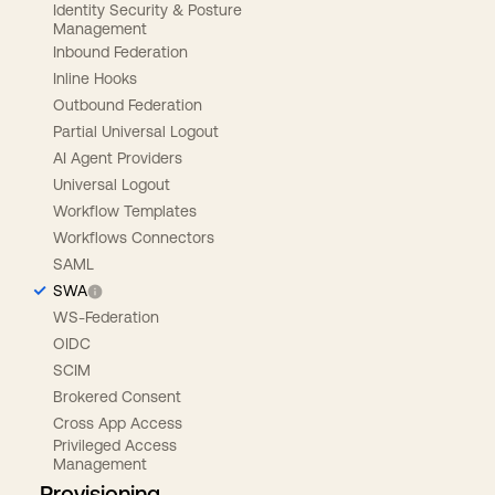
Identity Security & Posture
Management
Inbound Federation
Inline Hooks
Outbound Federation
Partial Universal Logout
AI Agent Providers
Universal Logout
Workflow Templates
Workflows Connectors
SAML
SWA
WS-Federation
OIDC
SCIM
Brokered Consent
Cross App Access
Privileged Access
Management
Provisioning