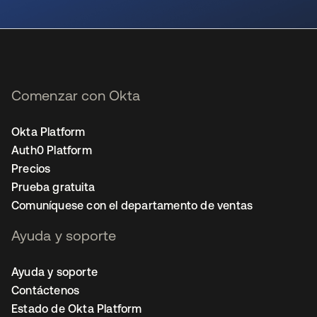
se abre en una pestaña nueva
Comenzar con Okta
Okta Platform
Auth0 Platform
Precios
Prueba gratuita
Comuníquese con el departamento de ventas
Ayuda y soporte
Ayuda y soporte
Contáctenos
Estado de Okta Platform