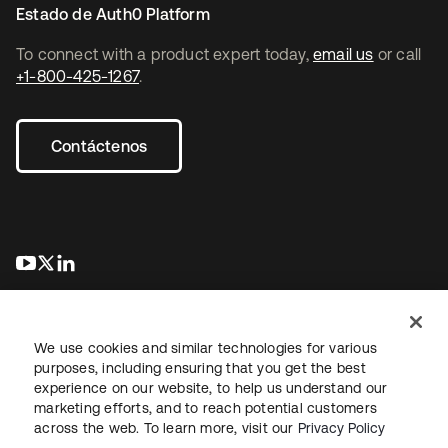
Estado de Auth0 Platform
To connect with a product expert today,
email us
or call
+1-800-425-1267
.
Contáctenos
se abre en una pestaña nueva
se abre en una pestaña nueva
se abre en una pestaña nueva
We use cookies and similar technologies for various
purposes, including ensuring that you get the best
experience on our website, to help us understand our
marketing efforts, and to reach potential customers
Información legal
Política de privacidad
Términos del sitio
across the web. To learn more, visit our
Privacy Policy
Seguridad
Mapa del sitio
Preferencias de cookies