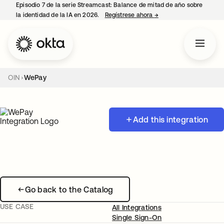
Episodio 7 de la serie Streamcast: Balance de mitad de año sobre
la identidad de la IA en 2026.
Regístrese ahora
→
se abre en una pestañ
OIN
WePay
Add this integration
Go back to the Catalog
USE CASE
All Integrations
Single Sign-On