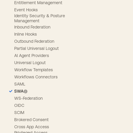
Entitlement Management
Event Hooks
Identity Security & Posture
Management
Inbound Federation
Inline Hooks
Outbound Federation
Partial Universal Logout
AI Agent Providers
Universal Logout
Workflow Templates
Workflows Connectors
SAML
SWA
WS-Federation
OIDC
SCIM
Brokered Consent
Cross App Access
Privileged Access