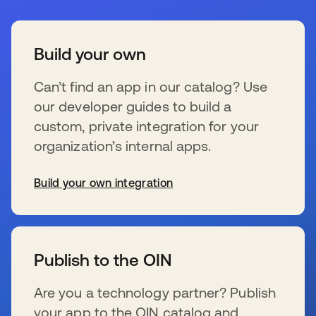
Build your own
Can’t find an app in our catalog? Use
our developer guides to build a
custom, private integration for your
organization’s internal apps.
Build your own integration
se abre en una pestaña nueva
Publish to the OIN
Are you a technology partner? Publish
your app to the OIN catalog and