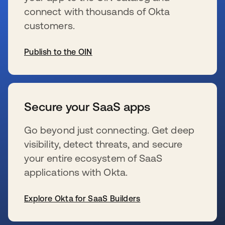
connect with thousands of Okta
customers.
Publish to the OIN
se abre en una pestaña nueva
Secure your SaaS apps
Go beyond just connecting. Get deep
visibility, detect threats, and secure
your entire ecosystem of SaaS
applications with Okta.
Explore Okta for SaaS Builders