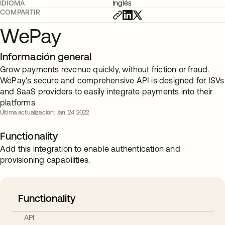
IDIOMA
Inglés
COMPARTIR
WePay
Información general
Grow payments revenue quickly, without friction or fraud.
WePay's secure and comprehensive API is designed for ISVs
and SaaS providers to easily integrate payments into their
platforms
Última actualización: Jan. 24 2022
Functionality
Add this integration to enable authentication and
provisioning capabilities.
Functionality
API