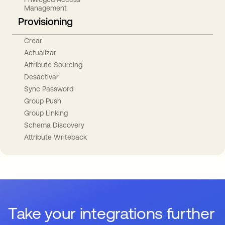
Management
Provisioning
Crear
Actualizar
Attribute Sourcing
Desactivar
Sync Password
Group Push
Group Linking
Schema Discovery
Attribute Writeback
Take your integrations further