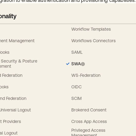
gration to enable authentication and provisioning capabilities.
onality
Workflow Templates
ement Management
Workflows Connectors
Hooks
SAML
y Security & Posture
SWA
ement
 Federation
WS-Federation
Hooks
OIDC
nd Federation
SCIM
 Universal Logout
Brokered Consent
t Providers
Cross App Access
Privileged Access
al Logout
Management