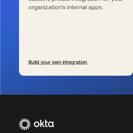
organization’s internal apps.
Build your own integration
se abre en una pestaña nueva