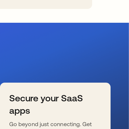
Secure your SaaS
apps
Go beyond just connecting. Get