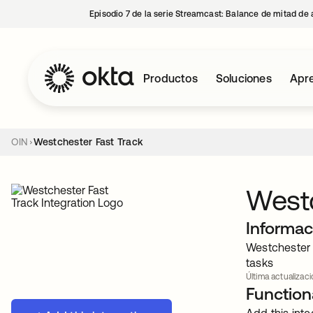
Episodio 7 de la serie Streamcast: Balance de mitad de 
Productos
Soluciones
Apre
OIN
Westchester Fast Track
Westc
Informac
Westchester 
tasks
Última actualizaci
Functiona