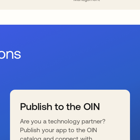
ions
Publish to the OIN
Are you a technology partner?
Publish your app to the OIN
catalog and connect with