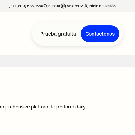
estaña nueva
+1 (800) 588-1656
Buscar
Mexico
Inicio de sesión
Prueba gratuita
Contáctenos
omprehensive platform to perform daily