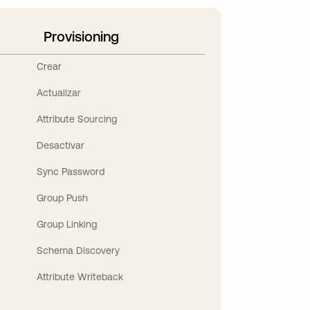
Provisioning
Crear
Actualizar
Attribute Sourcing
Desactivar
Sync Password
Group Push
Group Linking
Schema Discovery
Attribute Writeback