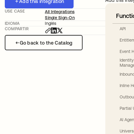
Add this inte
Add this integration
USE CASE
All Integrations
Functi
Single Sign-On
IDIOMA
Inglés
API
COMPARTIR
Entitl
Go back to the Catalog
Event 
Identit
Manag
Inbound
Inline 
Outbou
Partial
AI Agen
Univers