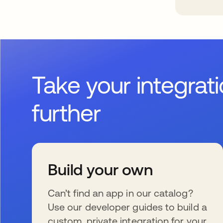
Take your integrat
further
Build your own
Can’t find an app in our catalog?
Use our developer guides to build a
custom, private integration for your