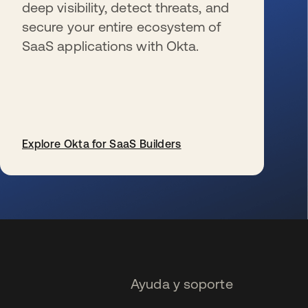
deep visibility, detect threats, and
secure your entire ecosystem of
SaaS applications with Okta.
Explore Okta for SaaS Builders
se abre en una pestaña nueva
Ayuda y soporte