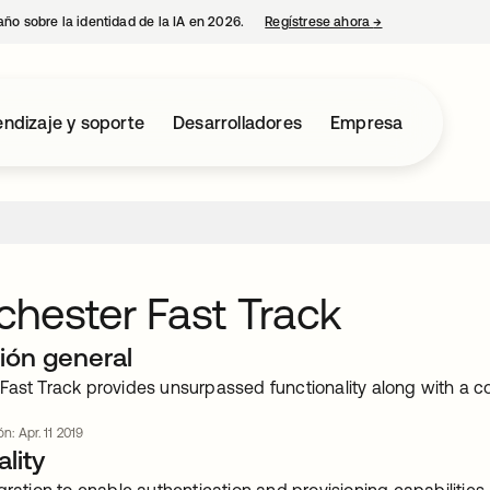
año sobre la identidad de la IA en 2026.
Regístrese ahora
→
se abre en una p
ndizaje y soporte
Desarrolladores
Empresa
hester Fast Track
ión general
Fast Track provides unsurpassed functionality along with a c
ón: Apr. 11 2019
lity