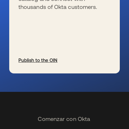
thousands of Okta customers.
Publish to the OIN
se abre en una pestaña nueva
Comenzar con Okta