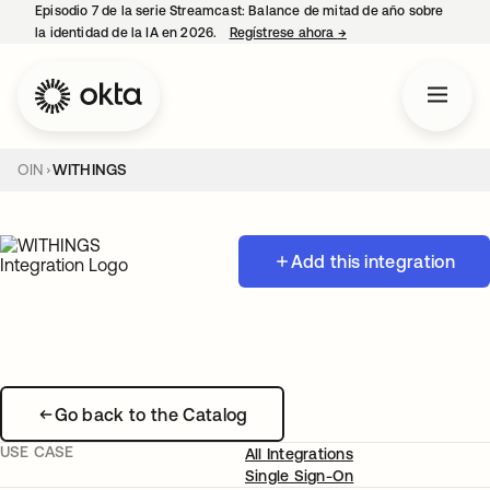
Episodio 7 de la serie Streamcast: Balance de mitad de año sobre
la identidad de la IA en 2026.
Regístrese ahora
→
se abre en una pestañ
OIN
WITHINGS
Add this integration
Go back to the Catalog
USE CASE
All Integrations
Single Sign-On