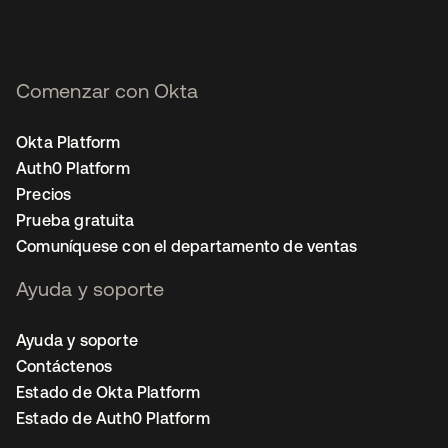
Comenzar con Okta
Okta Platform
Auth0 Platform
Precios
Prueba gratuita
Comuníquese con el departamento de ventas
Ayuda y soporte
Ayuda y soporte
Contáctenos
Estado de Okta Platform
Estado de Auth0 Platform