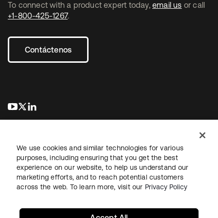
To connect with a product expert today,
email us
or call
+1-800-425-1267
.
Contáctenos
se abre en una pestaña nueva
se abre en una pestaña nueva
se abre en una pestaña nueva
We use cookies and similar technologies for various
purposes, including ensuring that you get the best
experience on our website, to help us understand our
marketing efforts, and to reach potential customers
Información legal
Política de privacidad
Términos del sitio
across the web. To learn more, visit our
Privacy Policy
Seguridad
Mapa del sitio
Preferencias de cookies
Sus opciones de privacidad
Accept All