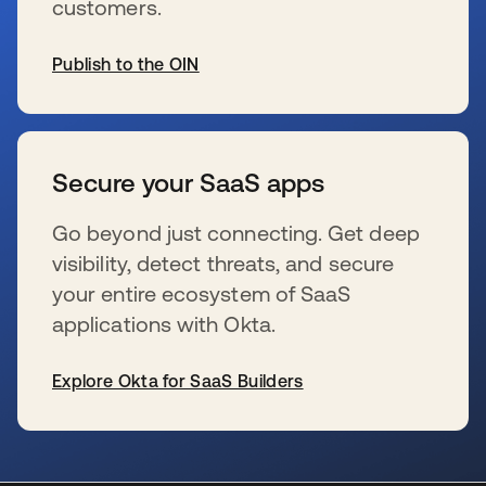
customers.
Publish to the OIN
se abre en una pestaña nueva
Secure your SaaS apps
Go beyond just connecting. Get deep
visibility, detect threats, and secure
your entire ecosystem of SaaS
applications with Okta.
Explore Okta for SaaS Builders
se abre en una pestaña nueva