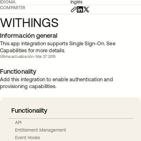
IDIOMA
Inglés
COMPARTIR
WITHINGS
Información general
This app integration supports Single Sign-On. See
Capabilities for more details.
Última actualización: Mar. 27 2015
Functionality
Add this integration to enable authentication and
provisioning capabilities.
Functionality
API
Entitlement Management
Event Hooks