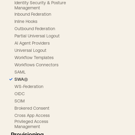
Identity Security & Posture
Management
Inbound Federation
Inline Hooks
Outbound Federation
Partial Universal Logout
AI Agent Providers
Universal Logout
Workflow Templates
Workflows Connectors
SAML
SWA
WS-Federation
OIDC
SCIM
Brokered Consent
Cross App Access
Privileged Access
Management
Provisioning