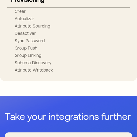
Crear
Actualizar
Attribute Sourcing
Desactivar
Sync Password
Group Push
Group Linking
Schema Discovery
Attribute Writeback
Take your integrations further