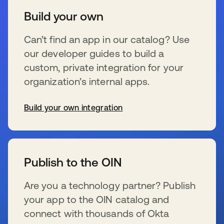
Build your own
Can’t find an app in our catalog? Use
our developer guides to build a
custom, private integration for your
organization’s internal apps.
Build your own integration
se abre en una pestaña nueva
Publish to the OIN
Are you a technology partner? Publish
your app to the OIN catalog and
connect with thousands of Okta