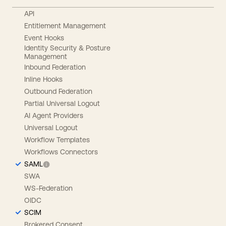
API
Entitlement Management
Event Hooks
Identity Security & Posture
Management
Inbound Federation
Inline Hooks
Outbound Federation
Partial Universal Logout
AI Agent Providers
Universal Logout
Workflow Templates
Workflows Connectors
SAML
SWA
WS-Federation
OIDC
SCIM
Brokered Consent