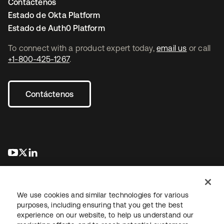
Contáctenos
Estado de Okta Platform
Estado de Auth0 Platform
To connect with a product expert today,
email us
or call
+1-800-425-1267
.
Contáctenos
se abre en una pestaña nueva
se abre en una pestaña nueva
se abre en una pestaña nueva
We use cookies and similar technologies for various
purposes, including ensuring that you get the best
experience on our website, to help us understand our