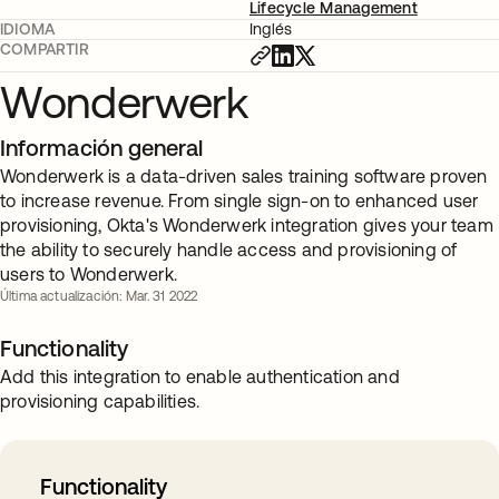
Lifecycle Management
IDIOMA
Inglés
COMPARTIR
Wonderwerk
Información general
Wonderwerk is a data-driven sales training software proven
to increase revenue. From single sign-on to enhanced user
provisioning, Okta's Wonderwerk integration gives your team
the ability to securely handle access and provisioning of
users to Wonderwerk.
Última actualización: Mar. 31 2022
Functionality
Add this integration to enable authentication and
provisioning capabilities.
Functionality