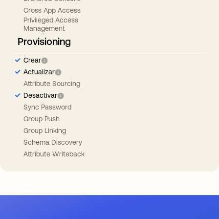
Cross App Access
Privileged Access
Management
Provisioning
Crear
Actualizar
Attribute Sourcing
Desactivar
Sync Password
Group Push
Group Linking
Schema Discovery
Attribute Writeback