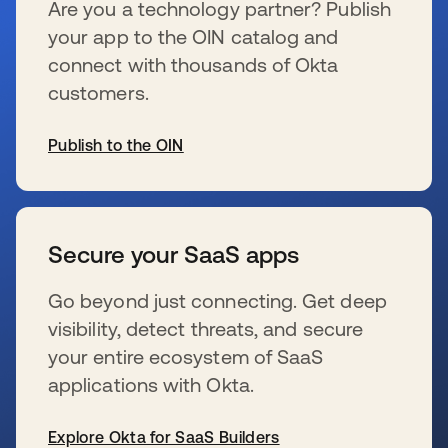
Are you a technology partner? Publish
your app to the OIN catalog and
connect with thousands of Okta
customers.
Publish to the OIN
se abre en una pestaña nueva
Secure your SaaS apps
Go beyond just connecting. Get deep
visibility, detect threats, and secure
your entire ecosystem of SaaS
applications with Okta.
Explore Okta for SaaS Builders