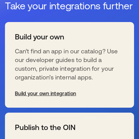
Take your integrations further
Build your own
Can’t find an app in our catalog? Use
our developer guides to build a
custom, private integration for your
organization’s internal apps.
Build your own integration
se abre en una pestaña nueva
Publish to the OIN