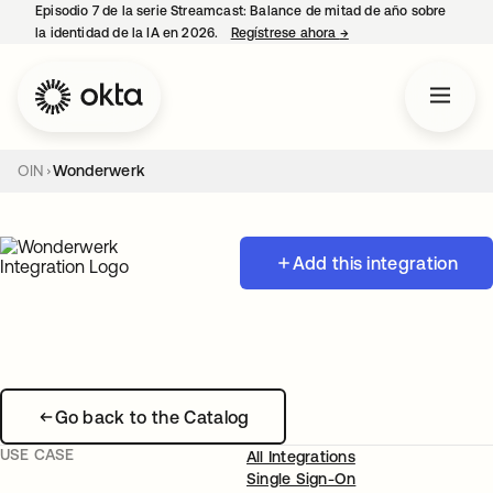
Episodio 7 de la serie Streamcast: Balance de mitad de año sobre
la identidad de la IA en 2026.
Regístrese ahora
→
se abre en una pestañ
OIN
Wonderwerk
Add this integration
Go back to the Catalog
USE CASE
All Integrations
Single Sign-On