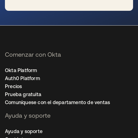
se abre en una pestaña nueva
Comenzar con Okta
Okta Platform
Auth0 Platform
Precios
Prueba gratuita
Comuníquese con el departamento de ventas
Ayuda y soporte
Ayuda y soporte