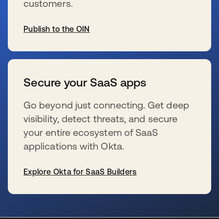
customers.
Publish to the OIN
se abre en una pestaña nueva
Secure your SaaS apps
Go beyond just connecting. Get deep
visibility, detect threats, and secure
your entire ecosystem of SaaS
applications with Okta.
Explore Okta for SaaS Builders
se abre en una pestaña nueva