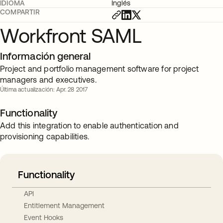
IDIOMA
Inglés
COMPARTIR
Workfront SAML
Información general
Project and portfolio management software for project
managers and executives.
Última actualización: Apr. 28 2017
Functionality
Add this integration to enable authentication and
provisioning capabilities.
Functionality
API
Entitlement Management
Event Hooks