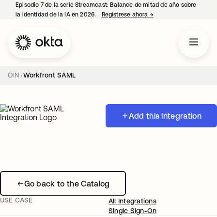
Episodio 7 de la serie Streamcast: Balance de mitad de año sobre
la identidad de la IA en 2026.
Regístrese ahora
→
se abre en una pestañ
OIN
Workfront SAML
Add this integration
Go back to the Catalog
USE CASE
All Integrations
Single Sign-On