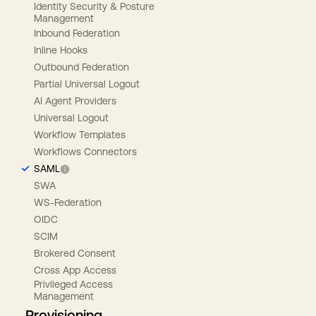
Identity Security & Posture
Management
Inbound Federation
Inline Hooks
Outbound Federation
Partial Universal Logout
AI Agent Providers
Universal Logout
Workflow Templates
Workflows Connectors
SAML
SWA
WS-Federation
OIDC
SCIM
Brokered Consent
Cross App Access
Privileged Access
Management
Provisioning