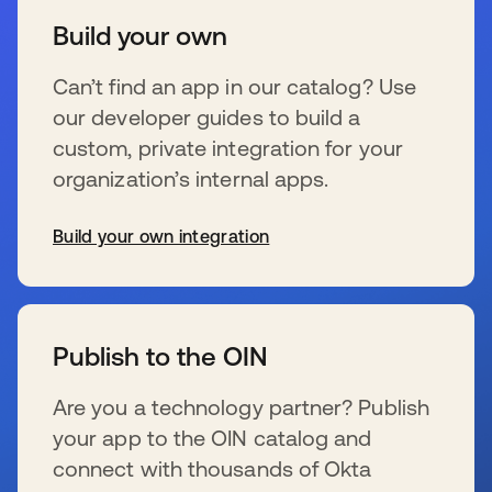
Build your own
Can’t find an app in our catalog? Use
our developer guides to build a
custom, private integration for your
organization’s internal apps.
Build your own integration
se abre en una pestaña nueva
Publish to the OIN
Are you a technology partner? Publish
your app to the OIN catalog and
connect with thousands of Okta