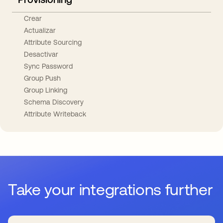
Crear
Actualizar
Attribute Sourcing
Desactivar
Sync Password
Group Push
Group Linking
Schema Discovery
Attribute Writeback
Take your integrations further