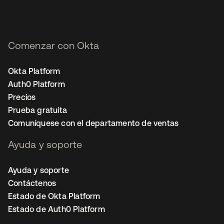
Comenzar con Okta
Okta Platform
Auth0 Platform
Precios
Prueba gratuita
Comuníquese con el departamento de ventas
Ayuda y soporte
Ayuda y soporte
Contáctenos
Estado de Okta Platform
Estado de Auth0 Platform