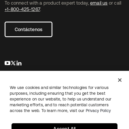
To connect with a product expert today,
email us
or call
+1-800-425-1267
.
Contáctenos
se abre en una pestaña nueva
se abre en una pestaña nueva
se abre en una pestaña nueva
We use cookies and similar technologies for various
purposes, including ensuring that you get the best
experience on our website, to help us understand our
marketing efforts, and to reach potential customers
Información legal
Política de privacidad
Términos del sitio
across the web. To learn more, visit our
Privacy Policy
Seguridad
Mapa del sitio
Preferencias de cookies
Sus opciones de privacidad
Accept All