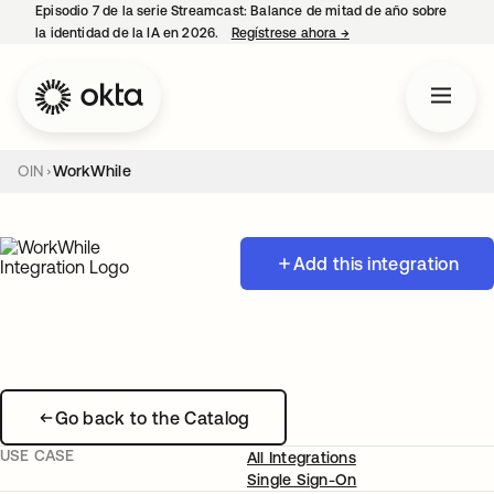
Episodio 7 de la serie Streamcast: Balance de mitad de año sobre
la identidad de la IA en 2026.
Regístrese ahora
→
se abre en una pestañ
OIN
WorkWhile
Add this integration
Go back to the Catalog
USE CASE
All Integrations
Single Sign-On