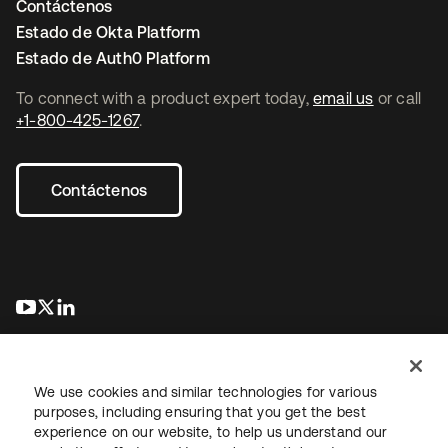
Contáctenos
Estado de Okta Platform
Estado de Auth0 Platform
To connect with a product expert today,
email us
or call
+1-800-425-1267
.
Contáctenos
se abre en una pestaña nueva
se abre en una pestaña nueva
se abre en una pestaña nueva
We use cookies and similar technologies for various
purposes, including ensuring that you get the best
experience on our website, to help us understand our