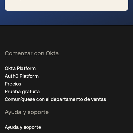
se abre en una pestaña nueva
Comenzar con Okta
Okta Platform
Auth0 Platform
Precios
Prueba gratuita
Comuníquese con el departamento de ventas
Ayuda y soporte
Ayuda y soporte