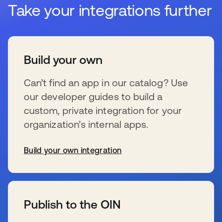
Take your integrations further
Build your own
Can’t find an app in our catalog? Use
our developer guides to build a
custom, private integration for your
organization’s internal apps.
Build your own integration
se abre en una pestaña nueva
Publish to the OIN