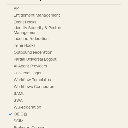
API
Entitlement Management
Event Hooks
Identity Security & Posture
Management
Inbound Federation
Inline Hooks
Outbound Federation
Partial Universal Logout
AI Agent Providers
Universal Logout
Workflow Templates
Workflows Connectors
SAML
SWA
WS-Federation
OIDC
SCIM
Brokered Consent