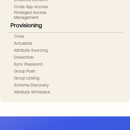
Cross App Access
Privileged Access
Management
Provisioning
Crear
Actualizar
Attribute Sourcing
Desactivar
Sync Password
Group Push
Group Linking
Schema Discovery
Attribute Writeback