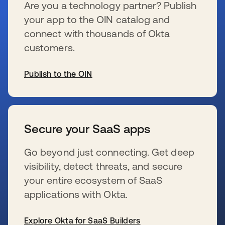
Are you a technology partner? Publish
your app to the OIN catalog and
connect with thousands of Okta
customers.
Publish to the OIN
se abre en una pestaña nueva
Secure your SaaS apps
Go beyond just connecting. Get deep
visibility, detect threats, and secure
your entire ecosystem of SaaS
applications with Okta.
Explore Okta for SaaS Builders