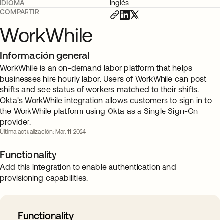
IDIOMA
Inglés
COMPARTIR
WorkWhile
Información general
WorkWhile is an on-demand labor platform that helps
businesses hire hourly labor. Users of WorkWhile can post
shifts and see status of workers matched to their shifts.
Okta's WorkWhile integration allows customers to sign in to
the WorkWhile platform using Okta as a Single Sign-On
provider.
Última actualización: Mar. 11 2024
Functionality
Add this integration to enable authentication and
provisioning capabilities.
Functionality