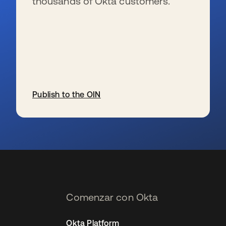
thousands of Okta customers.
Publish to the OIN
se abre en una pestaña nueva
Comenzar con Okta
Okta Platform