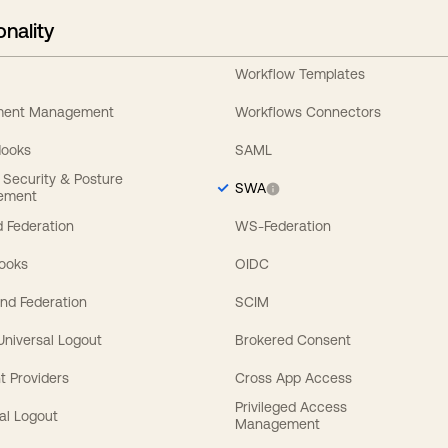
onality
Workflow Templates
ement Management
Workflows Connectors
Hooks
SAML
y Security & Posture
SWA
ement
 Federation
WS-Federation
Hooks
OIDC
nd Federation
SCIM
 Universal Logout
Brokered Consent
t Providers
Cross App Access
Privileged Access
al Logout
Management