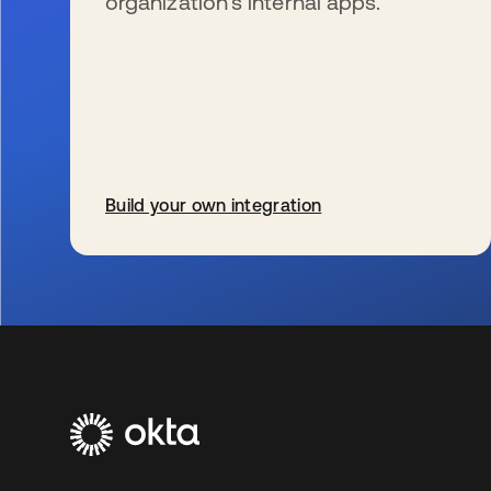
organization’s internal apps.
Build your own integration
se abre en una pestaña nueva