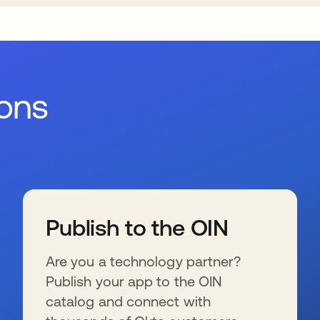
ions
Publish to the OIN
Are you a technology partner?
Publish your app to the OIN
catalog and connect with