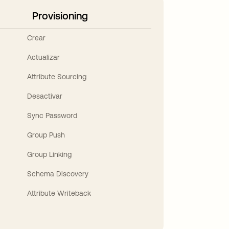
Provisioning
Crear
Actualizar
Attribute Sourcing
Desactivar
Sync Password
Group Push
Group Linking
Schema Discovery
Attribute Writeback