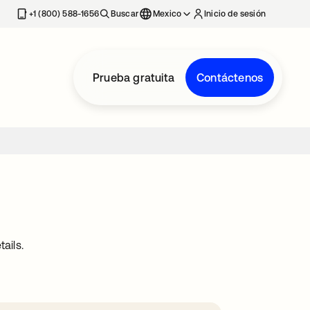
estaña nueva
+1 (800) 588-1656
Buscar
Mexico
Inicio de sesión
Prueba gratuita
Contáctenos
ails.