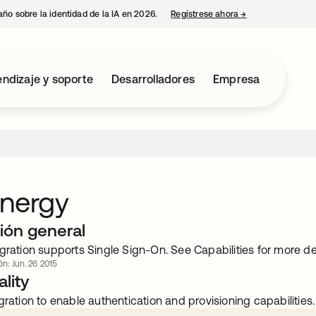
año sobre la identidad de la IA en 2026.
Regístrese ahora
→
se abre en una p
ndizaje y soporte
Desarrolladores
Empresa
Energy
ión general
gration supports Single Sign-On. See Capabilities for more det
ón: Jun. 26 2015
lity
gration to enable authentication and provisioning capabilities.