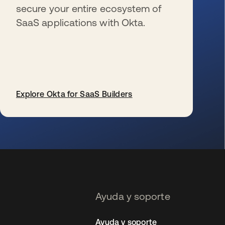
secure your entire ecosystem of
SaaS applications with Okta.
Explore Okta for SaaS Builders
se abre en una pestaña nueva
Ayuda y soporte
Ayuda y soporte