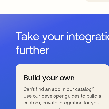
Take your integrat
further
Build your own
Can’t find an app in our catalog?
Use our developer guides to build a
custom, private integration for your