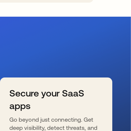
Secure your SaaS
apps
Go beyond just connecting. Get
deep visibility, detect threats, and