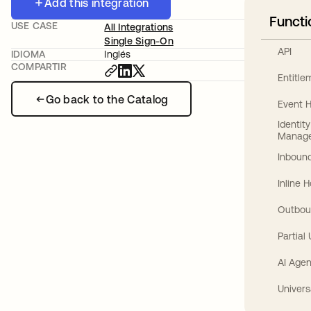
Add this integration
Functi
USE CASE
All Integrations
Single Sign-On
API
IDIOMA
Inglés
COMPARTIR
Entitl
Go back to the Catalog
Event 
Identit
Manag
Inbound
Inline 
Outbou
Partial
AI Agen
Univers