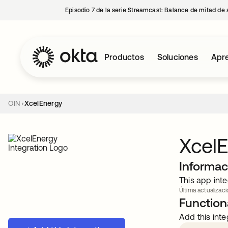
Episodio 7 de la serie Streamcast: Balance de mitad de 
Productos
Soluciones
Apre
OIN
XcelEnergy
Xcel
Informac
This app inte
Última actualizaci
Functiona
Add this inte