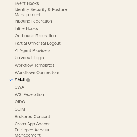
Event Hooks
Identity Security & Posture
Management
Inbound Federation
Inline Hooks
Outbound Federation
Partial Universal Logout
AI Agent Providers
Universal Logout
Workflow Templates
Workflows Connectors
SAML
SWA
WS-Federation
OIDC
SCIM
Brokered Consent
Cross App Access
Privileged Access
Management