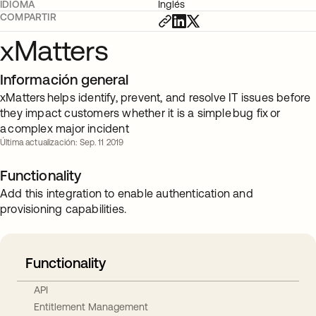
IDIOMA
Inglés
COMPARTIR
xMatters
Información general
xMatters helps identify, prevent, and resolve IT issues before
they impact customers whether it is a simple bug fix or
a complex major incident
Última actualización: Sep. 11 2019
Functionality
Add this integration to enable authentication and
provisioning capabilities.
Functionality
API
Entitlement Management