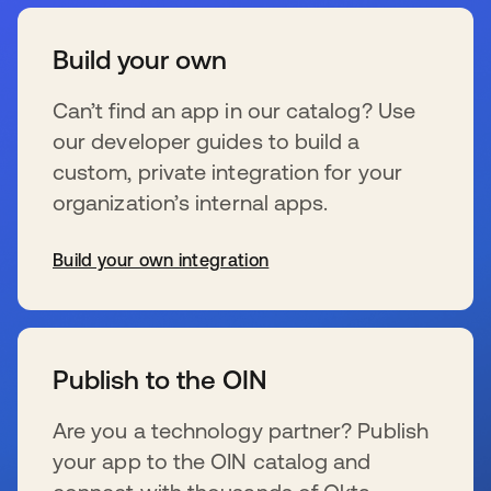
Build your own
Can’t find an app in our catalog? Use
our developer guides to build a
custom, private integration for your
organization’s internal apps.
Build your own integration
se abre en una pestaña nueva
Publish to the OIN
Are you a technology partner? Publish
your app to the OIN catalog and