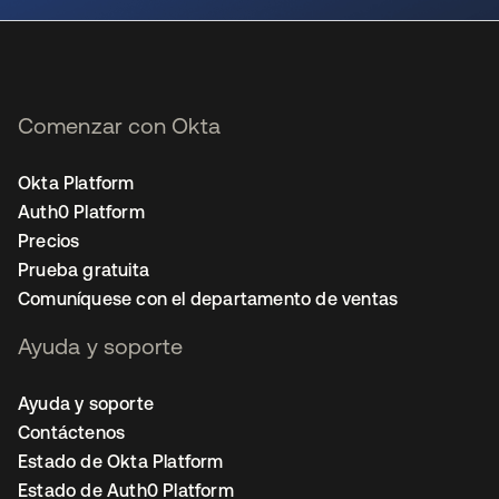
Comenzar con Okta
Okta Platform
Auth0 Platform
Precios
Prueba gratuita
Comuníquese con el departamento de ventas
Ayuda y soporte
Ayuda y soporte
Contáctenos
Estado de Okta Platform
Estado de Auth0 Platform