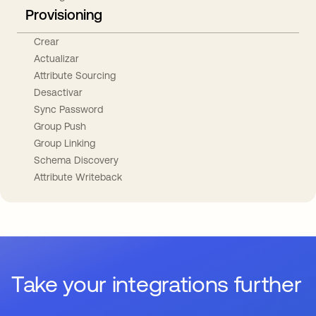
Provisioning
Crear
Actualizar
Attribute Sourcing
Desactivar
Sync Password
Group Push
Group Linking
Schema Discovery
Attribute Writeback
Take your integrations further