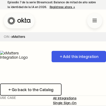
Episodio 7 de la serie Streamcast: Balance de mitad de año sobre
la identidad de la IA en 2026.
Regístrese ahora
→
se abre en una pestañ
OIN
xMatters
Add this integration
Go back to the Catalog
USE CASE
All Integrations
Single Sign-On