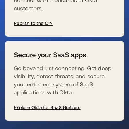
connect with thousands of Okta
customers.
Publish to the OIN
se abre en una pestaña nueva
Secure your SaaS apps
Go beyond just connecting. Get deep
visibility, detect threats, and secure
your entire ecosystem of SaaS
applications with Okta.
Explore Okta for SaaS Builders
se abre en una pestaña nueva