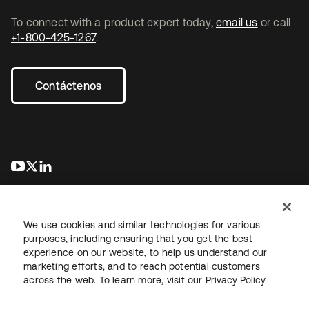
To connect with a product expert today,
email us
or call
+1-800-425-1267
.
Contáctenos
se abre en una pestaña nueva
se abre en una pestaña nueva
se abre en una pestaña nueva
We use cookies and similar technologies for various
purposes, including ensuring that you get the best
experience on our website, to help us understand our
marketing efforts, and to reach potential customers
Información legal
Política de privacidad
Términos del sitio
across the web. To learn more, visit our
Privacy Policy
Seguridad
Mapa del sitio
Preferencias de cookies
Sus opciones de privacidad