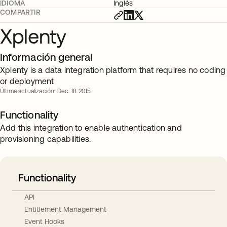
IDIOMA
Inglés
COMPARTIR
Xplenty
Información general
Xplenty is a data integration platform that requires no coding
or deployment
Última actualización: Dec. 18 2015
Functionality
Add this integration to enable authentication and
provisioning capabilities.
Functionality
API
Entitlement Management
Event Hooks