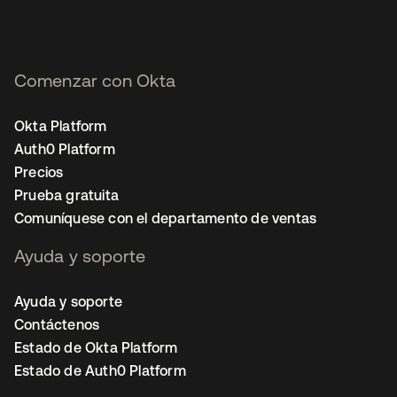
Comenzar con Okta
Okta Platform
Auth0 Platform
Precios
Prueba gratuita
Comuníquese con el departamento de ventas
Ayuda y soporte
Ayuda y soporte
Contáctenos
Estado de Okta Platform
Estado de Auth0 Platform