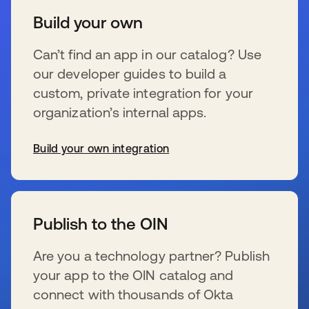
Build your own
Can’t find an app in our catalog? Use
our developer guides to build a
custom, private integration for your
organization’s internal apps.
Build your own integration
se abre en una pestaña nueva
Publish to the OIN
Are you a technology partner? Publish
your app to the OIN catalog and
connect with thousands of Okta