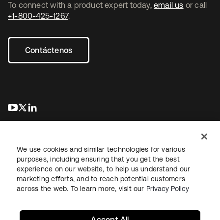
To connect with a product expert today,
email us
or call
+1-800-425-1267
.
Contáctenos
se abre en una pestaña nueva
se abre en una pestaña nueva
se abre en una pestaña nueva
We use cookies and similar technologies for various
purposes, including ensuring that you get the best
experience on our website, to help us understand our
marketing efforts, and to reach potential customers
Información legal
Política de privacidad
Términos del sitio
across the web. To learn more, visit our
Privacy Policy
Seguridad
Mapa del sitio
Preferencias de cookies
Sus opciones de privacidad
Accept All