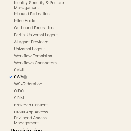
Identity Security & Posture
Management
Inbound Federation
Inline Hooks
Outbound Federation
Partial Universal Logout
AI Agent Providers
Universal Logout
Workflow Templates
Workflows Connectors
SAML
SWA
WS-Federation
OIDC
SCIM
Brokered Consent
Cross App Access
Privileged Access
Management
Provisioning