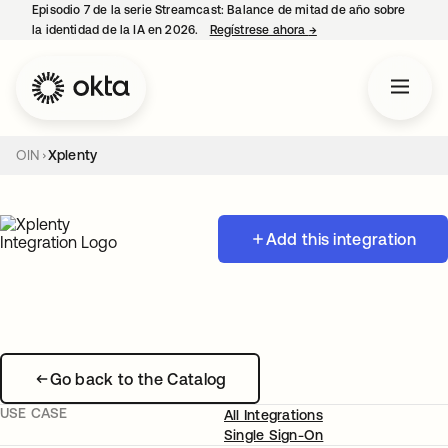
Episodio 7 de la serie Streamcast: Balance de mitad de año sobre
la identidad de la IA en 2026.
Regístrese ahora
→
se abre en una pestañ
OIN
Xplenty
Add this integration
Go back to the Catalog
USE CASE
All Integrations
Single Sign-On