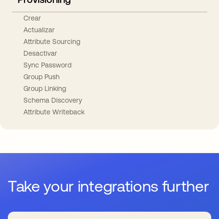
Crear
Actualizar
Attribute Sourcing
Desactivar
Sync Password
Group Push
Group Linking
Schema Discovery
Attribute Writeback
Take your integrations further