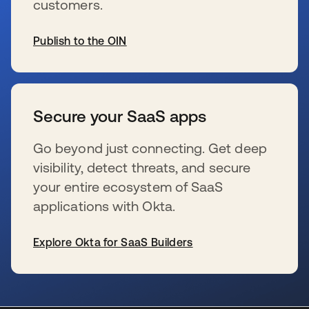
customers.
Publish to the OIN
se abre en una pestaña nueva
Secure your SaaS apps
Go beyond just connecting. Get deep
visibility, detect threats, and secure
your entire ecosystem of SaaS
applications with Okta.
Explore Okta for SaaS Builders
se abre en una pestaña nueva