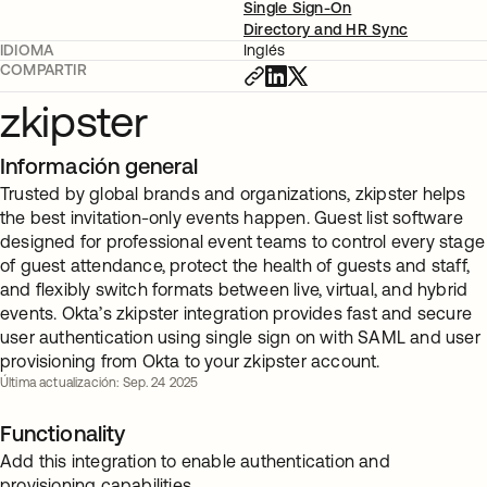
Single Sign-On
Directory and HR Sync
IDIOMA
Inglés
COMPARTIR
zkipster
Información general
Trusted by global brands and organizations, zkipster helps
the best invitation-only events happen. Guest list software
designed for professional event teams to control every stage
of guest attendance, protect the health of guests and staff,
and flexibly switch formats between live, virtual, and hybrid
events. Okta’s zkipster integration provides fast and secure
user authentication using single sign on with SAML and user
provisioning from Okta to your zkipster account.
Última actualización: Sep. 24 2025
Functionality
Add this integration to enable authentication and
provisioning capabilities.