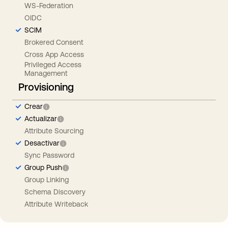
WS-Federation
OIDC
SCIM
Brokered Consent
Cross App Access
Privileged Access
Management
Provisioning
Crear
Actualizar
Attribute Sourcing
Desactivar
Sync Password
Group Push
Group Linking
Schema Discovery
Attribute Writeback