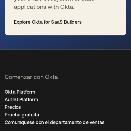
applications with Okta.
Explore Okta for SaaS Builders
se abre en una pestaña nueva
Comenzar con Okta
Okta Platform
Auth0 Platform
Precios
Prueba gratuita
Comuníquese con el departamento de ventas