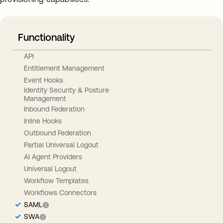
Functionality
API
Entitlement Management
Event Hooks
Identity Security & Posture
Management
Inbound Federation
Inline Hooks
Outbound Federation
Partial Universal Logout
AI Agent Providers
Universal Logout
Workflow Templates
Workflows Connectors
SAML
SWA