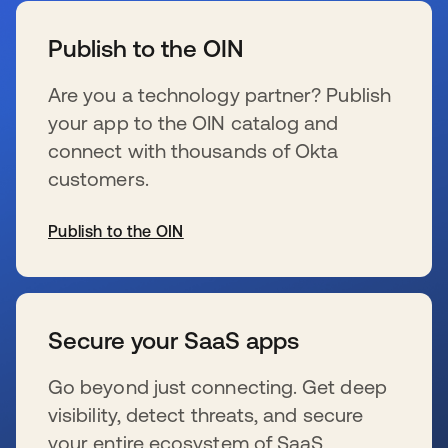
Publish to the OIN
Are you a technology partner? Publish
your app to the OIN catalog and
connect with thousands of Okta
customers.
Publish to the OIN
se abre en una pestaña nueva
Secure your SaaS apps
Go beyond just connecting. Get deep
visibility, detect threats, and secure
your entire ecosystem of SaaS