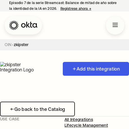
Episodio 7 de la serie Streamcast: Balance de mitad de año sobre
la identidad de la IA en 2026.
Regístrese ahora
→
se abre en una pestañ
OIN
zkipster
Add this integration
Go back to the Catalog
USE CASE
All Integrations
Lifecycle Management