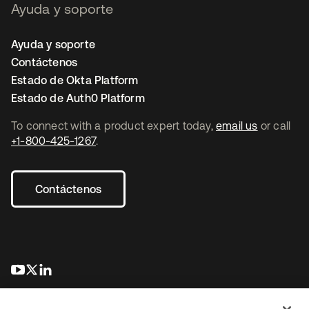
Ayuda y soporte
Ayuda y soporte
Contáctenos
Estado de Okta Platform
Estado de Auth0 Platform
To connect with a product expert today,
email us
or call
+1-800-425-1267
.
Contáctenos
se abre en una pestaña nueva
se abre en una pestaña nueva
se abre en una pestaña nueva