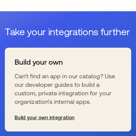
Take your integrations further
Build your own
Can’t find an app in our catalog? Use
our developer guides to build a
custom, private integration for your
organization’s internal apps.
Build your own integration
se abre en una pestaña nueva