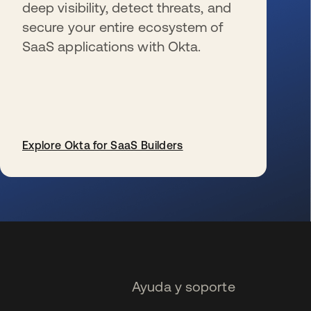
deep visibility, detect threats, and
secure your entire ecosystem of
SaaS applications with Okta.
Explore Okta for SaaS Builders
se abre en una pestaña nueva
Ayuda y soporte