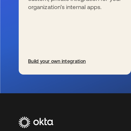
organization’s internal apps.
Build your own integration
se abre en una pestaña nueva