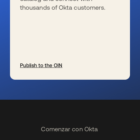
thousands of Okta customers.
Publish to the OIN
se abre en una pestaña nueva
Comenzar con Okta