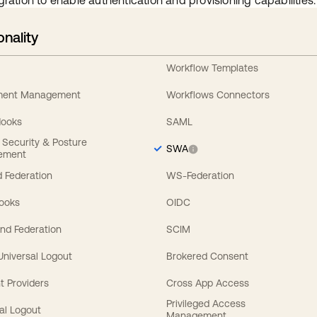
gration to enable authentication and provisioning capabilities.
onality
Workflow Templates
ement Management
Workflows Connectors
Hooks
SAML
y Security & Posture
SWA
ement
 Federation
WS-Federation
Hooks
OIDC
nd Federation
SCIM
 Universal Logout
Brokered Consent
t Providers
Cross App Access
Privileged Access
al Logout
Management