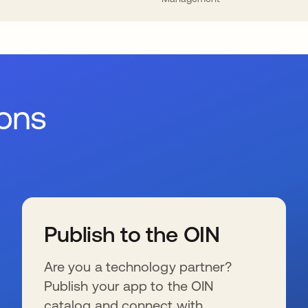
ions
Publish to the OIN
Are you a technology partner?
Publish your app to the OIN
catalog and connect with