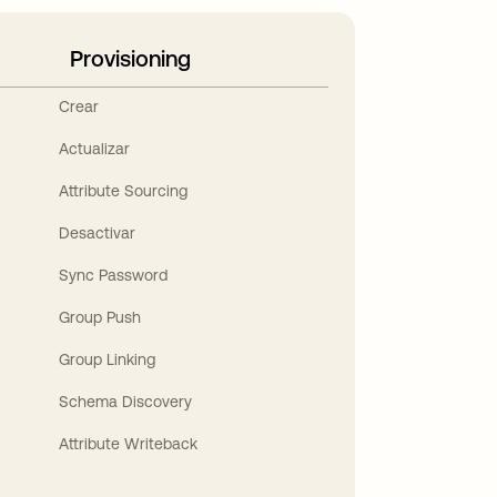
Provisioning
Crear
Actualizar
Attribute Sourcing
Desactivar
Sync Password
Group Push
Group Linking
Schema Discovery
Attribute Writeback