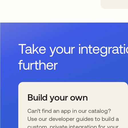
Take your integrat
further
Build your own
Can’t find an app in our catalog?
Use our developer guides to build a
custom, private integration for your