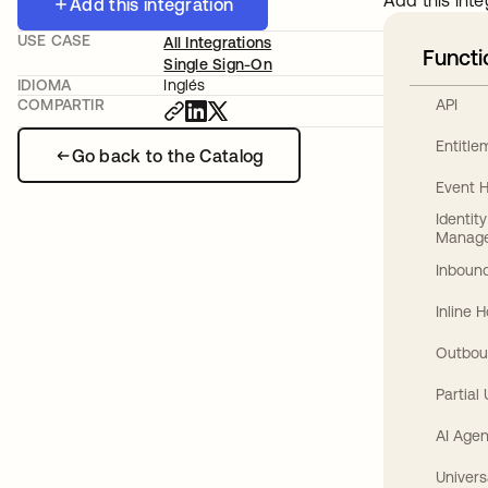
Add this inte
Add this integration
USE CASE
All Integrations
Functi
Single Sign-On
IDIOMA
Inglés
API
COMPARTIR
Entitl
Go back to the Catalog
Event 
Identit
Manag
Inbound
Inline 
Outbou
Partial
AI Agen
Univers