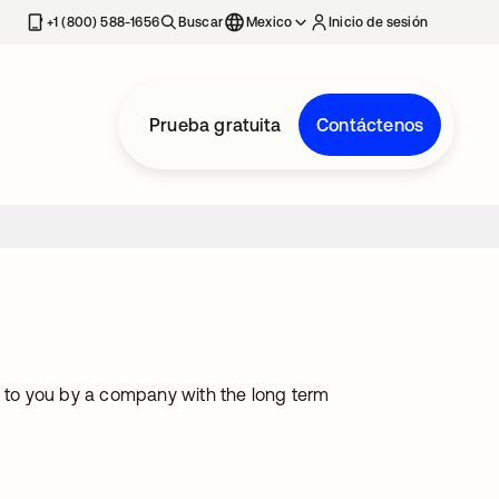
estaña nueva
+1 (800) 588-1656
Buscar
Mexico
Inicio de sesión
Prueba gratuita
Contáctenos
t to you by a company with the long term