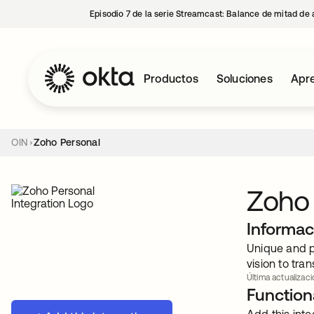
Episodio 7 de la serie Streamcast: Balance de mitad de 
Productos
Soluciones
Apre
OIN
Zoho Personal
Zoho
Informac
Unique and p
vision to tr
Última actualizaci
Functiona