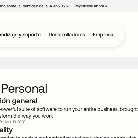
año sobre la identidad de la IA en 2026.
Regístrese ahora
→
se abre en una p
ndizaje y soporte
Desarrolladores
Empresa
 Personal
ión general
owerful suite of software to run your entire business, brough
ansform the way you work
ón: Mar. 13 2020
lity