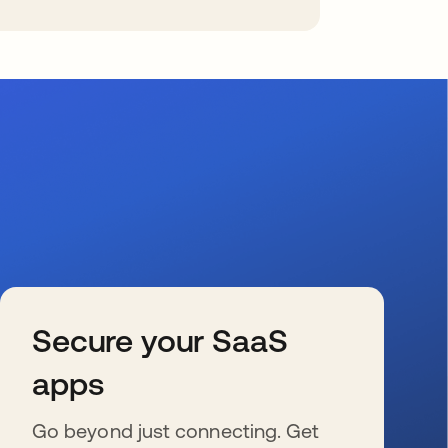
Secure your SaaS
apps
Go beyond just connecting. Get