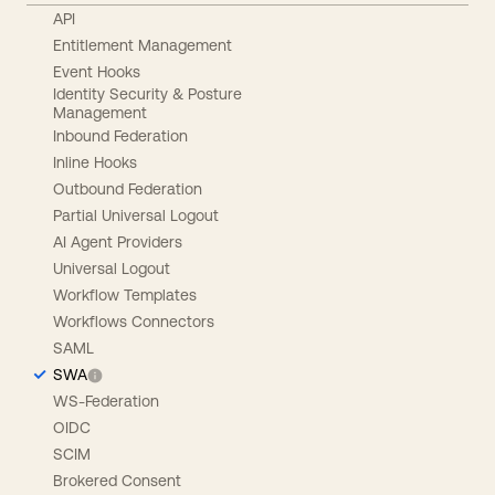
API
Entitlement Management
Event Hooks
Identity Security & Posture
Management
Inbound Federation
Inline Hooks
Outbound Federation
Partial Universal Logout
AI Agent Providers
Universal Logout
Workflow Templates
Workflows Connectors
SAML
SWA
WS-Federation
OIDC
SCIM
Brokered Consent