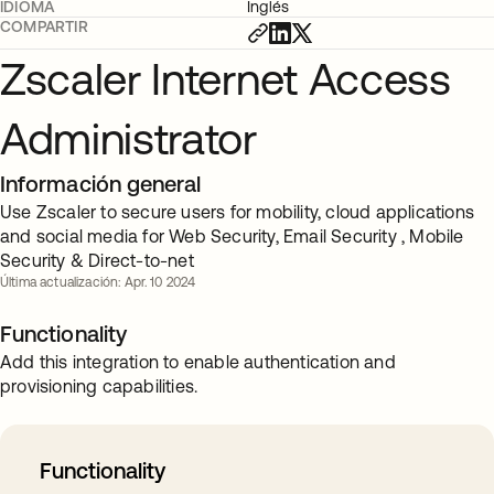
IDIOMA
Inglés
COMPARTIR
Zscaler Internet Access
Administrator
Información general
Use Zscaler to secure users for mobility, cloud applications
and social media for Web Security, Email Security , Mobile
Security & Direct-to-net
Última actualización: Apr. 10 2024
Functionality
Add this integration to enable authentication and
provisioning capabilities.
Functionality