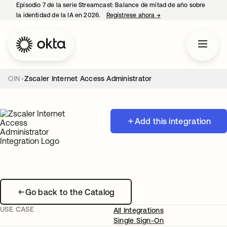
Episodio 7 de la serie Streamcast: Balance de mitad de año sobre
la identidad de la IA en 2026.
Regístrese ahora
→
se abre en una pestañ
OIN
Zscaler Internet Access Administrator
Add this integration
Go back to the Catalog
USE CASE
All Integrations
Single Sign-On