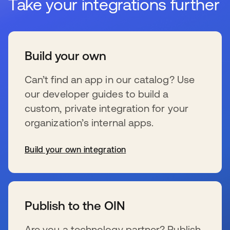
Take your integrations further
Build your own
Can’t find an app in our catalog? Use
our developer guides to build a
custom, private integration for your
organization’s internal apps.
Build your own integration
se abre en una pestaña nueva
Publish to the OIN
Are you a technology partner? Publish