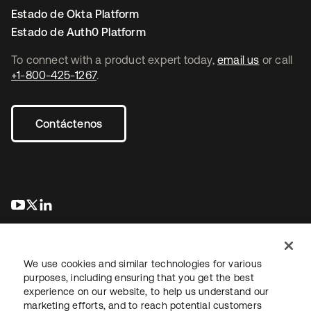
Estado de Okta Platform
Estado de Auth0 Platform
To connect with a product expert today,
email us
or call
+1-800-425-1267
.
Contáctenos
se abre en una pestaña nueva
se abre en una pestaña nueva
se abre en una pestaña nueva
We use cookies and similar technologies for various
purposes, including ensuring that you get the best
experience on our website, to help us understand our
marketing efforts, and to reach potential customers