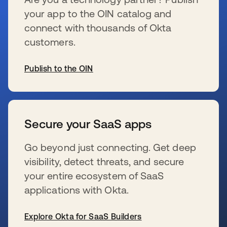
your app to the OIN catalog and
connect with thousands of Okta
customers.
Publish to the OIN
se abre en una pestaña nueva
Secure your SaaS apps
Go beyond just connecting. Get deep
visibility, detect threats, and secure
your entire ecosystem of SaaS
applications with Okta.
Explore Okta for SaaS Builders