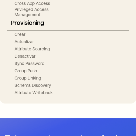
Cross App Access
Privileged Access
Management
Provisioning
Crear
Actualizar
Attribute Sourcing
Desactivar
Sync Password
Group Push
Group Linking
Schema Discovery
Attribute Writeback