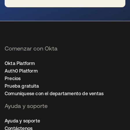
se abre en una pestaña nueva
Comenzar con Okta
Okta Platform
Auth0 Platform
Precios
Prueba gratuita
Comuníquese con el departamento de ventas
Ayuda y soporte
Ayuda y soporte
Contáctenos