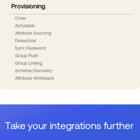
Provisioning
Crear
Actualizar
Attribute Sourcing
Desactivar
Sync Password
Group Push
Group Linking
Schema Discovery
Attribute Writeback
Take your integrations further