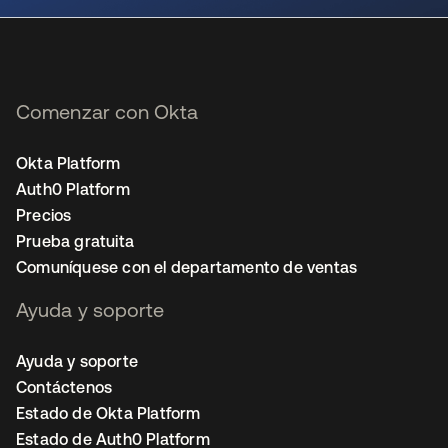
Comenzar con Okta
Okta Platform
Auth0 Platform
Precios
Prueba gratuita
Comuníquese con el departamento de ventas
Ayuda y soporte
Ayuda y soporte
Contáctenos
Estado de Okta Platform
Estado de Auth0 Platform