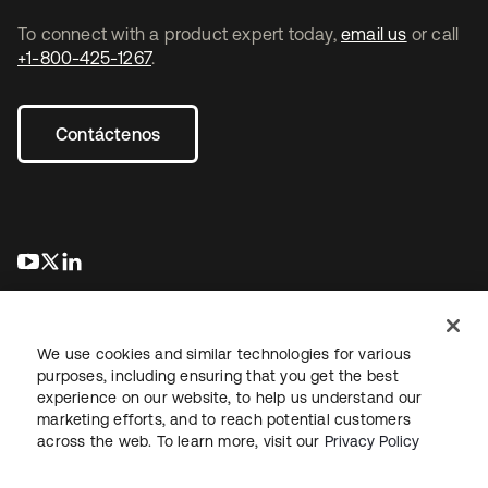
To connect with a product expert today,
email us
or call
+1-800-425-1267
.
Contáctenos
se abre en una pestaña nueva
se abre en una pestaña nueva
se abre en una pestaña nueva
We use cookies and similar technologies for various
purposes, including ensuring that you get the best
experience on our website, to help us understand our
marketing efforts, and to reach potential customers
Información legal
Política de privacidad
Términos del sitio
across the web. To learn more, visit our
Privacy Policy
Seguridad
Mapa del sitio
Preferencias de cookies
Sus opciones de privacidad