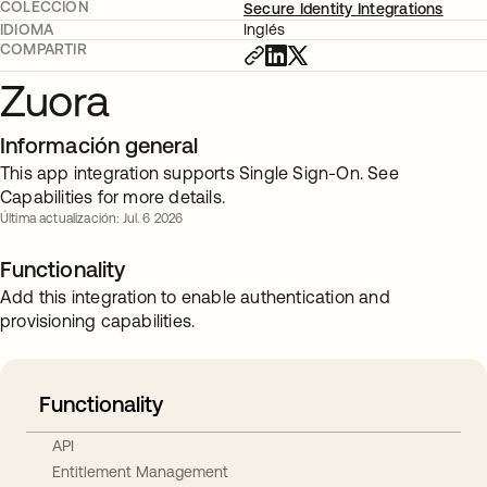
COLECCIÓN
Secure Identity Integrations
IDIOMA
Inglés
COMPARTIR
Zuora
Información general
This app integration supports Single Sign-On. See
Capabilities for more details.
Última actualización: Jul. 6 2026
Functionality
Add this integration to enable authentication and
provisioning capabilities.
Functionality
API
Entitlement Management