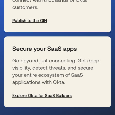
customers.
Publish to the OIN
se abre en una pestaña nueva
Secure your SaaS apps
Go beyond just connecting. Get deep
visibility, detect threats, and secure
your entire ecosystem of SaaS
applications with Okta.
Explore Okta for SaaS Builders
se abre en una pestaña nueva