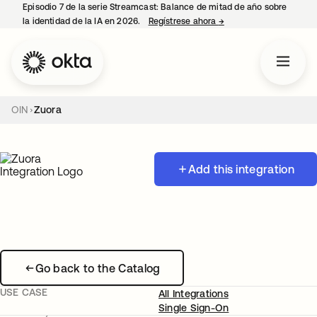
Episodio 7 de la serie Streamcast: Balance de mitad de año sobre
la identidad de la IA en 2026.
Regístrese ahora
→
se abre en una pestañ
OIN
Zuora
Add this integration
Go back to the Catalog
USE CASE
All Integrations
Single Sign-On