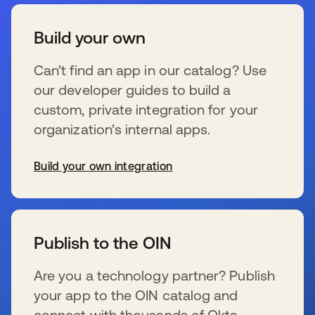
Build your own
Can’t find an app in our catalog? Use
our developer guides to build a
custom, private integration for your
organization’s internal apps.
Build your own integration
se abre en una pestaña nueva
Publish to the OIN
Are you a technology partner? Publish
your app to the OIN catalog and
connect with thousands of Okta