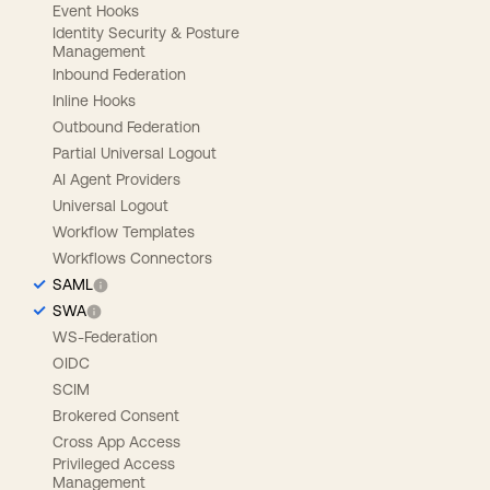
Event Hooks
Identity Security & Posture
Management
Inbound Federation
Inline Hooks
Outbound Federation
Partial Universal Logout
AI Agent Providers
Universal Logout
Workflow Templates
Workflows Connectors
SAML
SWA
WS-Federation
OIDC
SCIM
Brokered Consent
Cross App Access
Privileged Access
Management